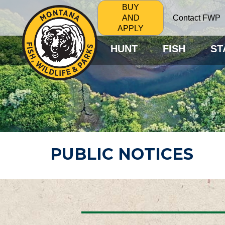
BUY
Contact FWP
AND
APPLY
HUNT
FISH
ST
PUBLIC NOTICES