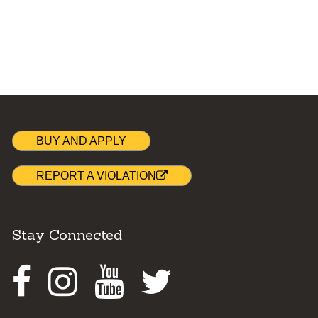
BUY AND APPLY
REPORT A VIOLATION
Stay Connected
Facebook
Instagram
Youtube
Twitter