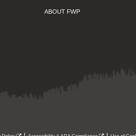
ABOUT FWP