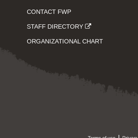
CONTACT FWP
STAFF DIRECTORY
ORGANIZATIONAL CHART