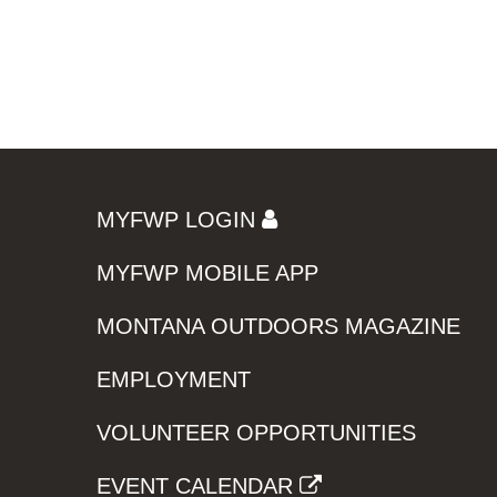
MYFWP LOGIN
MYFWP MOBILE APP
MONTANA OUTDOORS MAGAZINE
EMPLOYMENT
VOLUNTEER OPPORTUNITIES
EVENT CALENDAR