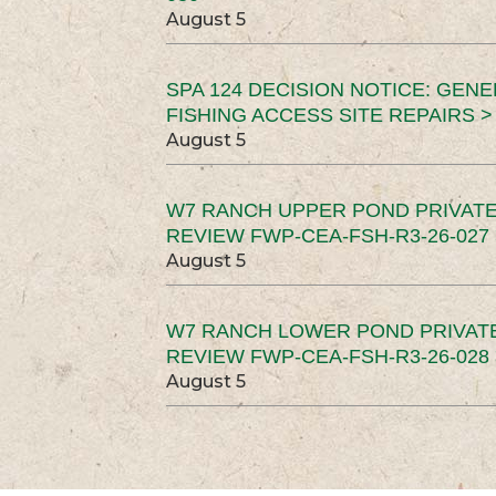
August 5
SPA 124 DECISION NOTICE: GEN
FISHING ACCESS SITE REPAIRS >
August 5
W7 RANCH UPPER POND PRIVATE
REVIEW FWP-CEA-FSH-R3-26-027 
August 5
W7 RANCH LOWER POND PRIVAT
REVIEW FWP-CEA-FSH-R3-26-028 
August 5