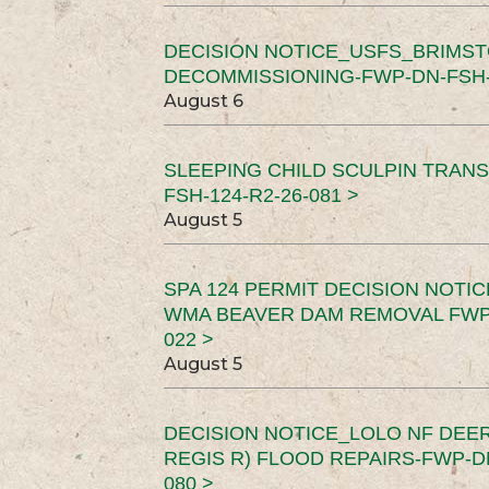
DECISION NOTICE_USFS_BRIMS
DECOMMISSIONING-FWP-DN-FSH-1
August 6
SLEEPING CHILD SCULPIN TRAN
FSH-124-R2-26-081 >
August 5
SPA 124 PERMIT DECISION NOTI
WMA BEAVER DAM REMOVAL FWP-
022 >
August 5
DECISION NOTICE_LOLO NF DEER
REGIS R) FLOOD REPAIRS-FWP-DN
080 >