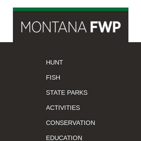
HUNT
FISH
STATE PARKS
ACTIVITIES
CONSERVATION
EDUCATION