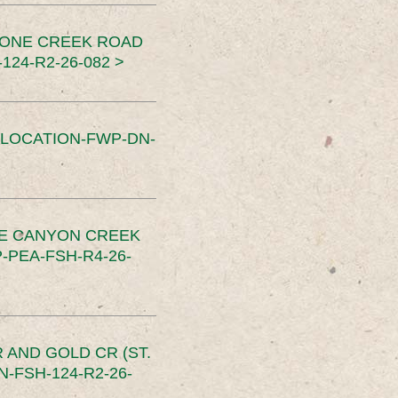
TONE CREEK ROAD
24-R2-26-082 >
SLOCATION-FWP-DN-
CE CANYON CREEK
PEA-FSH-R4-26-
 AND GOLD CR (ST.
-FSH-124-R2-26-