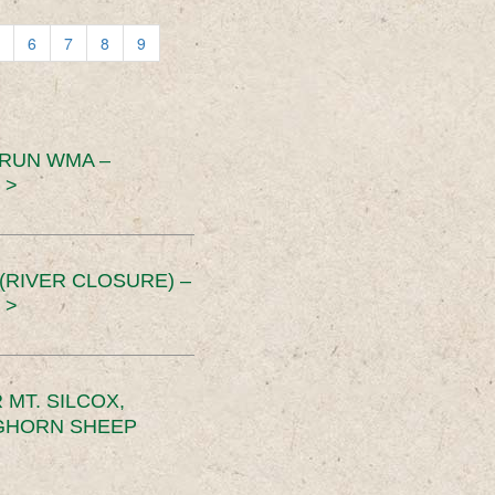
6
7
8
9
 RUN WMA –
 >
RIVER CLOSURE) –
 >
MT. SILCOX,
IGHORN SHEEP