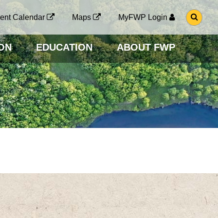
G
ent Calendar
Maps
MyFWP Login
O
T
O
ON
EDUCATION
ABOUT FWP
S
E
A
R
C
H
P
A
G
E