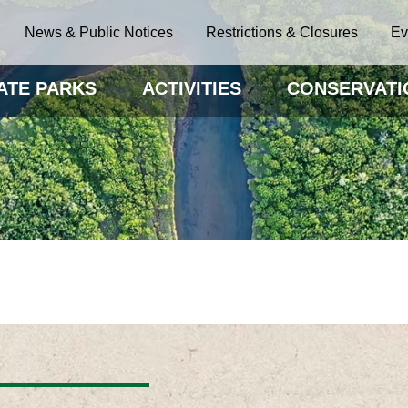
News & Public Notices
Restrictions & Closures
Ev
ATE PARKS
ACTIVITIES
CONSERVATI