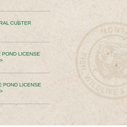
ERAL CUSTER
 POND LICENSE
>
E POND LICENSE
>