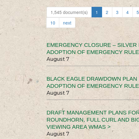
1,545 document(s)
1
2
3
4
5
10
next
EMERGENCY CLOSURE – SILVER
ADOPTION OF EMERGENCY RULE
August 7
BLACK EAGLE DRAWDOWN PLAN (
ADOPTION OF EMERGENCY RULE
August 7
DRAFT MANAGEMENT PLANS FOR 
ROUNDHORN, FULL CURL AND B
VIEWING AREA WMAS >
August 7