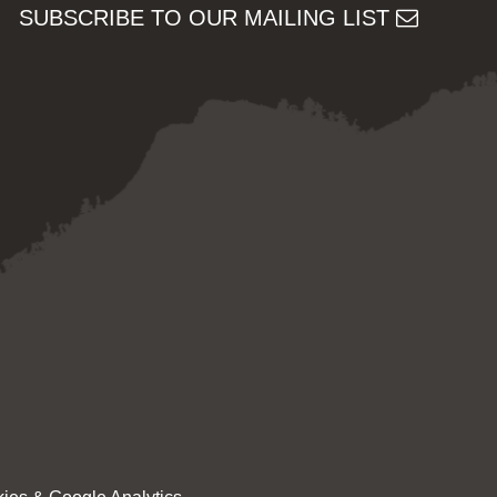
SUBSCRIBE TO OUR MAILING LIST