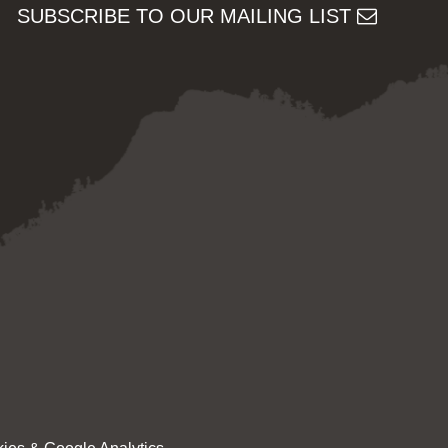
SUBSCRIBE TO OUR MAILING LIST