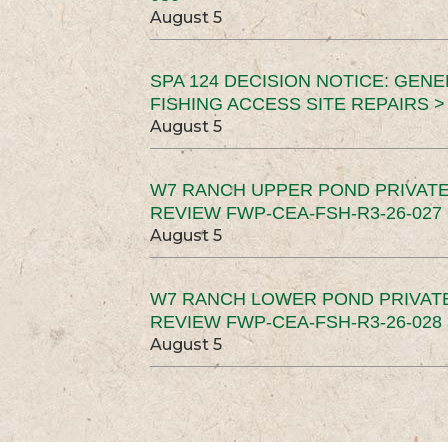
August 5
SPA 124 DECISION NOTICE: GEN
FISHING ACCESS SITE REPAIRS >
August 5
W7 RANCH UPPER POND PRIVATE
REVIEW FWP-CEA-FSH-R3-26-027 
August 5
W7 RANCH LOWER POND PRIVAT
REVIEW FWP-CEA-FSH-R3-26-028 
August 5