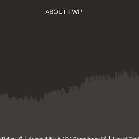
ABOUT FWP