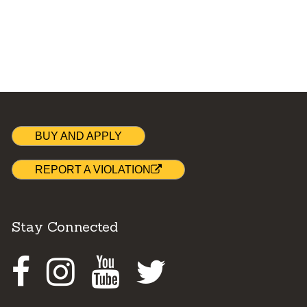
BUY AND APPLY
REPORT A VIOLATION
Stay Connected
Facebook
Instagram
Youtube
Twitter