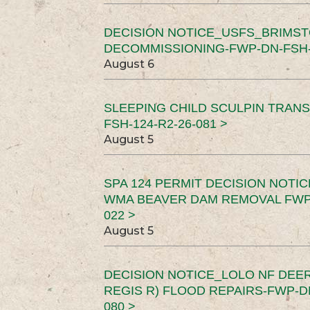
DECISION NOTICE_USFS_BRIMS
DECOMMISSIONING-FWP-DN-FSH-1
August 6
SLEEPING CHILD SCULPIN TRAN
FSH-124-R2-26-081 >
August 5
SPA 124 PERMIT DECISION NOTI
WMA BEAVER DAM REMOVAL FWP-
022 >
August 5
DECISION NOTICE_LOLO NF DEER
REGIS R) FLOOD REPAIRS-FWP-DN
080 >