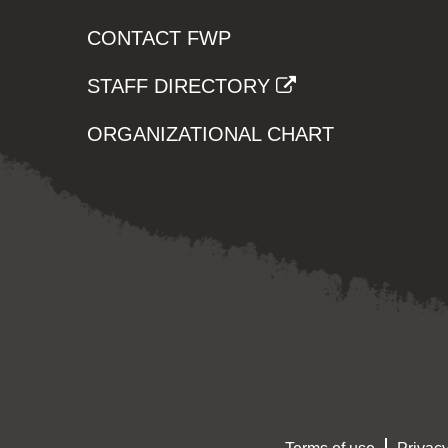
CONTACT FWP
STAFF DIRECTORY
ORGANIZATIONAL CHART