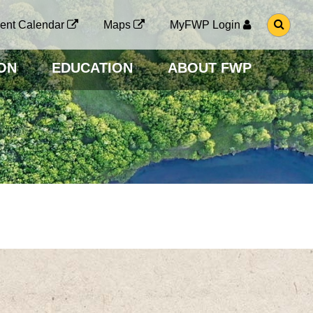
G
ent Calendar
Maps
MyFWP Login
O
T
O
ON
EDUCATION
ABOUT FWP
S
E
A
R
C
H
P
A
G
E