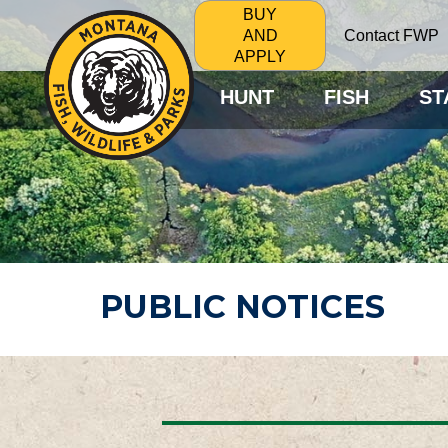
BUY
Contact FWP
AND
APPLY
HUNT
FISH
ST
PUBLIC NOTICES