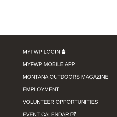
MYFWP LOGIN
MYFWP MOBILE APP
MONTANA OUTDOORS MAGAZINE
EMPLOYMENT
VOLUNTEER OPPORTUNITIES
EVENT CALENDAR