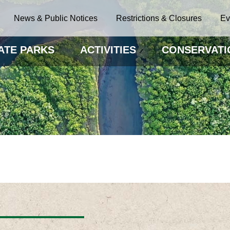
News & Public Notices
Restrictions & Closures
Ev
ATE PARKS
ACTIVITIES
CONSERVATI