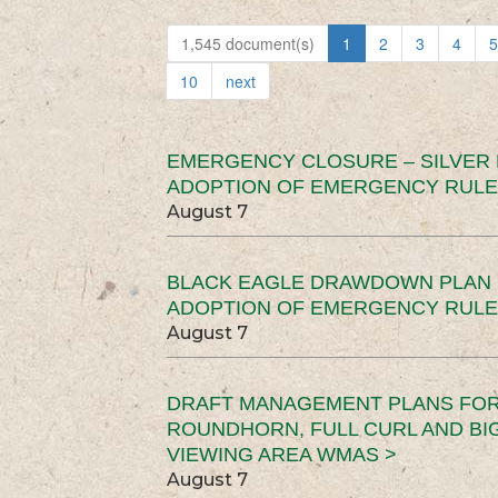
1,545 document(s)
1
2
3
4
5
10
next
EMERGENCY CLOSURE – SILVER
ADOPTION OF EMERGENCY RULE
August 7
BLACK EAGLE DRAWDOWN PLAN (
ADOPTION OF EMERGENCY RULE
August 7
DRAFT MANAGEMENT PLANS FOR 
ROUNDHORN, FULL CURL AND B
VIEWING AREA WMAS >
August 7