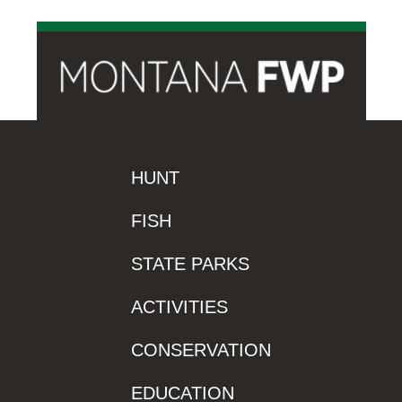
HUNT
FISH
STATE PARKS
ACTIVITIES
CONSERVATION
EDUCATION