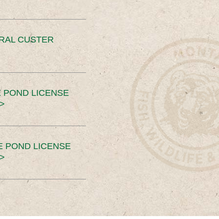
ERAL CUSTER
 POND LICENSE
>
E POND LICENSE
>