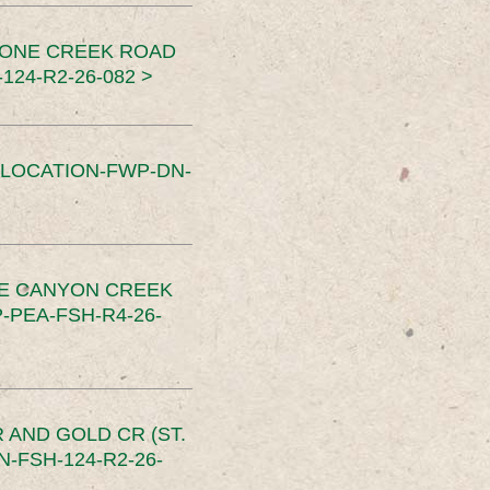
TONE CREEK ROAD
24-R2-26-082 >
SLOCATION-FWP-DN-
CE CANYON CREEK
PEA-FSH-R4-26-
 AND GOLD CR (ST.
-FSH-124-R2-26-