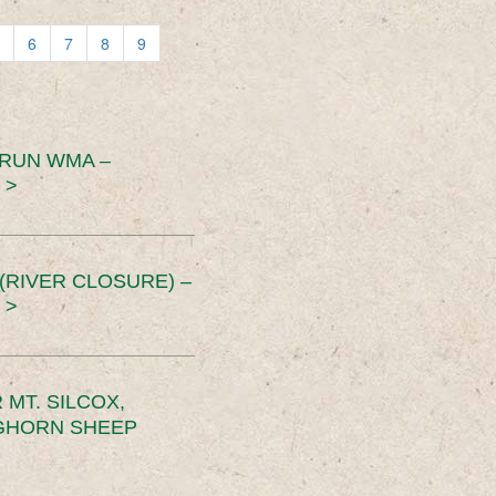
6
7
8
9
 RUN WMA –
 >
RIVER CLOSURE) –
 >
MT. SILCOX,
IGHORN SHEEP