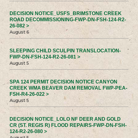
DECISION NOTICE_USFS_BRIMSTONE CREEK
ROAD DECOMMISSIONING-FWP-DN-FSH-124-R2-
26-082 >
August 6
SLEEPING CHILD SCULPIN TRANSLOCATION-
FWP-DN-FSH-124-R2-26-081 >
August 5
SPA 124 PERMIT DECISION NOTICE CANYON
CREEK WMA BEAVER DAM REMOVAL FWP-PEA-
FSH-R4-26-022 >
August 5
DECISION NOTICE_LOLO NF DEER AND GOLD
CR (ST. REGIS R) FLOOD REPAIRS-FWP-DN-FSH-
124-R2-26-080 >
August 5