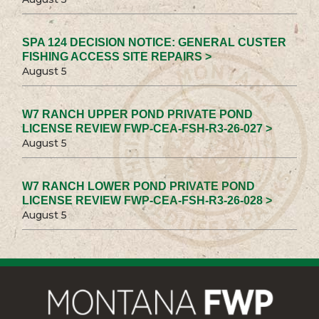
SPA 124 DECISION NOTICE: GENERAL CUSTER
FISHING ACCESS SITE REPAIRS >
August 5
W7 RANCH UPPER POND PRIVATE POND
LICENSE REVIEW FWP-CEA-FSH-R3-26-027 >
August 5
W7 RANCH LOWER POND PRIVATE POND
LICENSE REVIEW FWP-CEA-FSH-R3-26-028 >
August 5