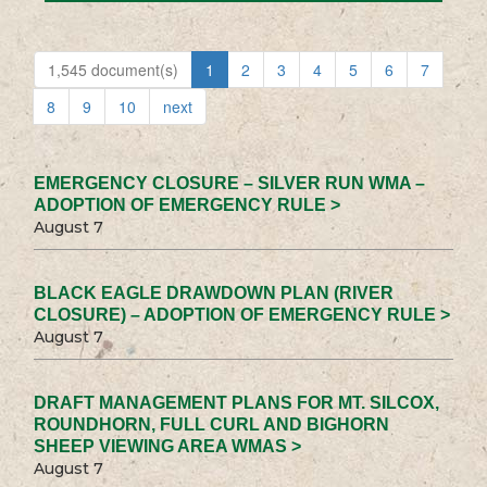
1,545 document(s)
1
2
3
4
5
6
7
8
9
10
next
EMERGENCY CLOSURE – SILVER RUN WMA –
ADOPTION OF EMERGENCY RULE >
August 7
BLACK EAGLE DRAWDOWN PLAN (RIVER
CLOSURE) – ADOPTION OF EMERGENCY RULE >
August 7
DRAFT MANAGEMENT PLANS FOR MT. SILCOX,
ROUNDHORN, FULL CURL AND BIGHORN
SHEEP VIEWING AREA WMAS >
August 7