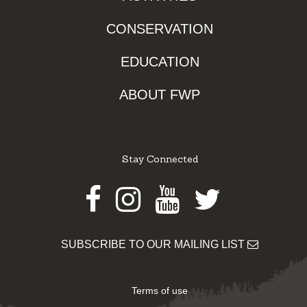
CONSERVATION
EDUCATION
ABOUT FWP
Stay Connected
Facebook
Instagram
Youtube
Twitter
SUBSCRIBE TO OUR MAILING LIST
Terms of use