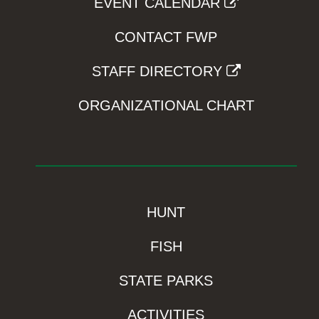
EVENT CALENDAR
CONTACT FWP
STAFF DIRECTORY
ORGANIZATIONAL CHART
HUNT
FISH
STATE PARKS
ACTIVITIES