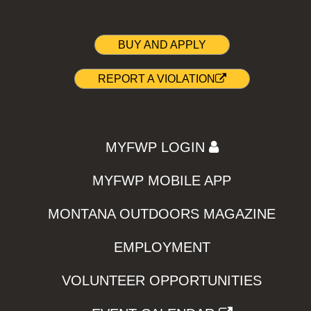
BUY AND APPLY
REPORT A VIOLATION
MYFWP LOGIN
MYFWP MOBILE APP
MONTANA OUTDOORS MAGAZINE
EMPLOYMENT
VOLUNTEER OPPORTUNITIES