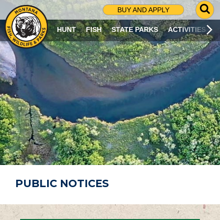
G
BUY AND APPLY
O
T
HUNT
FISH
STATE PARKS
ACTIVITIES
O
S
E
A
R
C
H
P
A
G
E
PUBLIC NOTICES