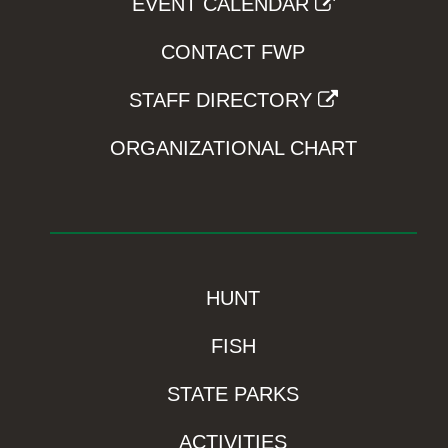
EVENT CALENDAR
CONTACT FWP
STAFF DIRECTORY
ORGANIZATIONAL CHART
HUNT
FISH
STATE PARKS
ACTIVITIES