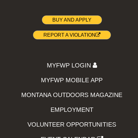
BUY AND APPLY
REPORT A VIOLATION
MYFWP LOGIN
MYFWP MOBILE APP
MONTANA OUTDOORS MAGAZINE
EMPLOYMENT
VOLUNTEER OPPORTUNITIES