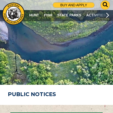
G
BUY AND APPLY
O
T
HUNT
FISH
STATE PARKS
ACTIVITIES
O
S
E
A
R
C
H
P
A
G
E
PUBLIC NOTICES