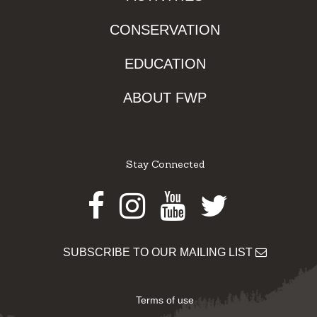
CONSERVATION
EDUCATION
ABOUT FWP
Stay Connected
Facebook
Instagram
Youtube
Twitter
SUBSCRIBE TO OUR MAILING LIST
Terms of use