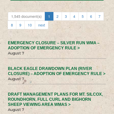
1,545 document(s)
1
2
3
4
5
6
7
8
9
10
next
EMERGENCY CLOSURE – SILVER RUN WMA –
ADOPTION OF EMERGENCY RULE >
August 7
BLACK EAGLE DRAWDOWN PLAN (RIVER
CLOSURE) – ADOPTION OF EMERGENCY RULE >
August 7
DRAFT MANAGEMENT PLANS FOR MT. SILCOX,
ROUNDHORN, FULL CURL AND BIGHORN
SHEEP VIEWING AREA WMAS >
August 7