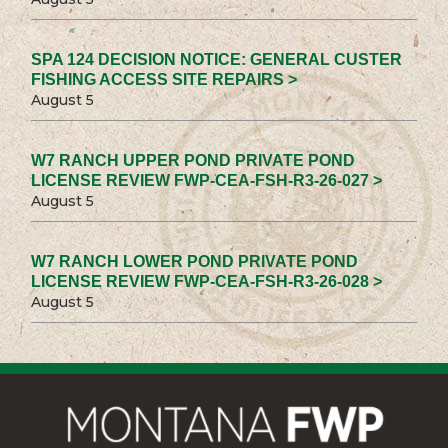
SPA 124 DECISION NOTICE: GENERAL CUSTER
FISHING ACCESS SITE REPAIRS >
August 5
W7 RANCH UPPER POND PRIVATE POND
LICENSE REVIEW FWP-CEA-FSH-R3-26-027 >
August 5
W7 RANCH LOWER POND PRIVATE POND
LICENSE REVIEW FWP-CEA-FSH-R3-26-028 >
August 5