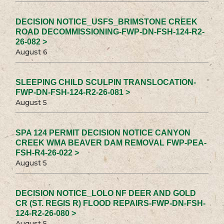
DECISION NOTICE_USFS_BRIMSTONE CREEK
ROAD DECOMMISSIONING-FWP-DN-FSH-124-R2-
26-082 >
August 6
SLEEPING CHILD SCULPIN TRANSLOCATION-
FWP-DN-FSH-124-R2-26-081 >
August 5
SPA 124 PERMIT DECISION NOTICE CANYON
CREEK WMA BEAVER DAM REMOVAL FWP-PEA-
FSH-R4-26-022 >
August 5
DECISION NOTICE_LOLO NF DEER AND GOLD
CR (ST. REGIS R) FLOOD REPAIRS-FWP-DN-FSH-
124-R2-26-080 >
August 5