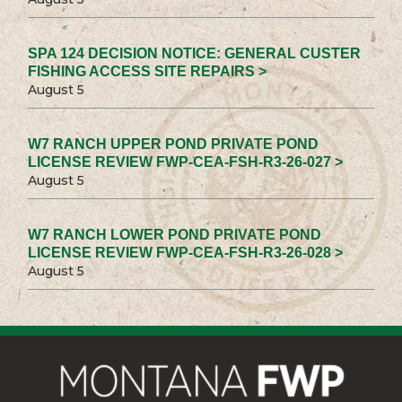
SPA 124 DECISION NOTICE: GENERAL CUSTER
FISHING ACCESS SITE REPAIRS >
August 5
W7 RANCH UPPER POND PRIVATE POND
LICENSE REVIEW FWP-CEA-FSH-R3-26-027 >
August 5
W7 RANCH LOWER POND PRIVATE POND
LICENSE REVIEW FWP-CEA-FSH-R3-26-028 >
August 5