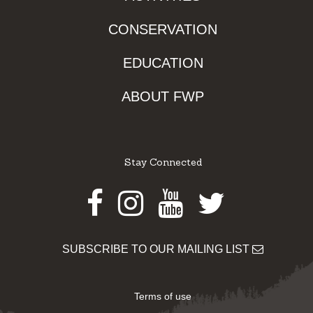
CONSERVATION
EDUCATION
ABOUT FWP
Stay Connected
Facebook
Instagram
Youtube
Twitter
SUBSCRIBE TO OUR MAILING LIST
Terms of use