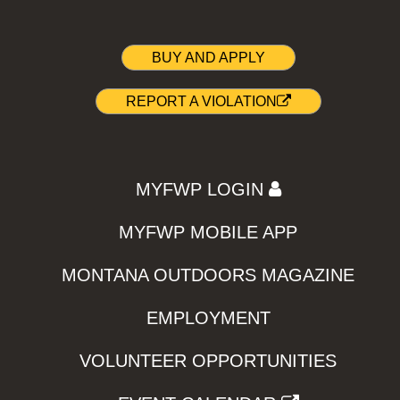
BUY AND APPLY
REPORT A VIOLATION
MYFWP LOGIN
MYFWP MOBILE APP
MONTANA OUTDOORS MAGAZINE
EMPLOYMENT
VOLUNTEER OPPORTUNITIES