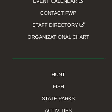
EVENT CALENDAR
CONTACT FWP
STAFF DIRECTORY
ORGANIZATIONAL CHART
HUNT
FISH
STATE PARKS
ACTIVITIES