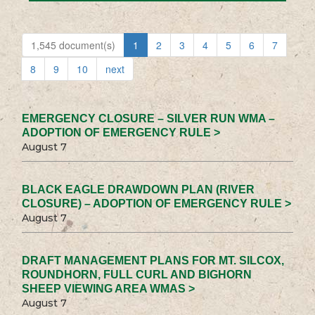
1,545 document(s)
1
2
3
4
5
6
7
8
9
10
next
EMERGENCY CLOSURE – SILVER RUN WMA –
ADOPTION OF EMERGENCY RULE >
August 7
BLACK EAGLE DRAWDOWN PLAN (RIVER
CLOSURE) – ADOPTION OF EMERGENCY RULE >
August 7
DRAFT MANAGEMENT PLANS FOR MT. SILCOX,
ROUNDHORN, FULL CURL AND BIGHORN
SHEEP VIEWING AREA WMAS >
August 7