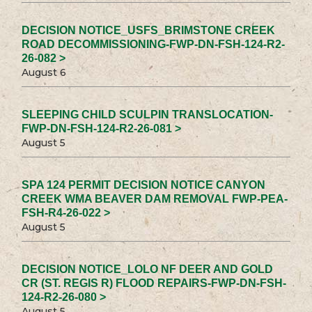
DECISION NOTICE_USFS_BRIMSTONE CREEK
ROAD DECOMMISSIONING-FWP-DN-FSH-124-R2-
26-082 >
August 6
SLEEPING CHILD SCULPIN TRANSLOCATION-
FWP-DN-FSH-124-R2-26-081 >
August 5
SPA 124 PERMIT DECISION NOTICE CANYON
CREEK WMA BEAVER DAM REMOVAL FWP-PEA-
FSH-R4-26-022 >
August 5
DECISION NOTICE_LOLO NF DEER AND GOLD
CR (ST. REGIS R) FLOOD REPAIRS-FWP-DN-FSH-
124-R2-26-080 >
August 5