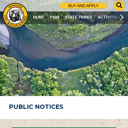
G
BUY AND APPLY
O
T
HUNT
FISH
STATE PARKS
ACTIVITIES
O
S
E
A
R
C
H
P
A
G
E
PUBLIC NOTICES