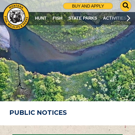
G
BUY AND APPLY
O
T
HUNT
FISH
STATE PARKS
ACTIVITIES
O
S
E
A
R
C
H
P
A
G
E
PUBLIC NOTICES