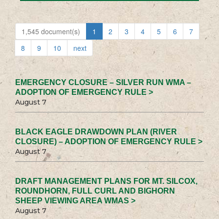
1,545 document(s)
1
2
3
4
5
6
7
8
9
10
next
EMERGENCY CLOSURE – SILVER RUN WMA –
ADOPTION OF EMERGENCY RULE >
August 7
BLACK EAGLE DRAWDOWN PLAN (RIVER
CLOSURE) – ADOPTION OF EMERGENCY RULE >
August 7
DRAFT MANAGEMENT PLANS FOR MT. SILCOX,
ROUNDHORN, FULL CURL AND BIGHORN
SHEEP VIEWING AREA WMAS >
August 7