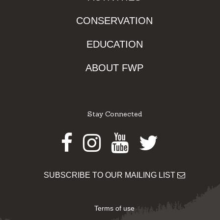
CONSERVATION
EDUCATION
ABOUT FWP
Stay Connected
Facebook
Instagram
Youtube
Twitter
SUBSCRIBE TO OUR MAILING LIST
Terms of use