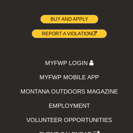
BUY AND APPLY
REPORT A VIOLATION
MYFWP LOGIN
MYFWP MOBILE APP
MONTANA OUTDOORS MAGAZINE
EMPLOYMENT
VOLUNTEER OPPORTUNITIES