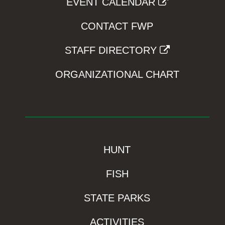
EVENT CALENDAR
CONTACT FWP
STAFF DIRECTORY
ORGANIZATIONAL CHART
HUNT
FISH
STATE PARKS
ACTIVITIES