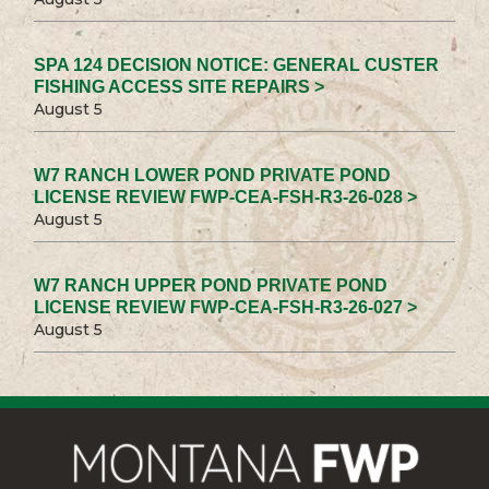
SPA 124 DECISION NOTICE: GENERAL CUSTER
FISHING ACCESS SITE REPAIRS >
August 5
W7 RANCH LOWER POND PRIVATE POND
LICENSE REVIEW FWP-CEA-FSH-R3-26-028 >
August 5
W7 RANCH UPPER POND PRIVATE POND
LICENSE REVIEW FWP-CEA-FSH-R3-26-027 >
August 5