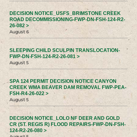
DECISION NOTICE_USFS_BRIMSTONE CREEK
ROAD DECOMMISSIONING-FWP-DN-FSH-124-R2-
26-082 >
August 6
SLEEPING CHILD SCULPIN TRANSLOCATION-
FWP-DN-FSH-124-R2-26-081 >
August 5
SPA 124 PERMIT DECISION NOTICE CANYON
CREEK WMA BEAVER DAM REMOVAL FWP-PEA-
FSH-R4-26-022 >
August 5
DECISION NOTICE_LOLO NF DEER AND GOLD
CR (ST. REGIS R) FLOOD REPAIRS-FWP-DN-FSH-
124-R2-26-080 >
August 5