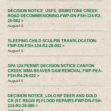
DECISION NOTICE_USFS_BRIMSTONE CREEK
ROAD DECOMMISSIONING-FWP-DN-FSH-124-R2-
26-082 >
August 6
SLEEPING CHILD SCULPIN TRANSLOCATION-
FWP-DN-FSH-124-R2-26-081 >
August 5
SPA 124 PERMIT DECISION NOTICE CANYON
CREEK WMA BEAVER DAM REMOVAL FWP-PEA-
FSH-R4-26-022 >
August 5
DECISION NOTICE_LOLO NF DEER AND GOLD
CR (ST. REGIS R) FLOOD REPAIRS-FWP-DN-FSH-
124-R2-26-080 >
August 5