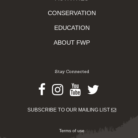
CONSERVATION
EDUCATION
ABOUT FWP
Stay Connected
Facebook
Instagram
Youtube
Twitter
SUBSCRIBE TO OUR MAILING LIST
Terms of use