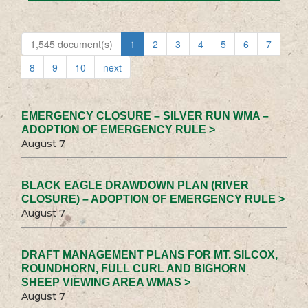
1,545 document(s)
1
2
3
4
5
6
7
8
9
10
next
EMERGENCY CLOSURE – SILVER RUN WMA –
ADOPTION OF EMERGENCY RULE >
August 7
BLACK EAGLE DRAWDOWN PLAN (RIVER
CLOSURE) – ADOPTION OF EMERGENCY RULE >
August 7
DRAFT MANAGEMENT PLANS FOR MT. SILCOX,
ROUNDHORN, FULL CURL AND BIGHORN
SHEEP VIEWING AREA WMAS >
August 7