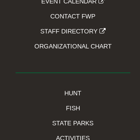
EVENT CALENDAR
CONTACT FWP
STAFF DIRECTORY
ORGANIZATIONAL CHART
HUNT
FISH
STATE PARKS
ACTIVITIES