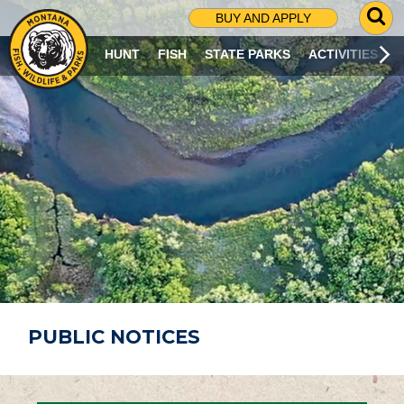
G
BUY AND APPLY
O
T
HUNT
FISH
STATE PARKS
ACTIVITIES
O
S
E
A
R
C
H
P
A
G
E
PUBLIC NOTICES