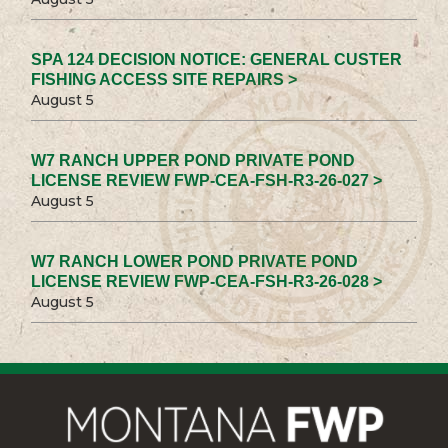
SPA 124 DECISION NOTICE: GENERAL CUSTER
FISHING ACCESS SITE REPAIRS >
August 5
W7 RANCH UPPER POND PRIVATE POND
LICENSE REVIEW FWP-CEA-FSH-R3-26-027 >
August 5
W7 RANCH LOWER POND PRIVATE POND
LICENSE REVIEW FWP-CEA-FSH-R3-26-028 >
August 5