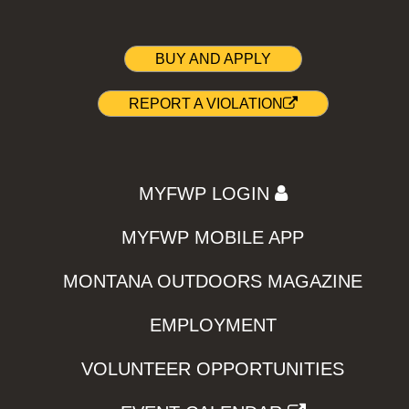
BUY AND APPLY
REPORT A VIOLATION
MYFWP LOGIN
MYFWP MOBILE APP
MONTANA OUTDOORS MAGAZINE
EMPLOYMENT
VOLUNTEER OPPORTUNITIES