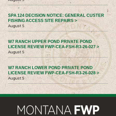
SPA 124 DECISION NOTICE: GENERAL CUSTER
FISHING ACCESS SITE REPAIRS >
August 5
W7 RANCH UPPER POND PRIVATE POND
LICENSE REVIEW FWP-CEA-FSH-R3-26-027 >
August 5
W7 RANCH LOWER POND PRIVATE POND
LICENSE REVIEW FWP-CEA-FSH-R3-26-028 >
August 5