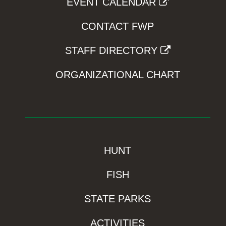
EVENT CALENDAR
CONTACT FWP
STAFF DIRECTORY
ORGANIZATIONAL CHART
HUNT
FISH
STATE PARKS
ACTIVITIES