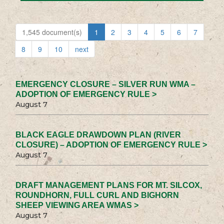
1,545 document(s)
1
2
3
4
5
6
7
8
9
10
next
EMERGENCY CLOSURE – SILVER RUN WMA –
ADOPTION OF EMERGENCY RULE >
August 7
BLACK EAGLE DRAWDOWN PLAN (RIVER
CLOSURE) – ADOPTION OF EMERGENCY RULE >
August 7
DRAFT MANAGEMENT PLANS FOR MT. SILCOX,
ROUNDHORN, FULL CURL AND BIGHORN
SHEEP VIEWING AREA WMAS >
August 7