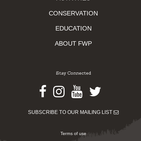
CONSERVATION
EDUCATION
ABOUT FWP
Stay Connected
Facebook
Instagram
Youtube
Twitter
SUBSCRIBE TO OUR MAILING LIST
Terms of use