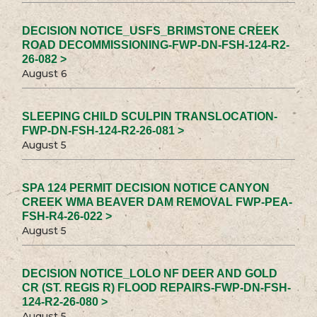
DECISION NOTICE_USFS_BRIMSTONE CREEK
ROAD DECOMMISSIONING-FWP-DN-FSH-124-R2-
26-082 >
August 6
SLEEPING CHILD SCULPIN TRANSLOCATION-
FWP-DN-FSH-124-R2-26-081 >
August 5
SPA 124 PERMIT DECISION NOTICE CANYON
CREEK WMA BEAVER DAM REMOVAL FWP-PEA-
FSH-R4-26-022 >
August 5
DECISION NOTICE_LOLO NF DEER AND GOLD
CR (ST. REGIS R) FLOOD REPAIRS-FWP-DN-FSH-
124-R2-26-080 >
August 5