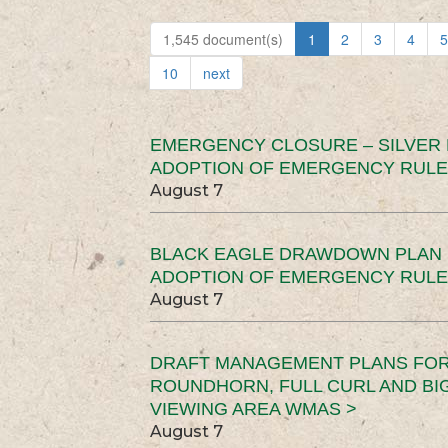
1,545 document(s)
1
2
3
4
5
10
next
EMERGENCY CLOSURE – SILVER
ADOPTION OF EMERGENCY RULE
August 7
BLACK EAGLE DRAWDOWN PLAN (
ADOPTION OF EMERGENCY RULE
August 7
DRAFT MANAGEMENT PLANS FOR 
ROUNDHORN, FULL CURL AND B
VIEWING AREA WMAS >
August 7