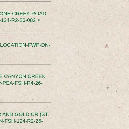
TONE CREEK ROAD
24-R2-26-082 >
SLOCATION-FWP-DN-
CE CANYON CREEK
PEA-FSH-R4-26-
 AND GOLD CR (ST.
-FSH-124-R2-26-