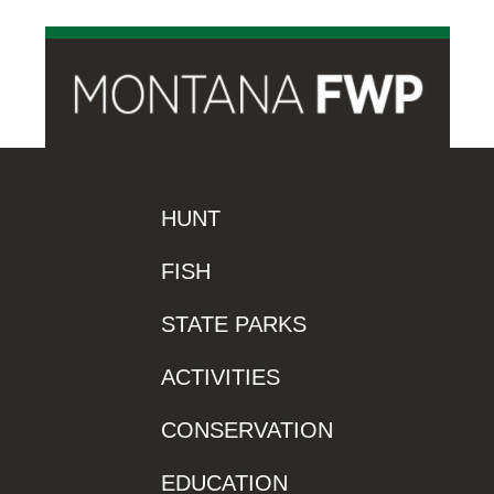
HUNT
FISH
STATE PARKS
ACTIVITIES
CONSERVATION
EDUCATION