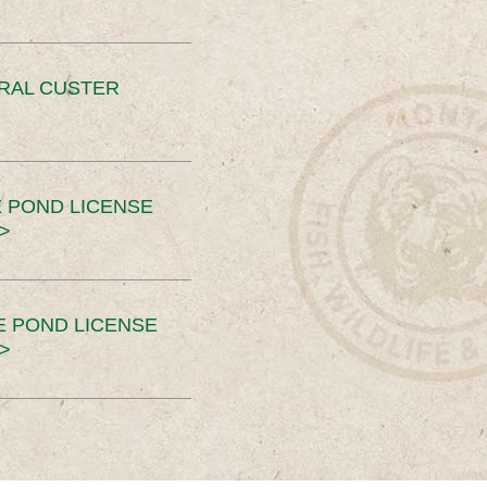
ERAL CUSTER
 POND LICENSE
>
E POND LICENSE
>