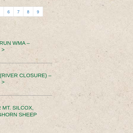
6
7
8
9
 RUN WMA –
 >
RIVER CLOSURE) –
 >
MT. SILCOX,
IGHORN SHEEP