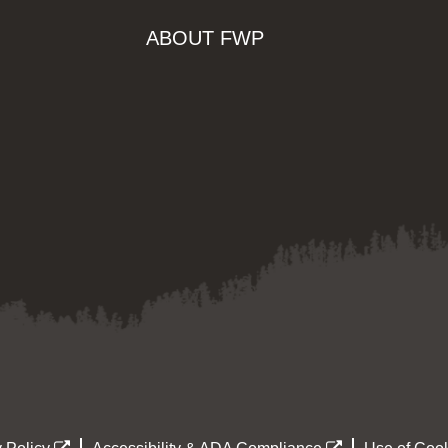
ABOUT FWP