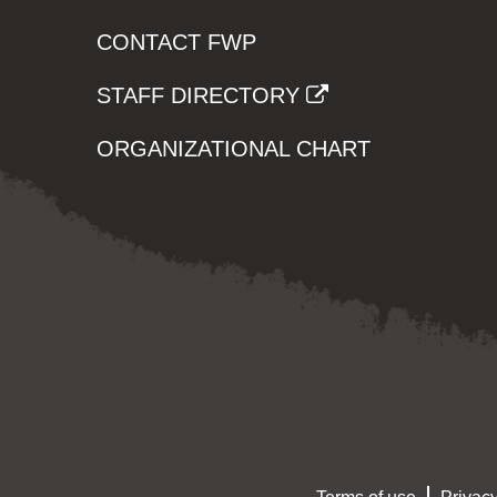
CONTACT FWP
STAFF DIRECTORY
ORGANIZATIONAL CHART