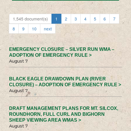
1,545 document(s)
1
2
3
4
5
6
7
8
9
10
next
EMERGENCY CLOSURE – SILVER RUN WMA –
ADOPTION OF EMERGENCY RULE >
August 7
BLACK EAGLE DRAWDOWN PLAN (RIVER
CLOSURE) – ADOPTION OF EMERGENCY RULE >
August 7
DRAFT MANAGEMENT PLANS FOR MT. SILCOX,
ROUNDHORN, FULL CURL AND BIGHORN
SHEEP VIEWING AREA WMAS >
August 7