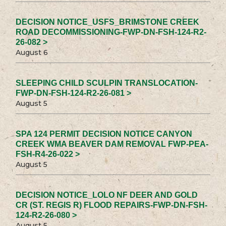
DECISION NOTICE_USFS_BRIMSTONE CREEK
ROAD DECOMMISSIONING-FWP-DN-FSH-124-R2-
26-082 >
August 6
SLEEPING CHILD SCULPIN TRANSLOCATION-
FWP-DN-FSH-124-R2-26-081 >
August 5
SPA 124 PERMIT DECISION NOTICE CANYON
CREEK WMA BEAVER DAM REMOVAL FWP-PEA-
FSH-R4-26-022 >
August 5
DECISION NOTICE_LOLO NF DEER AND GOLD
CR (ST. REGIS R) FLOOD REPAIRS-FWP-DN-FSH-
124-R2-26-080 >
August 5