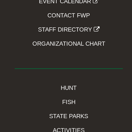
EVENT CALENDAR
CONTACT FWP
STAFF DIRECTORY
ORGANIZATIONAL CHART
HUNT
FISH
STATE PARKS
ACTIVITIES