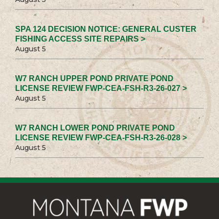
SPA 124 DECISION NOTICE: GENERAL CUSTER
FISHING ACCESS SITE REPAIRS >
August 5
W7 RANCH UPPER POND PRIVATE POND
LICENSE REVIEW FWP-CEA-FSH-R3-26-027 >
August 5
W7 RANCH LOWER POND PRIVATE POND
LICENSE REVIEW FWP-CEA-FSH-R3-26-028 >
August 5