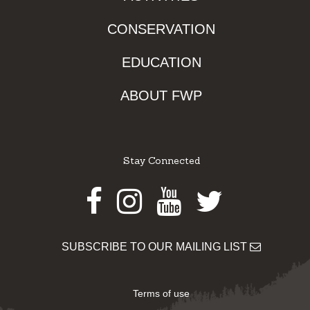
CONSERVATION
EDUCATION
ABOUT FWP
Stay Connected
Facebook
Instagram
Youtube
Twitter
SUBSCRIBE TO OUR MAILING LIST
Terms of use