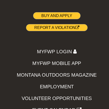
BUY AND APPLY
REPORT A VIOLATION
MYFWP LOGIN
MYFWP MOBILE APP
MONTANA OUTDOORS MAGAZINE
EMPLOYMENT
VOLUNTEER OPPORTUNITIES