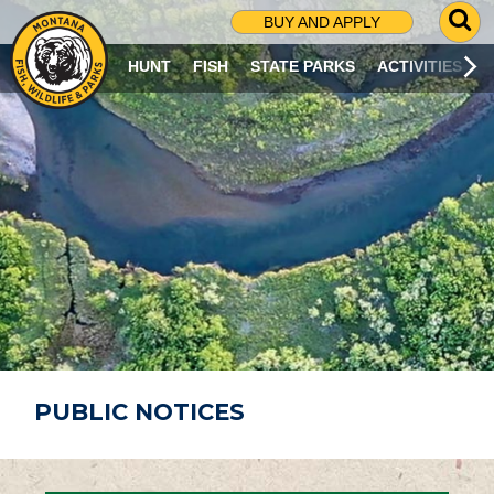
G
BUY AND APPLY
O
T
HUNT
FISH
STATE PARKS
ACTIVITIES
O
S
E
A
R
C
H
P
A
G
E
PUBLIC NOTICES