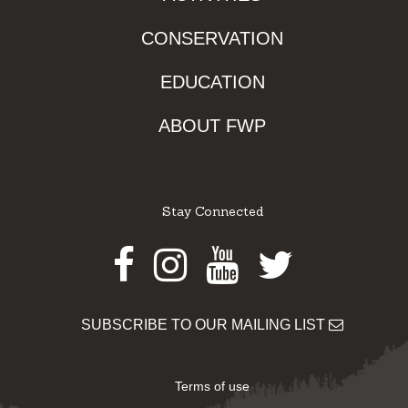
CONSERVATION
EDUCATION
ABOUT FWP
Stay Connected
Facebook
Instagram
Youtube
Twitter
SUBSCRIBE TO OUR MAILING LIST
Terms of use