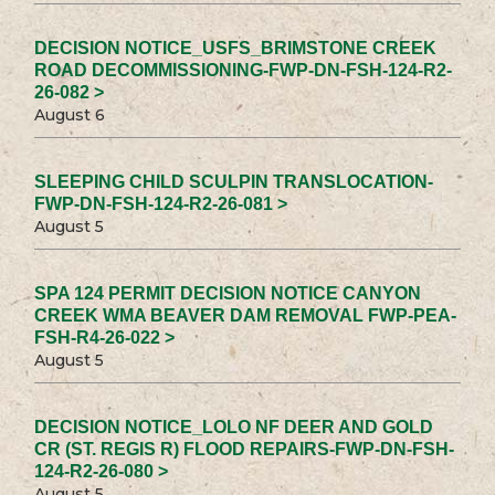
DECISION NOTICE_USFS_BRIMSTONE CREEK
ROAD DECOMMISSIONING-FWP-DN-FSH-124-R2-
26-082 >
August 6
SLEEPING CHILD SCULPIN TRANSLOCATION-
FWP-DN-FSH-124-R2-26-081 >
August 5
SPA 124 PERMIT DECISION NOTICE CANYON
CREEK WMA BEAVER DAM REMOVAL FWP-PEA-
FSH-R4-26-022 >
August 5
DECISION NOTICE_LOLO NF DEER AND GOLD
CR (ST. REGIS R) FLOOD REPAIRS-FWP-DN-FSH-
124-R2-26-080 >
August 5