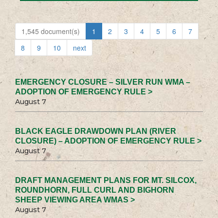
1,545 document(s)
1
2
3
4
5
6
7
8
9
10
next
EMERGENCY CLOSURE – SILVER RUN WMA –
ADOPTION OF EMERGENCY RULE >
August 7
BLACK EAGLE DRAWDOWN PLAN (RIVER
CLOSURE) – ADOPTION OF EMERGENCY RULE >
August 7
DRAFT MANAGEMENT PLANS FOR MT. SILCOX,
ROUNDHORN, FULL CURL AND BIGHORN
SHEEP VIEWING AREA WMAS >
August 7