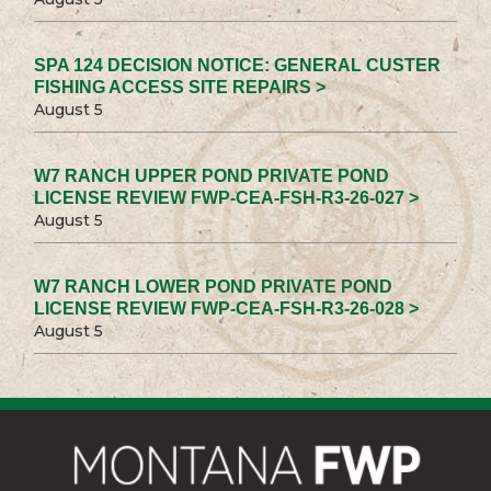
SPA 124 DECISION NOTICE: GENERAL CUSTER
FISHING ACCESS SITE REPAIRS >
August 5
W7 RANCH UPPER POND PRIVATE POND
LICENSE REVIEW FWP-CEA-FSH-R3-26-027 >
August 5
W7 RANCH LOWER POND PRIVATE POND
LICENSE REVIEW FWP-CEA-FSH-R3-26-028 >
August 5