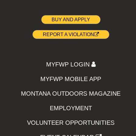
BUY AND APPLY
REPORT A VIOLATION
MYFWP LOGIN
MYFWP MOBILE APP
MONTANA OUTDOORS MAGAZINE
EMPLOYMENT
VOLUNTEER OPPORTUNITIES