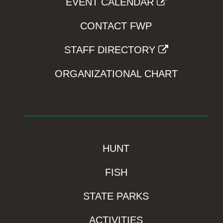
EVENT CALENDAR
CONTACT FWP
STAFF DIRECTORY
ORGANIZATIONAL CHART
HUNT
FISH
STATE PARKS
ACTIVITIES