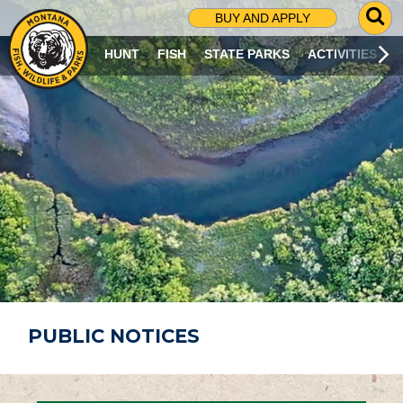
G
BUY AND APPLY
O
T
HUNT
FISH
STATE PARKS
ACTIVITIES
O
S
E
A
R
C
H
P
A
G
E
PUBLIC NOTICES