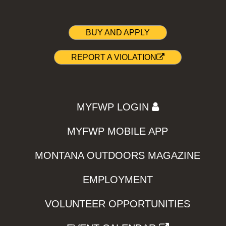
BUY AND APPLY
REPORT A VIOLATION
MYFWP LOGIN
MYFWP MOBILE APP
MONTANA OUTDOORS MAGAZINE
EMPLOYMENT
VOLUNTEER OPPORTUNITIES