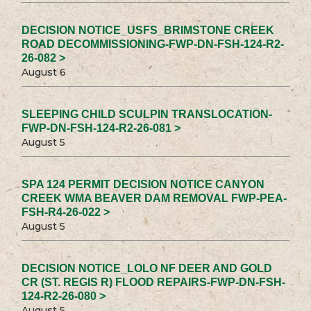
DECISION NOTICE_USFS_BRIMSTONE CREEK
ROAD DECOMMISSIONING-FWP-DN-FSH-124-R2-
26-082 >
August 6
SLEEPING CHILD SCULPIN TRANSLOCATION-
FWP-DN-FSH-124-R2-26-081 >
August 5
SPA 124 PERMIT DECISION NOTICE CANYON
CREEK WMA BEAVER DAM REMOVAL FWP-PEA-
FSH-R4-26-022 >
August 5
DECISION NOTICE_LOLO NF DEER AND GOLD
CR (ST. REGIS R) FLOOD REPAIRS-FWP-DN-FSH-
124-R2-26-080 >
August 5