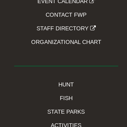
EVENT CALENDAR
CONTACT FWP
STAFF DIRECTORY
ORGANIZATIONAL CHART
HUNT
FISH
STATE PARKS
ACTIVITIES