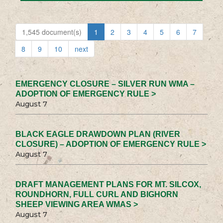
1,545 document(s)
1
2
3
4
5
6
7
8
9
10
next
EMERGENCY CLOSURE – SILVER RUN WMA –
ADOPTION OF EMERGENCY RULE >
August 7
BLACK EAGLE DRAWDOWN PLAN (RIVER
CLOSURE) – ADOPTION OF EMERGENCY RULE >
August 7
DRAFT MANAGEMENT PLANS FOR MT. SILCOX,
ROUNDHORN, FULL CURL AND BIGHORN
SHEEP VIEWING AREA WMAS >
August 7