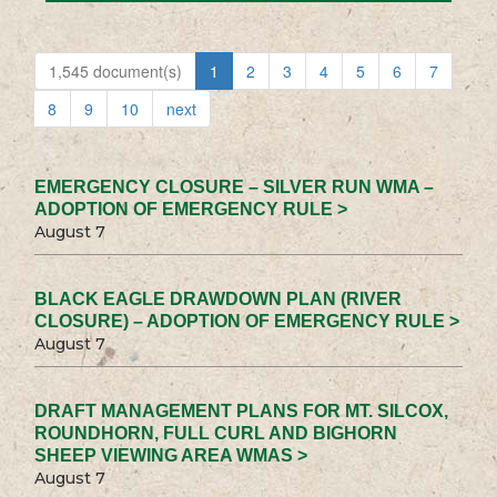
1,545 document(s)
1
2
3
4
5
6
7
8
9
10
next
EMERGENCY CLOSURE – SILVER RUN WMA –
ADOPTION OF EMERGENCY RULE >
August 7
BLACK EAGLE DRAWDOWN PLAN (RIVER
CLOSURE) – ADOPTION OF EMERGENCY RULE >
August 7
DRAFT MANAGEMENT PLANS FOR MT. SILCOX,
ROUNDHORN, FULL CURL AND BIGHORN
SHEEP VIEWING AREA WMAS >
August 7