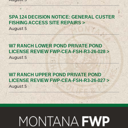
SPA 124 DECISION NOTICE: GENERAL CUSTER
FISHING ACCESS SITE REPAIRS >
August 5
W7 RANCH LOWER POND PRIVATE POND
LICENSE REVIEW FWP-CEA-FSH-R3-26-028 >
August 5
W7 RANCH UPPER POND PRIVATE POND
LICENSE REVIEW FWP-CEA-FSH-R3-26-027 >
August 5