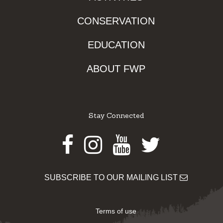
CONSERVATION
EDUCATION
ABOUT FWP
Stay Connected
Facebook
Instagram
Youtube
Twitter
SUBSCRIBE TO OUR MAILING LIST
Terms of use