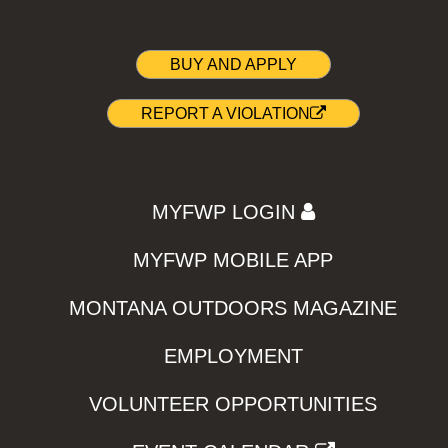
BUY AND APPLY
REPORT A VIOLATION
MYFWP LOGIN
MYFWP MOBILE APP
MONTANA OUTDOORS MAGAZINE
EMPLOYMENT
VOLUNTEER OPPORTUNITIES