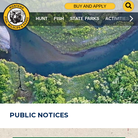
G
BUY AND APPLY
O
T
HUNT
FISH
STATE PARKS
ACTIVITIES
O
S
E
A
R
C
H
P
A
G
E
PUBLIC NOTICES