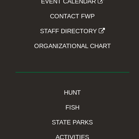
EVENT CALENDAR
CONTACT FWP
STAFF DIRECTORY
ORGANIZATIONAL CHART
HUNT
FISH
STATE PARKS
ACTIVITIES