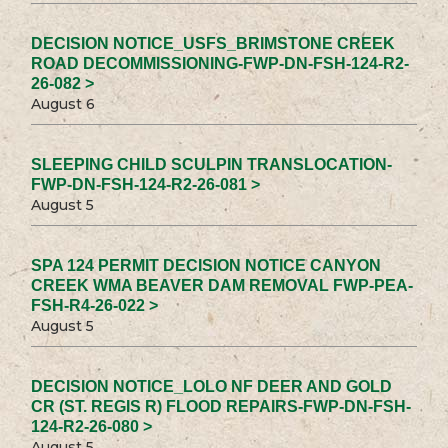
DECISION NOTICE_USFS_BRIMSTONE CREEK
ROAD DECOMMISSIONING-FWP-DN-FSH-124-R2-
26-082 >
August 6
SLEEPING CHILD SCULPIN TRANSLOCATION-
FWP-DN-FSH-124-R2-26-081 >
August 5
SPA 124 PERMIT DECISION NOTICE CANYON
CREEK WMA BEAVER DAM REMOVAL FWP-PEA-
FSH-R4-26-022 >
August 5
DECISION NOTICE_LOLO NF DEER AND GOLD
CR (ST. REGIS R) FLOOD REPAIRS-FWP-DN-FSH-
124-R2-26-080 >
August 5