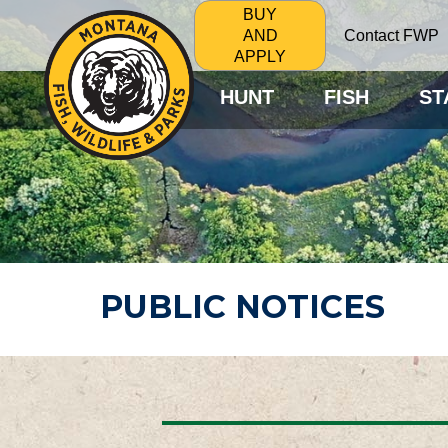
BUY
Contact FWP
AND
APPLY
HUNT
FISH
ST
PUBLIC NOTICES