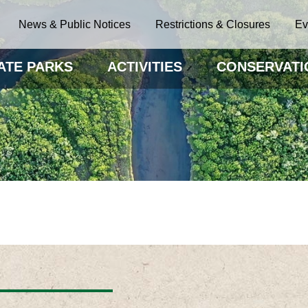
News & Public Notices
Restrictions & Closures
Ev
ATE PARKS
ACTIVITIES
CONSERVATI