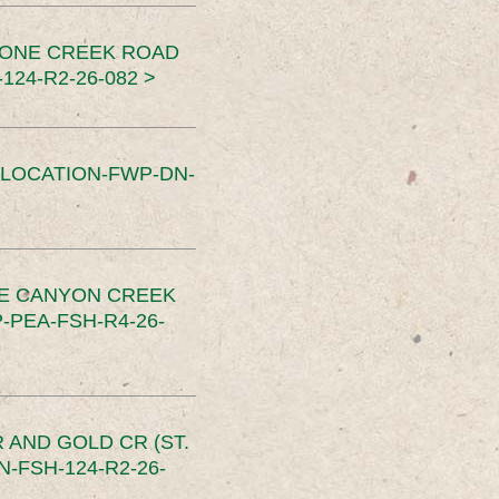
TONE CREEK ROAD
24-R2-26-082 >
SLOCATION-FWP-DN-
CE CANYON CREEK
PEA-FSH-R4-26-
 AND GOLD CR (ST.
-FSH-124-R2-26-