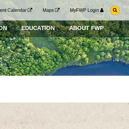
G
ent Calendar
Maps
MyFWP Login
O
T
O
ON
EDUCATION
ABOUT FWP
S
E
A
R
C
H
P
A
G
E