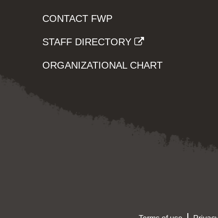
CONTACT FWP
STAFF DIRECTORY
ORGANIZATIONAL CHART