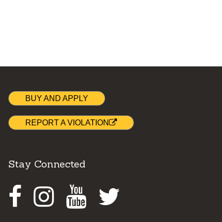
BUY AND APPLY
REPORT A VIOLATION
Stay Connected
Facebook
Instagram
Youtube
Twitter