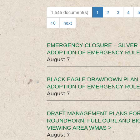
1,545 document(s)
1
2
3
4
5
10
next
EMERGENCY CLOSURE – SILVER
ADOPTION OF EMERGENCY RULE
August 7
BLACK EAGLE DRAWDOWN PLAN (
ADOPTION OF EMERGENCY RULE
August 7
DRAFT MANAGEMENT PLANS FOR 
ROUNDHORN, FULL CURL AND B
VIEWING AREA WMAS >
August 7