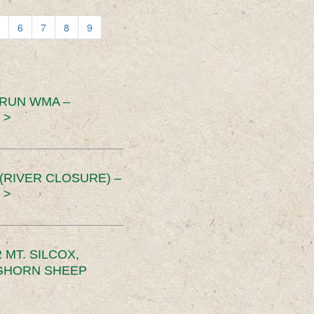
6
7
8
9
 RUN WMA –
 >
RIVER CLOSURE) –
 >
MT. SILCOX,
IGHORN SHEEP