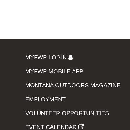
MYFWP LOGIN
MYFWP MOBILE APP
MONTANA OUTDOORS MAGAZINE
EMPLOYMENT
VOLUNTEER OPPORTUNITIES
EVENT CALENDAR