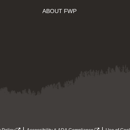
ABOUT FWP