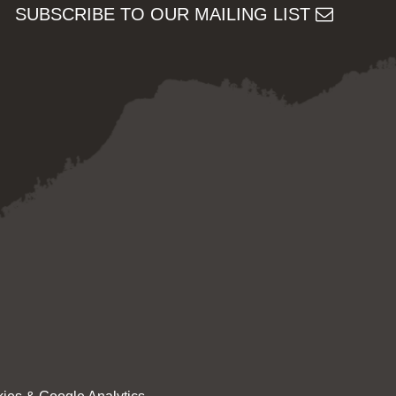
SUBSCRIBE TO OUR MAILING LIST