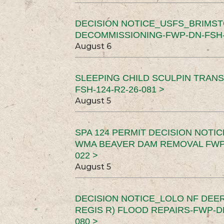
DECISION NOTICE_USFS_BRIMS
DECOMMISSIONING-FWP-DN-FSH-1
August 6
SLEEPING CHILD SCULPIN TRAN
FSH-124-R2-26-081 >
August 5
SPA 124 PERMIT DECISION NOTI
WMA BEAVER DAM REMOVAL FWP-
022 >
August 5
DECISION NOTICE_LOLO NF DEER
REGIS R) FLOOD REPAIRS-FWP-DN
080 >