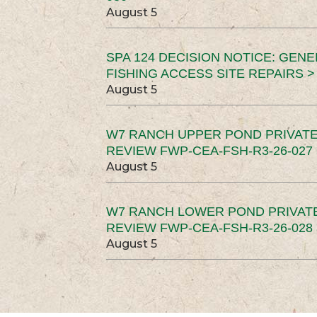
August 5
SPA 124 DECISION NOTICE: GEN
FISHING ACCESS SITE REPAIRS >
August 5
W7 RANCH UPPER POND PRIVATE
REVIEW FWP-CEA-FSH-R3-26-027 
August 5
W7 RANCH LOWER POND PRIVAT
REVIEW FWP-CEA-FSH-R3-26-028 
August 5