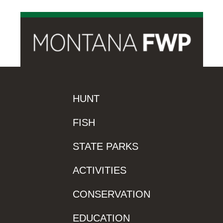
HUNT
FISH
STATE PARKS
ACTIVITIES
CONSERVATION
EDUCATION