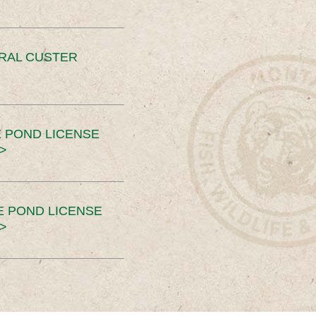
ERAL CUSTER
 POND LICENSE
>
E POND LICENSE
>