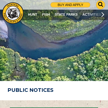
G
BUY AND APPLY
O
T
HUNT
FISH
STATE PARKS
ACTIVITIES
O
S
E
A
R
C
H
P
A
G
E
PUBLIC NOTICES