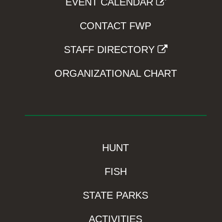
EVENT CALENDAR
CONTACT FWP
STAFF DIRECTORY
ORGANIZATIONAL CHART
HUNT
FISH
STATE PARKS
ACTIVITIES