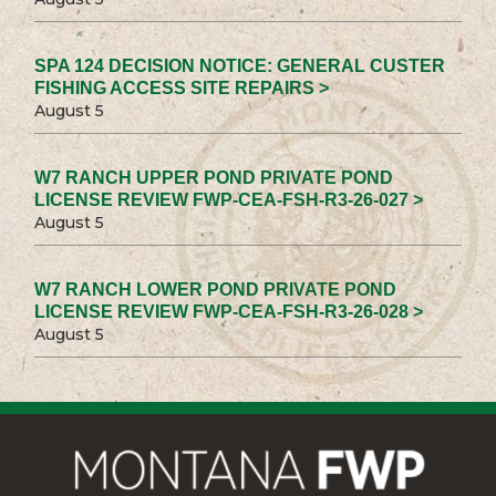
SPA 124 DECISION NOTICE: GENERAL CUSTER
FISHING ACCESS SITE REPAIRS >
August 5
W7 RANCH UPPER POND PRIVATE POND
LICENSE REVIEW FWP-CEA-FSH-R3-26-027 >
August 5
W7 RANCH LOWER POND PRIVATE POND
LICENSE REVIEW FWP-CEA-FSH-R3-26-028 >
August 5