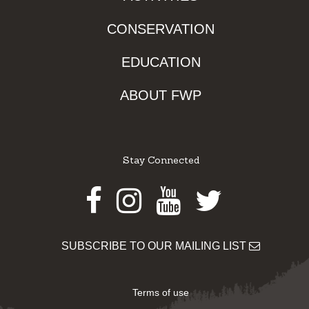
CONSERVATION
EDUCATION
ABOUT FWP
Stay Connected
Facebook
Instagram
Youtube
Twitter
SUBSCRIBE TO OUR MAILING LIST
Terms of use