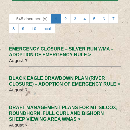
1,545 document(s)
1
2
3
4
5
6
7
8
9
10
next
EMERGENCY CLOSURE – SILVER RUN WMA –
ADOPTION OF EMERGENCY RULE >
August 7
BLACK EAGLE DRAWDOWN PLAN (RIVER
CLOSURE) – ADOPTION OF EMERGENCY RULE >
August 7
DRAFT MANAGEMENT PLANS FOR MT. SILCOX,
ROUNDHORN, FULL CURL AND BIGHORN
SHEEP VIEWING AREA WMAS >
August 7