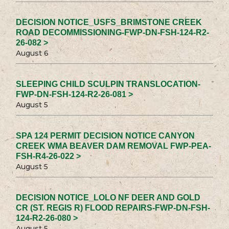
DECISION NOTICE_USFS_BRIMSTONE CREEK
ROAD DECOMMISSIONING-FWP-DN-FSH-124-R2-
26-082 >
August 6
SLEEPING CHILD SCULPIN TRANSLOCATION-
FWP-DN-FSH-124-R2-26-081 >
August 5
SPA 124 PERMIT DECISION NOTICE CANYON
CREEK WMA BEAVER DAM REMOVAL FWP-PEA-
FSH-R4-26-022 >
August 5
DECISION NOTICE_LOLO NF DEER AND GOLD
CR (ST. REGIS R) FLOOD REPAIRS-FWP-DN-FSH-
124-R2-26-080 >
August 5