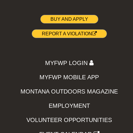
BUY AND APPLY
REPORT A VIOLATION
MYFWP LOGIN
MYFWP MOBILE APP
MONTANA OUTDOORS MAGAZINE
EMPLOYMENT
VOLUNTEER OPPORTUNITIES