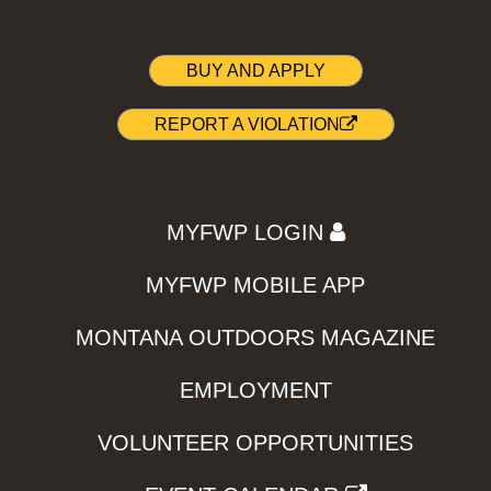
BUY AND APPLY
REPORT A VIOLATION
MYFWP LOGIN
MYFWP MOBILE APP
MONTANA OUTDOORS MAGAZINE
EMPLOYMENT
VOLUNTEER OPPORTUNITIES