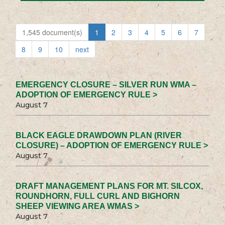
1,545 document(s)
1
2
3
4
5
6
7
8
9
10
next
EMERGENCY CLOSURE – SILVER RUN WMA –
ADOPTION OF EMERGENCY RULE >
August 7
BLACK EAGLE DRAWDOWN PLAN (RIVER
CLOSURE) – ADOPTION OF EMERGENCY RULE >
August 7
DRAFT MANAGEMENT PLANS FOR MT. SILCOX,
ROUNDHORN, FULL CURL AND BIGHORN
SHEEP VIEWING AREA WMAS >
August 7