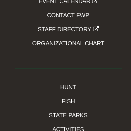
EVENT CALENDAR
CONTACT FWP
STAFF DIRECTORY
ORGANIZATIONAL CHART
HUNT
FISH
STATE PARKS
ACTIVITIES