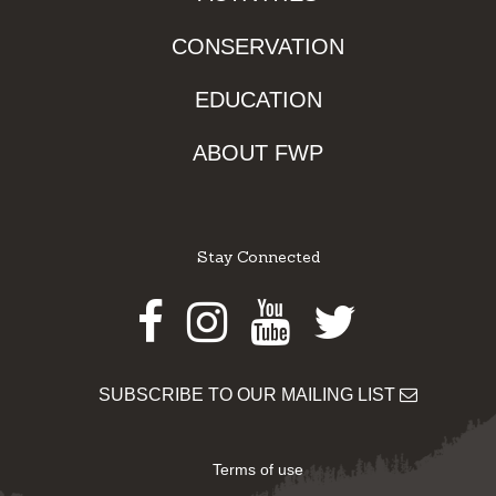
CONSERVATION
EDUCATION
ABOUT FWP
Stay Connected
Facebook
Instagram
Youtube
Twitter
SUBSCRIBE TO OUR MAILING LIST
Terms of use