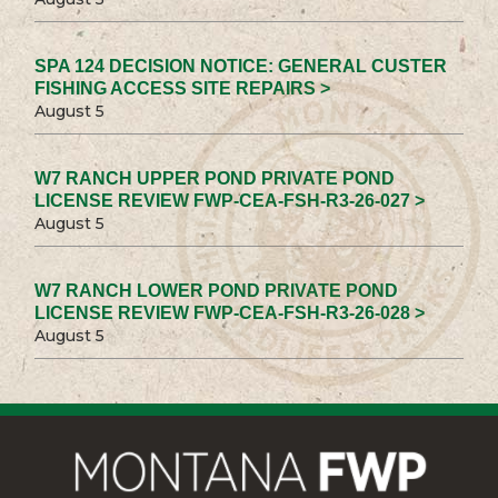
SPA 124 DECISION NOTICE: GENERAL CUSTER
FISHING ACCESS SITE REPAIRS >
August 5
W7 RANCH UPPER POND PRIVATE POND
LICENSE REVIEW FWP-CEA-FSH-R3-26-027 >
August 5
W7 RANCH LOWER POND PRIVATE POND
LICENSE REVIEW FWP-CEA-FSH-R3-26-028 >
August 5