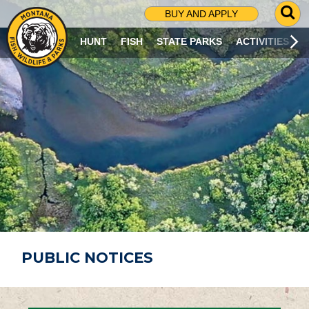
G
BUY AND APPLY
O
T
HUNT
FISH
STATE PARKS
ACTIVITIES
O
S
E
A
R
C
H
P
A
G
E
PUBLIC NOTICES