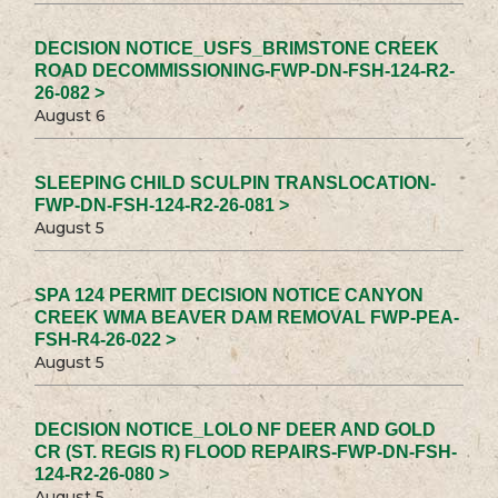
DECISION NOTICE_USFS_BRIMSTONE CREEK
ROAD DECOMMISSIONING-FWP-DN-FSH-124-R2-
26-082 >
August 6
SLEEPING CHILD SCULPIN TRANSLOCATION-
FWP-DN-FSH-124-R2-26-081 >
August 5
SPA 124 PERMIT DECISION NOTICE CANYON
CREEK WMA BEAVER DAM REMOVAL FWP-PEA-
FSH-R4-26-022 >
August 5
DECISION NOTICE_LOLO NF DEER AND GOLD
CR (ST. REGIS R) FLOOD REPAIRS-FWP-DN-FSH-
124-R2-26-080 >
August 5