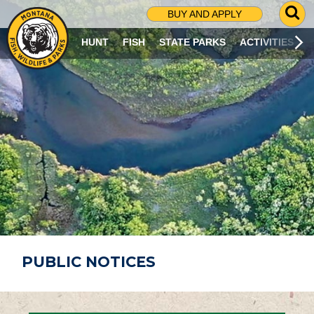
G
BUY AND APPLY
O
T
HUNT
FISH
STATE PARKS
ACTIVITIES
O
S
E
A
R
C
H
P
A
G
E
PUBLIC NOTICES