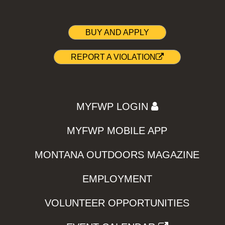
BUY AND APPLY
REPORT A VIOLATION
MYFWP LOGIN
MYFWP MOBILE APP
MONTANA OUTDOORS MAGAZINE
EMPLOYMENT
VOLUNTEER OPPORTUNITIES