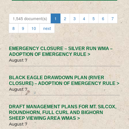
1,545 document(s)
1
2
3
4
5
6
7
8
9
10
next
EMERGENCY CLOSURE – SILVER RUN WMA –
ADOPTION OF EMERGENCY RULE >
August 7
BLACK EAGLE DRAWDOWN PLAN (RIVER
CLOSURE) – ADOPTION OF EMERGENCY RULE >
August 7
DRAFT MANAGEMENT PLANS FOR MT. SILCOX,
ROUNDHORN, FULL CURL AND BIGHORN
SHEEP VIEWING AREA WMAS >
August 7