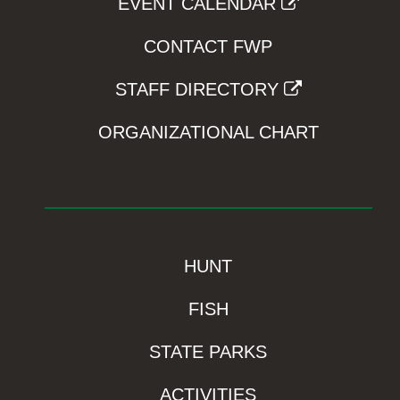
EVENT CALENDAR
CONTACT FWP
STAFF DIRECTORY
ORGANIZATIONAL CHART
HUNT
FISH
STATE PARKS
ACTIVITIES