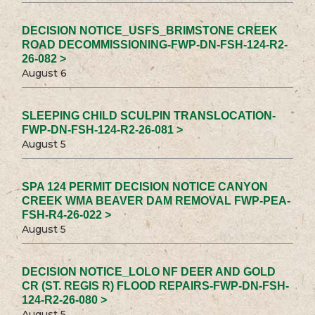
DECISION NOTICE_USFS_BRIMSTONE CREEK
ROAD DECOMMISSIONING-FWP-DN-FSH-124-R2-
26-082 >
August 6
SLEEPING CHILD SCULPIN TRANSLOCATION-
FWP-DN-FSH-124-R2-26-081 >
August 5
SPA 124 PERMIT DECISION NOTICE CANYON
CREEK WMA BEAVER DAM REMOVAL FWP-PEA-
FSH-R4-26-022 >
August 5
DECISION NOTICE_LOLO NF DEER AND GOLD
CR (ST. REGIS R) FLOOD REPAIRS-FWP-DN-FSH-
124-R2-26-080 >
August 5