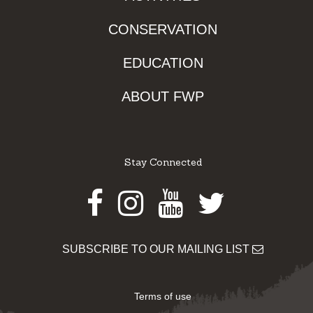
CONSERVATION
EDUCATION
ABOUT FWP
Stay Connected
Facebook
Instagram
Youtube
Twitter
SUBSCRIBE TO OUR MAILING LIST
Terms of use