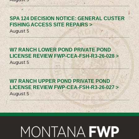
SPA 124 DECISION NOTICE: GENERAL CUSTER
FISHING ACCESS SITE REPAIRS >
August 5
W7 RANCH LOWER POND PRIVATE POND
LICENSE REVIEW FWP-CEA-FSH-R3-26-028 >
August 5
W7 RANCH UPPER POND PRIVATE POND
LICENSE REVIEW FWP-CEA-FSH-R3-26-027 >
August 5