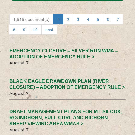
1,545 document(s)
1
2
3
4
5
6
7
8
9
10
next
EMERGENCY CLOSURE – SILVER RUN WMA –
ADOPTION OF EMERGENCY RULE >
August 7
BLACK EAGLE DRAWDOWN PLAN (RIVER
CLOSURE) – ADOPTION OF EMERGENCY RULE >
August 7
DRAFT MANAGEMENT PLANS FOR MT. SILCOX,
ROUNDHORN, FULL CURL AND BIGHORN
SHEEP VIEWING AREA WMAS >
August 7