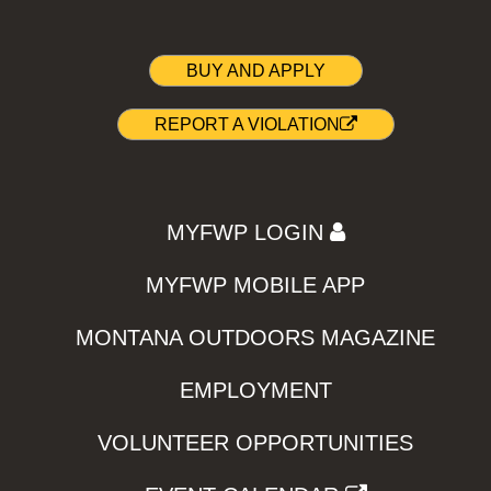
BUY AND APPLY
REPORT A VIOLATION
MYFWP LOGIN
MYFWP MOBILE APP
MONTANA OUTDOORS MAGAZINE
EMPLOYMENT
VOLUNTEER OPPORTUNITIES