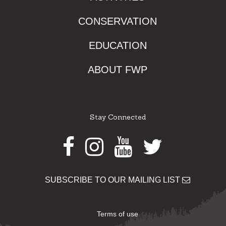
CONSERVATION
EDUCATION
ABOUT FWP
Stay Connected
Facebook
Instagram
Youtube
Twitter
SUBSCRIBE TO OUR MAILING LIST
Terms of use