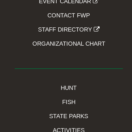
EVENT CALENDAR
CONTACT FWP
STAFF DIRECTORY
ORGANIZATIONAL CHART
HUNT
FISH
STATE PARKS
ACTIVITIES