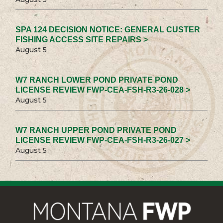
SPA 124 DECISION NOTICE: GENERAL CUSTER
FISHING ACCESS SITE REPAIRS >
August 5
W7 RANCH LOWER POND PRIVATE POND
LICENSE REVIEW FWP-CEA-FSH-R3-26-028 >
August 5
W7 RANCH UPPER POND PRIVATE POND
LICENSE REVIEW FWP-CEA-FSH-R3-26-027 >
August 5