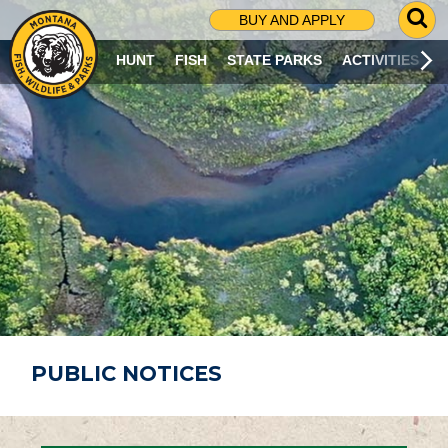
G
BUY AND APPLY
O
T
HUNT
FISH
STATE PARKS
ACTIVITIES
O
S
E
A
R
C
H
P
A
G
E
PUBLIC NOTICES