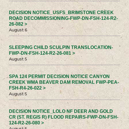
DECISION NOTICE_USFS_BRIMSTONE CREEK
ROAD DECOMMISSIONING-FWP-DN-FSH-124-R2-
26-082 >
August 6
SLEEPING CHILD SCULPIN TRANSLOCATION-
FWP-DN-FSH-124-R2-26-081 >
August 5
SPA 124 PERMIT DECISION NOTICE CANYON
CREEK WMA BEAVER DAM REMOVAL FWP-PEA-
FSH-R4-26-022 >
August 5
DECISION NOTICE_LOLO NF DEER AND GOLD
CR (ST. REGIS R) FLOOD REPAIRS-FWP-DN-FSH-
124-R2-26-080 >
August 5