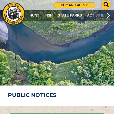
G
BUY AND APPLY
O
T
HUNT
FISH
STATE PARKS
ACTIVITIES
O
S
E
A
R
C
H
P
A
G
E
PUBLIC NOTICES