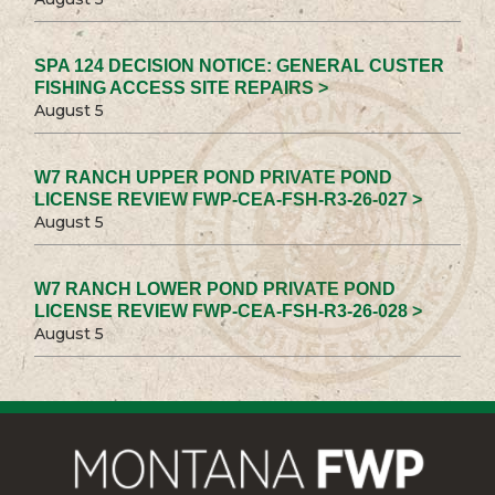
SPA 124 DECISION NOTICE: GENERAL CUSTER
FISHING ACCESS SITE REPAIRS >
August 5
W7 RANCH UPPER POND PRIVATE POND
LICENSE REVIEW FWP-CEA-FSH-R3-26-027 >
August 5
W7 RANCH LOWER POND PRIVATE POND
LICENSE REVIEW FWP-CEA-FSH-R3-26-028 >
August 5