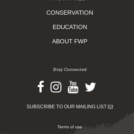
CONSERVATION
EDUCATION
ABOUT FWP
Stay Connected
Facebook
Instagram
Youtube
Twitter
SUBSCRIBE TO OUR MAILING LIST
Terms of use