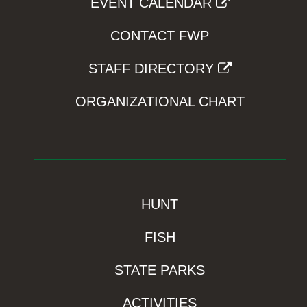
EVENT CALENDAR
CONTACT FWP
STAFF DIRECTORY
ORGANIZATIONAL CHART
HUNT
FISH
STATE PARKS
ACTIVITIES