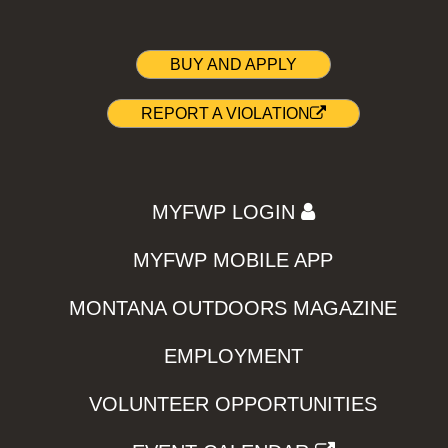
BUY AND APPLY
REPORT A VIOLATION
MYFWP LOGIN
MYFWP MOBILE APP
MONTANA OUTDOORS MAGAZINE
EMPLOYMENT
VOLUNTEER OPPORTUNITIES