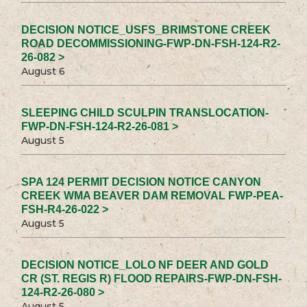
DECISION NOTICE_USFS_BRIMSTONE CREEK
ROAD DECOMMISSIONING-FWP-DN-FSH-124-R2-
26-082 >
August 6
SLEEPING CHILD SCULPIN TRANSLOCATION-
FWP-DN-FSH-124-R2-26-081 >
August 5
SPA 124 PERMIT DECISION NOTICE CANYON
CREEK WMA BEAVER DAM REMOVAL FWP-PEA-
FSH-R4-26-022 >
August 5
DECISION NOTICE_LOLO NF DEER AND GOLD
CR (ST. REGIS R) FLOOD REPAIRS-FWP-DN-FSH-
124-R2-26-080 >
August 5