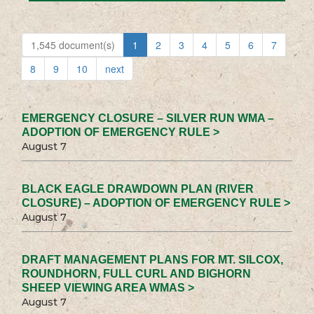
1,545 document(s)
1
2
3
4
5
6
7
8
9
10
next
EMERGENCY CLOSURE – SILVER RUN WMA –
ADOPTION OF EMERGENCY RULE >
August 7
BLACK EAGLE DRAWDOWN PLAN (RIVER
CLOSURE) – ADOPTION OF EMERGENCY RULE >
August 7
DRAFT MANAGEMENT PLANS FOR MT. SILCOX,
ROUNDHORN, FULL CURL AND BIGHORN
SHEEP VIEWING AREA WMAS >
August 7