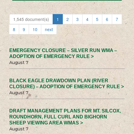
1,545 document(s)
1
2
3
4
5
6
7
8
9
10
next
EMERGENCY CLOSURE – SILVER RUN WMA –
ADOPTION OF EMERGENCY RULE >
August 7
BLACK EAGLE DRAWDOWN PLAN (RIVER
CLOSURE) – ADOPTION OF EMERGENCY RULE >
August 7
DRAFT MANAGEMENT PLANS FOR MT. SILCOX,
ROUNDHORN, FULL CURL AND BIGHORN
SHEEP VIEWING AREA WMAS >
August 7