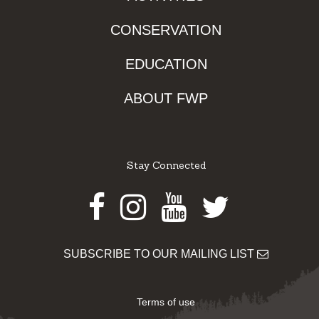
CONSERVATION
EDUCATION
ABOUT FWP
Stay Connected
Facebook
Instagram
Youtube
Twitter
SUBSCRIBE TO OUR MAILING LIST
Terms of use