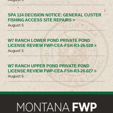
SPA 124 DECISION NOTICE: GENERAL CUSTER
FISHING ACCESS SITE REPAIRS >
August 5
W7 RANCH LOWER POND PRIVATE POND
LICENSE REVIEW FWP-CEA-FSH-R3-26-028 >
August 5
W7 RANCH UPPER POND PRIVATE POND
LICENSE REVIEW FWP-CEA-FSH-R3-26-027 >
August 5