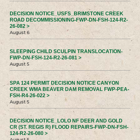
DECISION NOTICE_USFS_BRIMSTONE CREEK
ROAD DECOMMISSIONING-FWP-DN-FSH-124-R2-
26-082 >
August 6
SLEEPING CHILD SCULPIN TRANSLOCATION-
FWP-DN-FSH-124-R2-26-081 >
August 5
SPA 124 PERMIT DECISION NOTICE CANYON
CREEK WMA BEAVER DAM REMOVAL FWP-PEA-
FSH-R4-26-022 >
August 5
DECISION NOTICE_LOLO NF DEER AND GOLD
CR (ST. REGIS R) FLOOD REPAIRS-FWP-DN-FSH-
124-R2-26-080 >
August 5