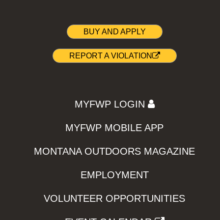
BUY AND APPLY
REPORT A VIOLATION
MYFWP LOGIN
MYFWP MOBILE APP
MONTANA OUTDOORS MAGAZINE
EMPLOYMENT
VOLUNTEER OPPORTUNITIES