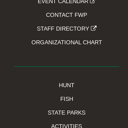
EVENT CALENDAR
CONTACT FWP
STAFF DIRECTORY
ORGANIZATIONAL CHART
HUNT
FISH
STATE PARKS
ACTIVITIES