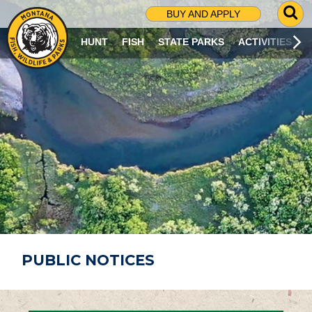
G
BUY AND APPLY
O
T
HUNT
FISH
STATE PARKS
ACTIVITIES
O
S
E
A
R
C
H
P
A
G
E
PUBLIC NOTICES