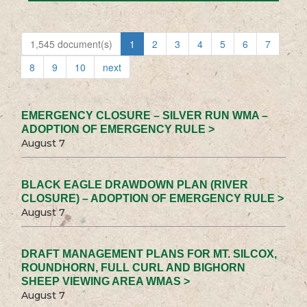
1,545 document(s)
1
2
3
4
5
6
7
8
9
10
next
EMERGENCY CLOSURE – SILVER RUN WMA –
ADOPTION OF EMERGENCY RULE >
August 7
BLACK EAGLE DRAWDOWN PLAN (RIVER
CLOSURE) – ADOPTION OF EMERGENCY RULE >
August 7
DRAFT MANAGEMENT PLANS FOR MT. SILCOX,
ROUNDHORN, FULL CURL AND BIGHORN
SHEEP VIEWING AREA WMAS >
August 7