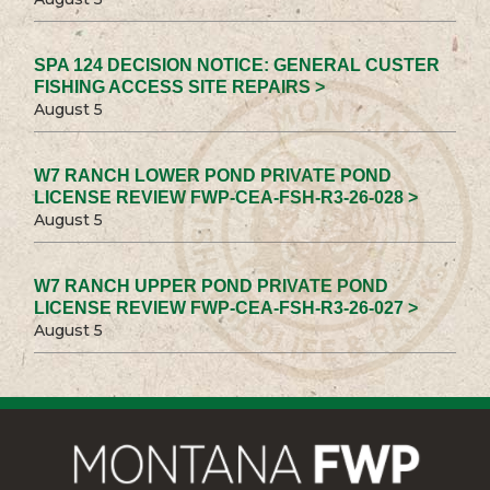
SPA 124 DECISION NOTICE: GENERAL CUSTER
FISHING ACCESS SITE REPAIRS >
August 5
W7 RANCH LOWER POND PRIVATE POND
LICENSE REVIEW FWP-CEA-FSH-R3-26-028 >
August 5
W7 RANCH UPPER POND PRIVATE POND
LICENSE REVIEW FWP-CEA-FSH-R3-26-027 >
August 5