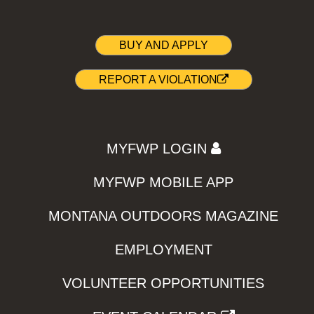
BUY AND APPLY
REPORT A VIOLATION
MYFWP LOGIN
MYFWP MOBILE APP
MONTANA OUTDOORS MAGAZINE
EMPLOYMENT
VOLUNTEER OPPORTUNITIES