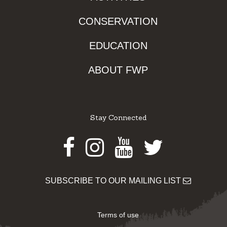
CONSERVATION
EDUCATION
ABOUT FWP
Stay Connected
Facebook
Instagram
Youtube
Twitter
SUBSCRIBE TO OUR MAILING LIST
Terms of use