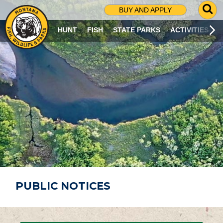
G
BUY AND APPLY
O
T
HUNT
FISH
STATE PARKS
ACTIVITIES
O
S
E
A
R
C
H
P
A
G
E
PUBLIC NOTICES