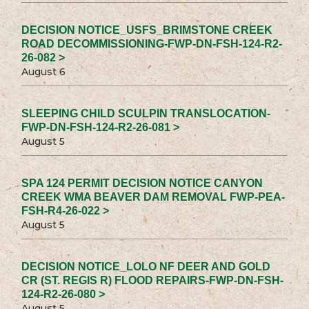
DECISION NOTICE_USFS_BRIMSTONE CREEK
ROAD DECOMMISSIONING-FWP-DN-FSH-124-R2-
26-082 >
August 6
SLEEPING CHILD SCULPIN TRANSLOCATION-
FWP-DN-FSH-124-R2-26-081 >
August 5
SPA 124 PERMIT DECISION NOTICE CANYON
CREEK WMA BEAVER DAM REMOVAL FWP-PEA-
FSH-R4-26-022 >
August 5
DECISION NOTICE_LOLO NF DEER AND GOLD
CR (ST. REGIS R) FLOOD REPAIRS-FWP-DN-FSH-
124-R2-26-080 >
August 5