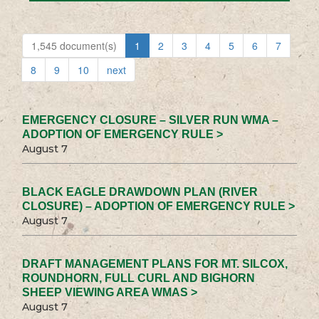
1,545 document(s)
1
2
3
4
5
6
7
8
9
10
next
EMERGENCY CLOSURE – SILVER RUN WMA –
ADOPTION OF EMERGENCY RULE >
August 7
BLACK EAGLE DRAWDOWN PLAN (RIVER
CLOSURE) – ADOPTION OF EMERGENCY RULE >
August 7
DRAFT MANAGEMENT PLANS FOR MT. SILCOX,
ROUNDHORN, FULL CURL AND BIGHORN
SHEEP VIEWING AREA WMAS >
August 7