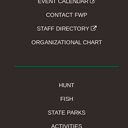
EVENT CALENDAR
CONTACT FWP
STAFF DIRECTORY
ORGANIZATIONAL CHART
HUNT
FISH
STATE PARKS
ACTIVITIES