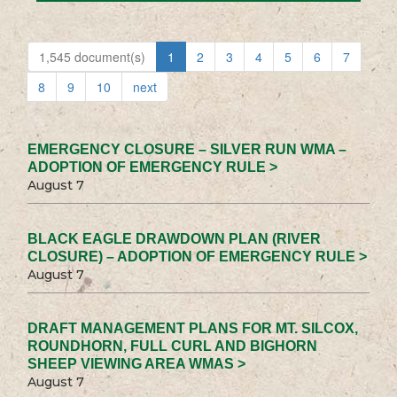
1,545 document(s)
1
2
3
4
5
6
7
8
9
10
next
EMERGENCY CLOSURE – SILVER RUN WMA –
ADOPTION OF EMERGENCY RULE >
August 7
BLACK EAGLE DRAWDOWN PLAN (RIVER
CLOSURE) – ADOPTION OF EMERGENCY RULE >
August 7
DRAFT MANAGEMENT PLANS FOR MT. SILCOX,
ROUNDHORN, FULL CURL AND BIGHORN
SHEEP VIEWING AREA WMAS >
August 7