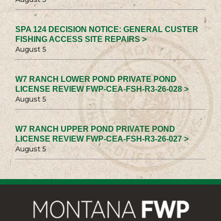
SPA 124 DECISION NOTICE: GENERAL CUSTER
FISHING ACCESS SITE REPAIRS >
August 5
W7 RANCH LOWER POND PRIVATE POND
LICENSE REVIEW FWP-CEA-FSH-R3-26-028 >
August 5
W7 RANCH UPPER POND PRIVATE POND
LICENSE REVIEW FWP-CEA-FSH-R3-26-027 >
August 5