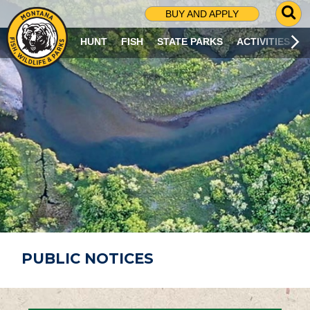
G
BUY AND APPLY
O
T
HUNT
FISH
STATE PARKS
ACTIVITIES
O
S
E
A
R
C
H
P
A
G
E
PUBLIC NOTICES