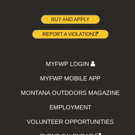
BUY AND APPLY
REPORT A VIOLATION
MYFWP LOGIN
MYFWP MOBILE APP
MONTANA OUTDOORS MAGAZINE
EMPLOYMENT
VOLUNTEER OPPORTUNITIES