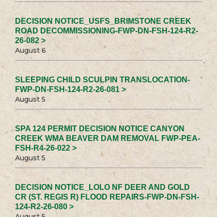
DECISION NOTICE_USFS_BRIMSTONE CREEK
ROAD DECOMMISSIONING-FWP-DN-FSH-124-R2-
26-082 >
August 6
SLEEPING CHILD SCULPIN TRANSLOCATION-
FWP-DN-FSH-124-R2-26-081 >
August 5
SPA 124 PERMIT DECISION NOTICE CANYON
CREEK WMA BEAVER DAM REMOVAL FWP-PEA-
FSH-R4-26-022 >
August 5
DECISION NOTICE_LOLO NF DEER AND GOLD
CR (ST. REGIS R) FLOOD REPAIRS-FWP-DN-FSH-
124-R2-26-080 >
August 5