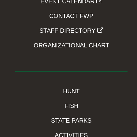
EVENT CALENDAR
CONTACT FWP
STAFF DIRECTORY
ORGANIZATIONAL CHART
HUNT
FISH
STATE PARKS
ACTIVITIES