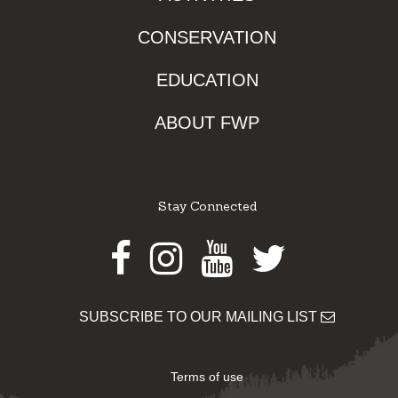
CONSERVATION
EDUCATION
ABOUT FWP
Stay Connected
Facebook
Instagram
Youtube
Twitter
SUBSCRIBE TO OUR MAILING LIST
Terms of use