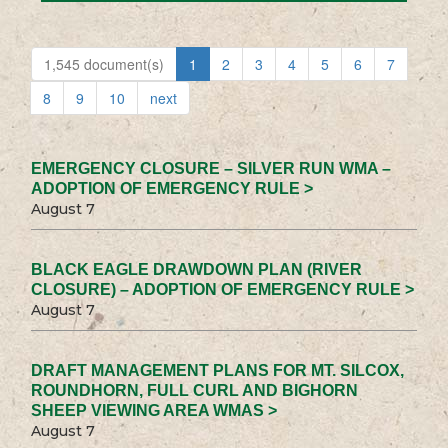
1,545 document(s)
1
2
3
4
5
6
7
8
9
10
next
EMERGENCY CLOSURE – SILVER RUN WMA –
ADOPTION OF EMERGENCY RULE >
August 7
BLACK EAGLE DRAWDOWN PLAN (RIVER
CLOSURE) – ADOPTION OF EMERGENCY RULE >
August 7
DRAFT MANAGEMENT PLANS FOR MT. SILCOX,
ROUNDHORN, FULL CURL AND BIGHORN
SHEEP VIEWING AREA WMAS >
August 7