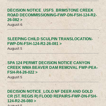
DECISION NOTICE_USFS_BRIMSTONE CREEK
ROAD DECOMMISSIONING-FWP-DN-FSH-124-R2-
26-082 >
August 6
SLEEPING CHILD SCULPIN TRANSLOCATION-
FWP-DN-FSH-124-R2-26-081 >
August 5
SPA 124 PERMIT DECISION NOTICE CANYON
CREEK WMA BEAVER DAM REMOVAL FWP-PEA-
FSH-R4-26-022 >
August 5
DECISION NOTICE_LOLO NF DEER AND GOLD
CR (ST. REGIS R) FLOOD REPAIRS-FWP-DN-FSH-
124-R2-26-080 >
August 5