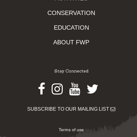
CONSERVATION
EDUCATION
ABOUT FWP
Stay Connected
Facebook
Instagram
Youtube
Twitter
SUBSCRIBE TO OUR MAILING LIST
Terms of use