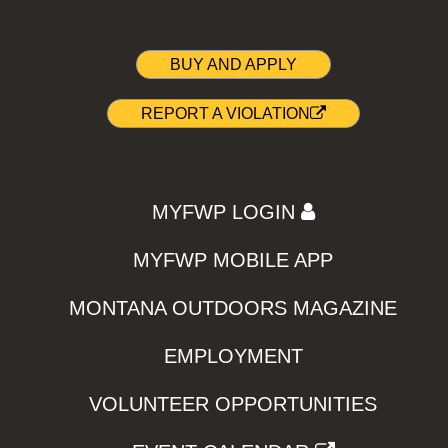
BUY AND APPLY
REPORT A VIOLATION
MYFWP LOGIN
MYFWP MOBILE APP
MONTANA OUTDOORS MAGAZINE
EMPLOYMENT
VOLUNTEER OPPORTUNITIES