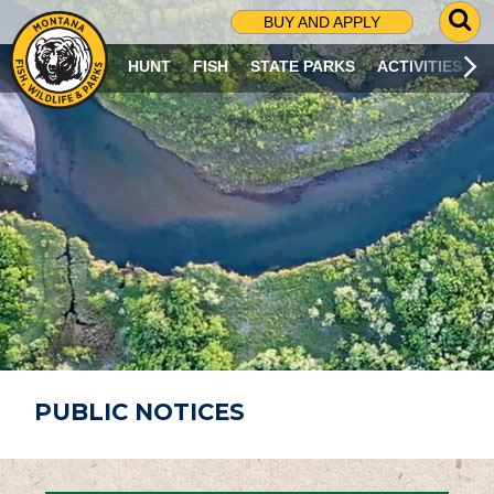
G
BUY AND APPLY
O
T
HUNT
FISH
STATE PARKS
ACTIVITIES
O
S
E
A
R
C
H
P
A
G
E
PUBLIC NOTICES