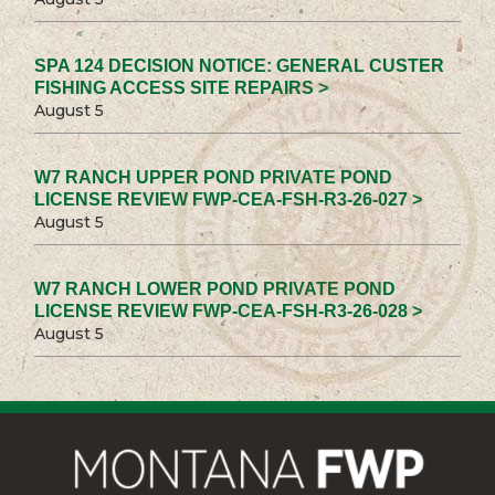
SPA 124 DECISION NOTICE: GENERAL CUSTER
FISHING ACCESS SITE REPAIRS >
August 5
W7 RANCH UPPER POND PRIVATE POND
LICENSE REVIEW FWP-CEA-FSH-R3-26-027 >
August 5
W7 RANCH LOWER POND PRIVATE POND
LICENSE REVIEW FWP-CEA-FSH-R3-26-028 >
August 5