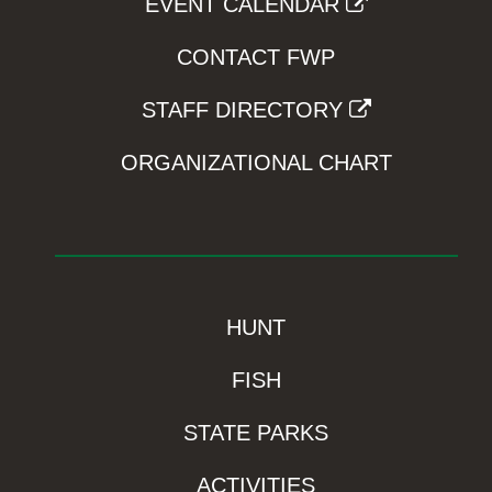
EVENT CALENDAR
CONTACT FWP
STAFF DIRECTORY
ORGANIZATIONAL CHART
HUNT
FISH
STATE PARKS
ACTIVITIES