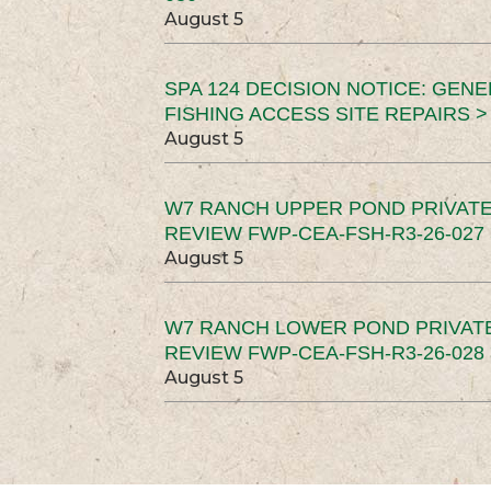
August 5
SPA 124 DECISION NOTICE: GEN
FISHING ACCESS SITE REPAIRS >
August 5
W7 RANCH UPPER POND PRIVATE
REVIEW FWP-CEA-FSH-R3-26-027 
August 5
W7 RANCH LOWER POND PRIVAT
REVIEW FWP-CEA-FSH-R3-26-028 
August 5