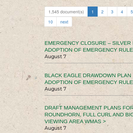
1,545 document(s)
1
2
3
4
5
10
next
EMERGENCY CLOSURE – SILVER
ADOPTION OF EMERGENCY RULE
August 7
BLACK EAGLE DRAWDOWN PLAN (
ADOPTION OF EMERGENCY RULE
August 7
DRAFT MANAGEMENT PLANS FOR 
ROUNDHORN, FULL CURL AND B
VIEWING AREA WMAS >
August 7