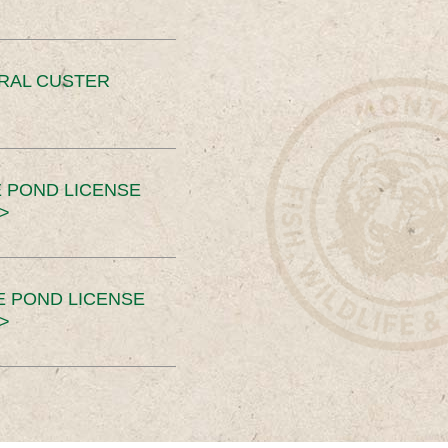
ERAL CUSTER
 POND LICENSE
>
E POND LICENSE
>