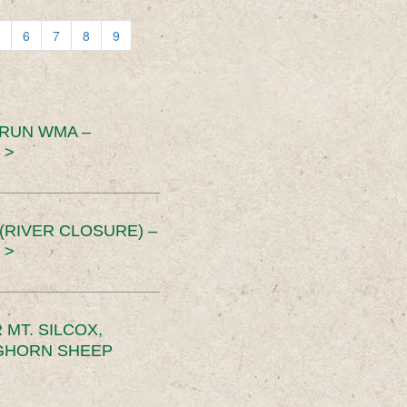
6
7
8
9
 RUN WMA –
 >
RIVER CLOSURE) –
 >
MT. SILCOX,
IGHORN SHEEP