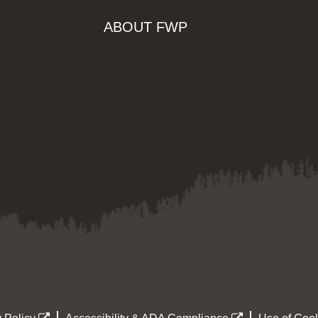
ABOUT FWP