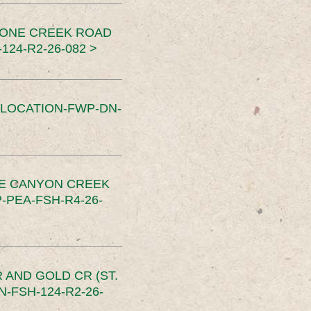
TONE CREEK ROAD
24-R2-26-082 >
SLOCATION-FWP-DN-
CE CANYON CREEK
PEA-FSH-R4-26-
 AND GOLD CR (ST.
-FSH-124-R2-26-