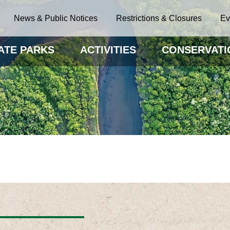
News & Public Notices
Restrictions & Closures
Ev
ATE PARKS
ACTIVITIES
CONSERVATI