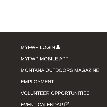
MYFWP LOGIN
MYFWP MOBILE APP
MONTANA OUTDOORS MAGAZINE
EMPLOYMENT
VOLUNTEER OPPORTUNITIES
EVENT CALENDAR