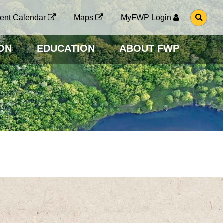
G
ent Calendar
Maps
MyFWP Login
O
T
O
ON
EDUCATION
ABOUT FWP
S
E
A
R
C
H
P
A
G
E