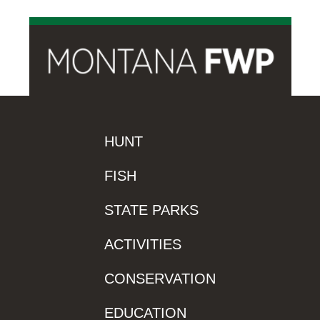
HUNT
FISH
STATE PARKS
ACTIVITIES
CONSERVATION
EDUCATION