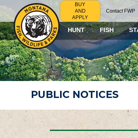
BUY
Contact FWP
AND
APPLY
HUNT
FISH
ST
PUBLIC NOTICES