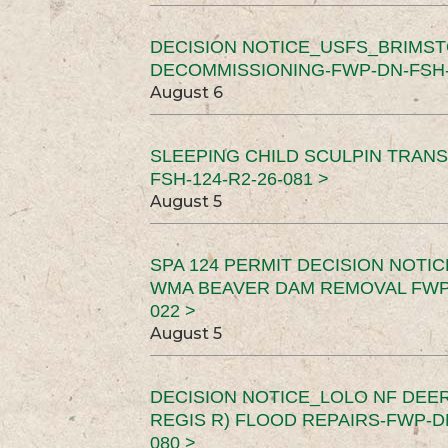
DECISION NOTICE_USFS_BRIMS
DECOMMISSIONING-FWP-DN-FSH-1
August 6
SLEEPING CHILD SCULPIN TRAN
FSH-124-R2-26-081 >
August 5
SPA 124 PERMIT DECISION NOTI
WMA BEAVER DAM REMOVAL FWP-
022 >
August 5
DECISION NOTICE_LOLO NF DEER
REGIS R) FLOOD REPAIRS-FWP-DN
080 >