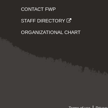
CONTACT FWP
STAFF DIRECTORY
ORGANIZATIONAL CHART