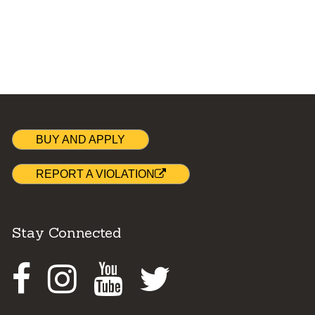
BUY AND APPLY
REPORT A VIOLATION
Stay Connected
Facebook
Instagram
Youtube
Twitter