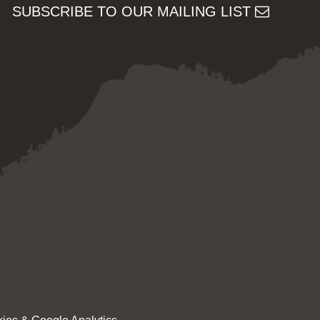
SUBSCRIBE TO OUR MAILING LIST