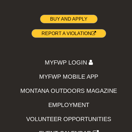
BUY AND APPLY
REPORT A VIOLATION
MYFWP LOGIN
MYFWP MOBILE APP
MONTANA OUTDOORS MAGAZINE
EMPLOYMENT
VOLUNTEER OPPORTUNITIES