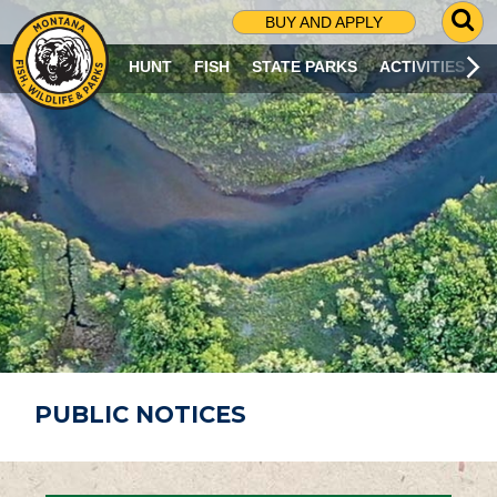
G
BUY AND APPLY
O
T
HUNT
FISH
STATE PARKS
ACTIVITIES
O
S
E
A
R
C
H
P
A
G
E
PUBLIC NOTICES