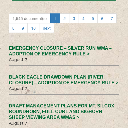
1,545 document(s)
1
2
3
4
5
6
7
8
9
10
next
EMERGENCY CLOSURE – SILVER RUN WMA –
ADOPTION OF EMERGENCY RULE >
August 7
BLACK EAGLE DRAWDOWN PLAN (RIVER
CLOSURE) – ADOPTION OF EMERGENCY RULE >
August 7
DRAFT MANAGEMENT PLANS FOR MT. SILCOX,
ROUNDHORN, FULL CURL AND BIGHORN
SHEEP VIEWING AREA WMAS >
August 7