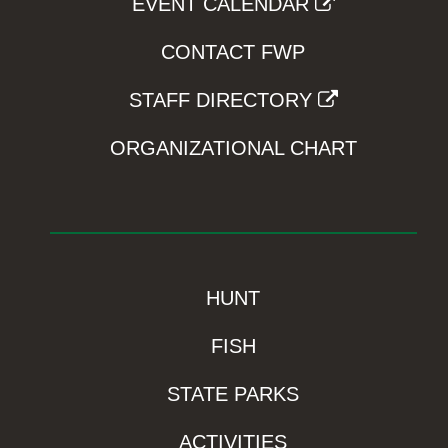
EVENT CALENDAR
CONTACT FWP
STAFF DIRECTORY
ORGANIZATIONAL CHART
HUNT
FISH
STATE PARKS
ACTIVITIES