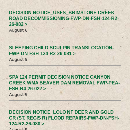
DECISION NOTICE_USFS_BRIMSTONE CREEK
ROAD DECOMMISSIONING-FWP-DN-FSH-124-R2-
26-082 >
August 6
SLEEPING CHILD SCULPIN TRANSLOCATION-
FWP-DN-FSH-124-R2-26-081 >
August 5
SPA 124 PERMIT DECISION NOTICE CANYON
CREEK WMA BEAVER DAM REMOVAL FWP-PEA-
FSH-R4-26-022 >
August 5
DECISION NOTICE_LOLO NF DEER AND GOLD
CR (ST. REGIS R) FLOOD REPAIRS-FWP-DN-FSH-
124-R2-26-080 >
August 5