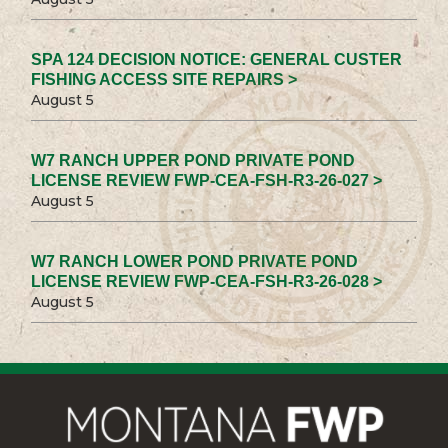
SPA 124 DECISION NOTICE: GENERAL CUSTER
FISHING ACCESS SITE REPAIRS >
August 5
W7 RANCH UPPER POND PRIVATE POND
LICENSE REVIEW FWP-CEA-FSH-R3-26-027 >
August 5
W7 RANCH LOWER POND PRIVATE POND
LICENSE REVIEW FWP-CEA-FSH-R3-26-028 >
August 5