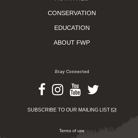
CONSERVATION
EDUCATION
ABOUT FWP
Stay Connected
Facebook
Instagram
Youtube
Twitter
SUBSCRIBE TO OUR MAILING LIST
Terms of use