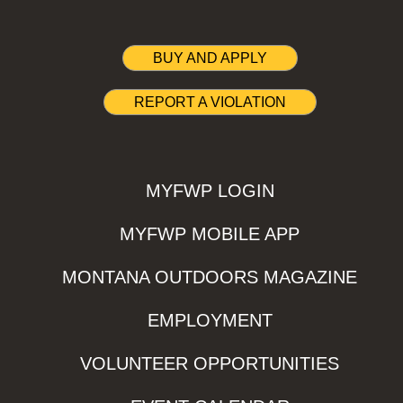
BUY AND APPLY
REPORT A VIOLATION
MYFWP LOGIN
MYFWP MOBILE APP
MONTANA OUTDOORS MAGAZINE
EMPLOYMENT
VOLUNTEER OPPORTUNITIES