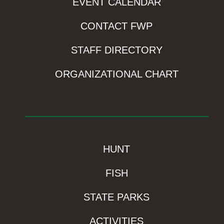
EVENT CALENDAR
CONTACT FWP
STAFF DIRECTORY
ORGANIZATIONAL CHART
HUNT
FISH
STATE PARKS
ACTIVITIES