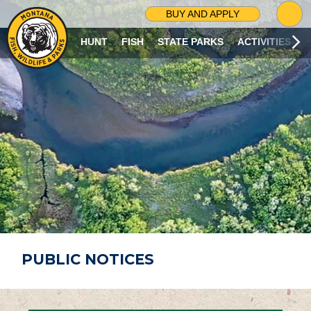
G
BUY AND APPLY
O
T
HUNT
FISH
STATE PARKS
ACTIVITIES
O
S
E
A
R
C
H
P
A
G
E
PUBLIC NOTICES