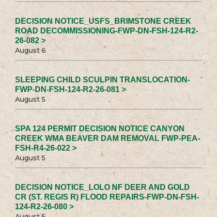
DECISION NOTICE_USFS_BRIMSTONE CREEK
ROAD DECOMMISSIONING-FWP-DN-FSH-124-R2-
26-082 >
August 6
SLEEPING CHILD SCULPIN TRANSLOCATION-
FWP-DN-FSH-124-R2-26-081 >
August 5
SPA 124 PERMIT DECISION NOTICE CANYON
CREEK WMA BEAVER DAM REMOVAL FWP-PEA-
FSH-R4-26-022 >
August 5
DECISION NOTICE_LOLO NF DEER AND GOLD
CR (ST. REGIS R) FLOOD REPAIRS-FWP-DN-FSH-
124-R2-26-080 >
August 5