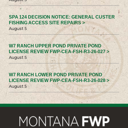
SPA 124 DECISION NOTICE: GENERAL CUSTER
FISHING ACCESS SITE REPAIRS >
August 5
W7 RANCH UPPER POND PRIVATE POND
LICENSE REVIEW FWP-CEA-FSH-R3-26-027 >
August 5
W7 RANCH LOWER POND PRIVATE POND
LICENSE REVIEW FWP-CEA-FSH-R3-26-028 >
August 5