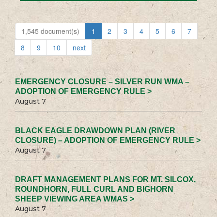
1,545 document(s)
1
2
3
4
5
6
7
8
9
10
next
EMERGENCY CLOSURE – SILVER RUN WMA –
ADOPTION OF EMERGENCY RULE >
August 7
BLACK EAGLE DRAWDOWN PLAN (RIVER
CLOSURE) – ADOPTION OF EMERGENCY RULE >
August 7
DRAFT MANAGEMENT PLANS FOR MT. SILCOX,
ROUNDHORN, FULL CURL AND BIGHORN
SHEEP VIEWING AREA WMAS >
August 7