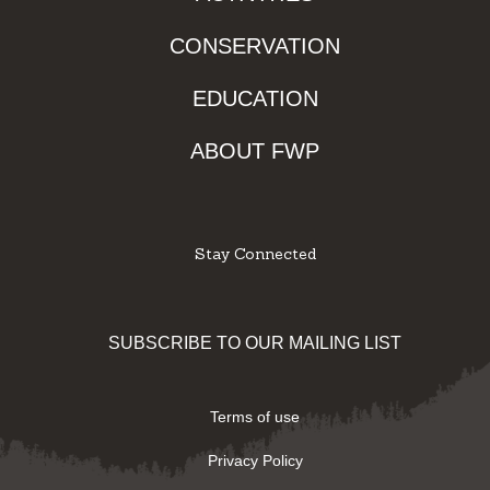
CONSERVATION
EDUCATION
ABOUT FWP
Stay Connected
Facebook
Instagram
Youtube
Twitter
SUBSCRIBE TO OUR MAILING LIST
Terms of use
Privacy Policy