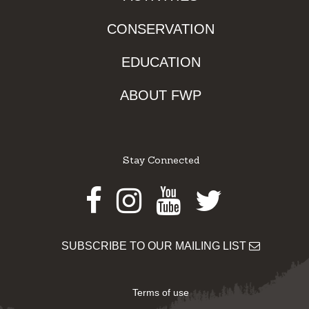
CONSERVATION
EDUCATION
ABOUT FWP
Stay Connected
Facebook
Instagram
Youtube
Twitter
SUBSCRIBE TO OUR MAILING LIST
Terms of use