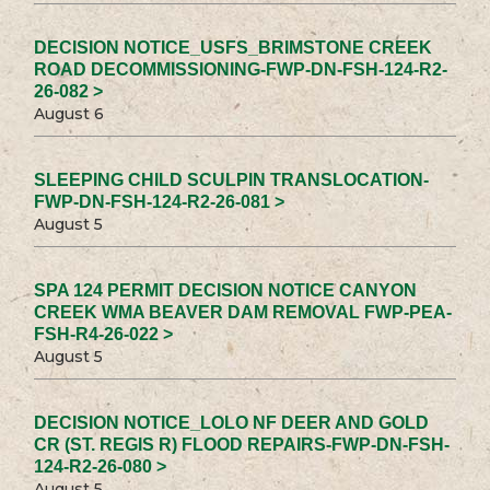
DECISION NOTICE_USFS_BRIMSTONE CREEK
ROAD DECOMMISSIONING-FWP-DN-FSH-124-R2-
26-082 >
August 6
SLEEPING CHILD SCULPIN TRANSLOCATION-
FWP-DN-FSH-124-R2-26-081 >
August 5
SPA 124 PERMIT DECISION NOTICE CANYON
CREEK WMA BEAVER DAM REMOVAL FWP-PEA-
FSH-R4-26-022 >
August 5
DECISION NOTICE_LOLO NF DEER AND GOLD
CR (ST. REGIS R) FLOOD REPAIRS-FWP-DN-FSH-
124-R2-26-080 >
August 5