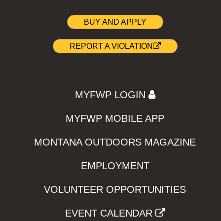
BUY AND APPLY
REPORT A VIOLATION
MYFWP LOGIN
MYFWP MOBILE APP
MONTANA OUTDOORS MAGAZINE
EMPLOYMENT
VOLUNTEER OPPORTUNITIES
EVENT CALENDAR