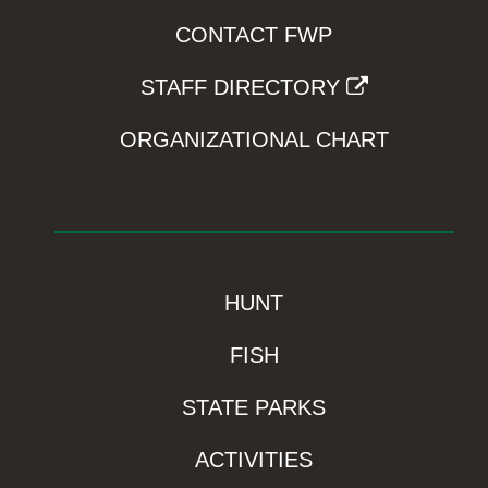
CONTACT FWP
STAFF DIRECTORY
ORGANIZATIONAL CHART
HUNT
FISH
STATE PARKS
ACTIVITIES