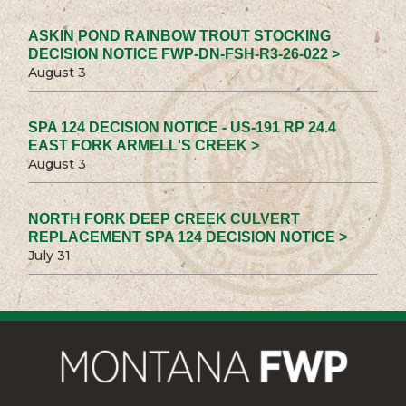
ASKIN POND RAINBOW TROUT STOCKING
DECISION NOTICE FWP-DN-FSH-R3-26-022 >
August 3
SPA 124 DECISION NOTICE - US-191 RP 24.4
EAST FORK ARMELL'S CREEK >
August 3
NORTH FORK DEEP CREEK CULVERT
REPLACEMENT SPA 124 DECISION NOTICE >
July 31