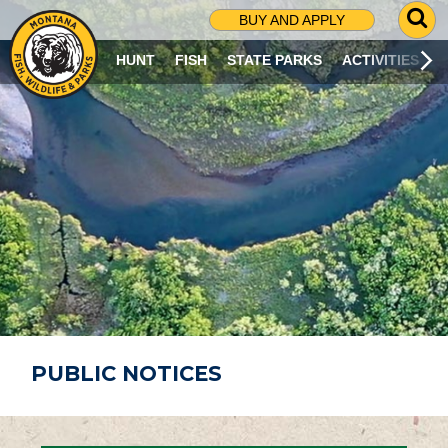
G
BUY AND APPLY
O
T
HUNT
FISH
STATE PARKS
ACTIVITIES
O
S
E
A
R
C
H
P
A
G
E
PUBLIC NOTICES