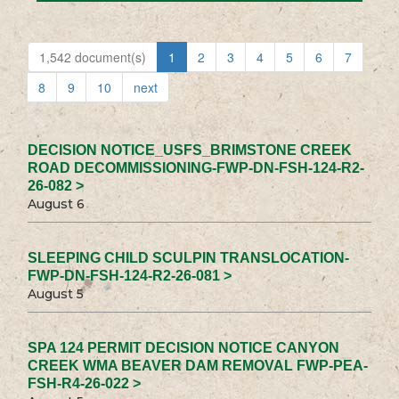
1,542 document(s)
1
2
3
4
5
6
7
8
9
10
next
DECISION NOTICE_USFS_BRIMSTONE CREEK
ROAD DECOMMISSIONING-FWP-DN-FSH-124-R2-
26-082 >
August 6
SLEEPING CHILD SCULPIN TRANSLOCATION-
FWP-DN-FSH-124-R2-26-081 >
August 5
SPA 124 PERMIT DECISION NOTICE CANYON
CREEK WMA BEAVER DAM REMOVAL FWP-PEA-
FSH-R4-26-022 >