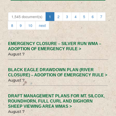
1,545 document(s)
1
2
3
4
5
6
7
8
9
10
next
EMERGENCY CLOSURE – SILVER RUN WMA –
ADOPTION OF EMERGENCY RULE >
August 7
BLACK EAGLE DRAWDOWN PLAN (RIVER
CLOSURE) – ADOPTION OF EMERGENCY RULE >
August 7
DRAFT MANAGEMENT PLANS FOR MT. SILCOX,
ROUNDHORN, FULL CURL AND BIGHORN
SHEEP VIEWING AREA WMAS >
August 7