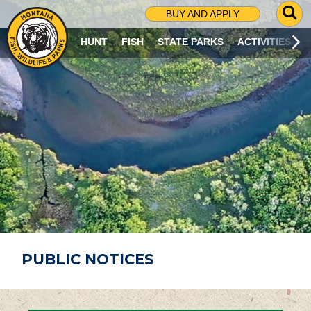
G
BUY AND APPLY
O
T
HUNT
FISH
STATE PARKS
ACTIVITIES
O
S
E
A
R
C
H
P
A
G
E
PUBLIC NOTICES