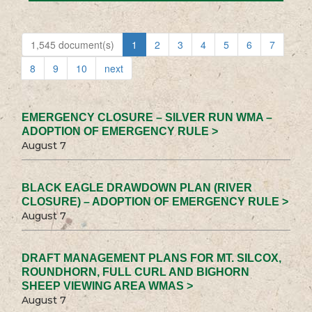
1,545 document(s)
1
2
3
4
5
6
7
8
9
10
next
EMERGENCY CLOSURE – SILVER RUN WMA –
ADOPTION OF EMERGENCY RULE >
August 7
BLACK EAGLE DRAWDOWN PLAN (RIVER
CLOSURE) – ADOPTION OF EMERGENCY RULE >
August 7
DRAFT MANAGEMENT PLANS FOR MT. SILCOX,
ROUNDHORN, FULL CURL AND BIGHORN
SHEEP VIEWING AREA WMAS >
August 7