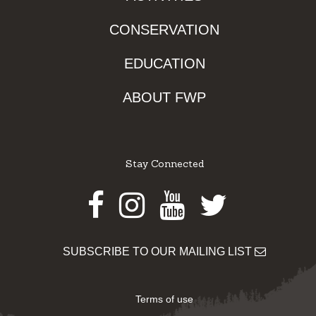
CONSERVATION
EDUCATION
ABOUT FWP
Stay Connected
Facebook
Instagram
Youtube
Twitter
SUBSCRIBE TO OUR MAILING LIST
Terms of use