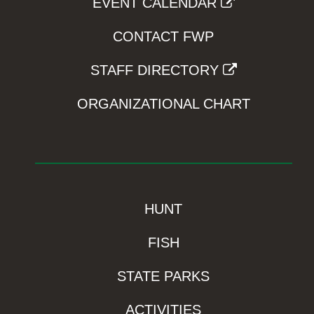
EVENT CALENDAR
CONTACT FWP
STAFF DIRECTORY
ORGANIZATIONAL CHART
HUNT
FISH
STATE PARKS
ACTIVITIES