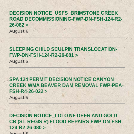
DECISION NOTICE_USFS_BRIMSTONE CREEK
ROAD DECOMMISSIONING-FWP-DN-FSH-124-R2-
26-082 >
August 6
SLEEPING CHILD SCULPIN TRANSLOCATION-
FWP-DN-FSH-124-R2-26-081 >
August 5
SPA 124 PERMIT DECISION NOTICE CANYON
CREEK WMA BEAVER DAM REMOVAL FWP-PEA-
FSH-R4-26-022 >
August 5
DECISION NOTICE_LOLO NF DEER AND GOLD
CR (ST. REGIS R) FLOOD REPAIRS-FWP-DN-FSH-
124-R2-26-080 >
August 5