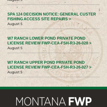
SPA 124 DECISION NOTICE: GENERAL CUSTER
FISHING ACCESS SITE REPAIRS >
August 5
W7 RANCH LOWER POND PRIVATE POND
LICENSE REVIEW FWP-CEA-FSH-R3-26-028 >
August 5
W7 RANCH UPPER POND PRIVATE POND
LICENSE REVIEW FWP-CEA-FSH-R3-26-027 >
August 5