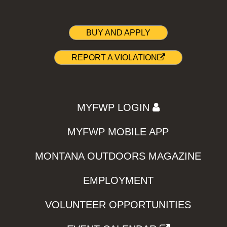
BUY AND APPLY
REPORT A VIOLATION
MYFWP LOGIN
MYFWP MOBILE APP
MONTANA OUTDOORS MAGAZINE
EMPLOYMENT
VOLUNTEER OPPORTUNITIES