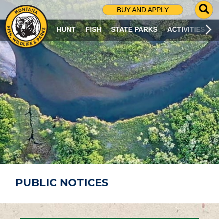
G
BUY AND APPLY
O
T
HUNT
FISH
STATE PARKS
ACTIVITIES
O
S
E
A
R
C
H
P
A
G
E
PUBLIC NOTICES