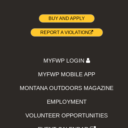
BUY AND APPLY
REPORT A VIOLATION
MYFWP LOGIN
MYFWP MOBILE APP
MONTANA OUTDOORS MAGAZINE
EMPLOYMENT
VOLUNTEER OPPORTUNITIES