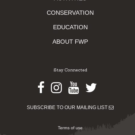
CONSERVATION
EDUCATION
ABOUT FWP
Stay Connected
Facebook
Instagram
Youtube
Twitter
SUBSCRIBE TO OUR MAILING LIST
Terms of use