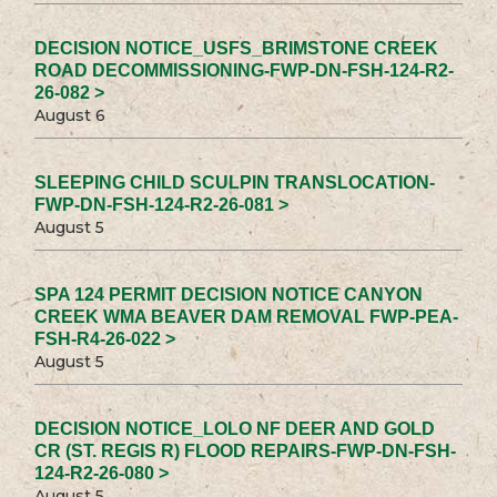
DECISION NOTICE_USFS_BRIMSTONE CREEK
ROAD DECOMMISSIONING-FWP-DN-FSH-124-R2-
26-082 >
August 6
SLEEPING CHILD SCULPIN TRANSLOCATION-
FWP-DN-FSH-124-R2-26-081 >
August 5
SPA 124 PERMIT DECISION NOTICE CANYON
CREEK WMA BEAVER DAM REMOVAL FWP-PEA-
FSH-R4-26-022 >
August 5
DECISION NOTICE_LOLO NF DEER AND GOLD
CR (ST. REGIS R) FLOOD REPAIRS-FWP-DN-FSH-
124-R2-26-080 >
August 5