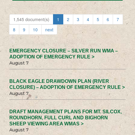
1,545 document(s)
1
2
3
4
5
6
7
8
9
10
next
EMERGENCY CLOSURE – SILVER RUN WMA –
ADOPTION OF EMERGENCY RULE >
August 7
BLACK EAGLE DRAWDOWN PLAN (RIVER
CLOSURE) – ADOPTION OF EMERGENCY RULE >
August 7
DRAFT MANAGEMENT PLANS FOR MT. SILCOX,
ROUNDHORN, FULL CURL AND BIGHORN
SHEEP VIEWING AREA WMAS >
August 7