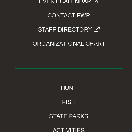
EVENT CALENDAR
CONTACT FWP
STAFF DIRECTORY
ORGANIZATIONAL CHART
HUNT
FISH
STATE PARKS
ACTIVITIES