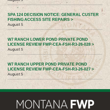
SPA 124 DECISION NOTICE: GENERAL CUSTER
FISHING ACCESS SITE REPAIRS >
August 5
W7 RANCH LOWER POND PRIVATE POND
LICENSE REVIEW FWP-CEA-FSH-R3-26-028 >
August 5
W7 RANCH UPPER POND PRIVATE POND
LICENSE REVIEW FWP-CEA-FSH-R3-26-027 >
August 5