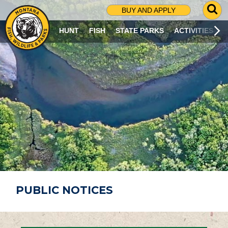
G
BUY AND APPLY
O
T
HUNT
FISH
STATE PARKS
ACTIVITIES
O
S
E
A
R
C
H
P
A
G
E
PUBLIC NOTICES