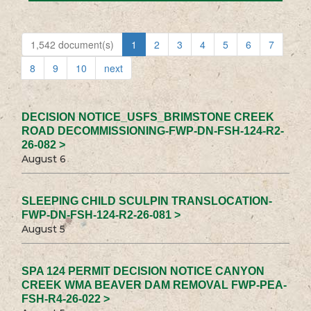
1,542 document(s)
1
2
3
4
5
6
7
8
9
10
next
DECISION NOTICE_USFS_BRIMSTONE CREEK
ROAD DECOMMISSIONING-FWP-DN-FSH-124-R2-
26-082 >
August 6
SLEEPING CHILD SCULPIN TRANSLOCATION-
FWP-DN-FSH-124-R2-26-081 >
August 5
SPA 124 PERMIT DECISION NOTICE CANYON
CREEK WMA BEAVER DAM REMOVAL FWP-PEA-
FSH-R4-26-022 >