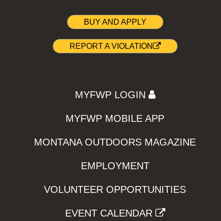
BUY AND APPLY
REPORT A VIOLATION
MYFWP LOGIN
MYFWP MOBILE APP
MONTANA OUTDOORS MAGAZINE
EMPLOYMENT
VOLUNTEER OPPORTUNITIES
EVENT CALENDAR