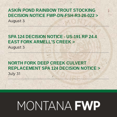
ASKIN POND RAINBOW TROUT STOCKING
DECISION NOTICE FWP-DN-FSH-R3-26-022 >
August 3
SPA 124 DECISION NOTICE - US-191 RP 24.4
EAST FORK ARMELL'S CREEK >
August 3
NORTH FORK DEEP CREEK CULVERT
REPLACEMENT SPA 124 DECISION NOTICE >
July 31