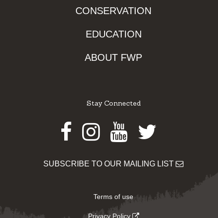
CONSERVATION
EDUCATION
ABOUT FWP
Stay Connected
Facebook
Instagram
Youtube
Twitter
SUBSCRIBE TO OUR MAILING LIST
Terms of use
Privacy Policy