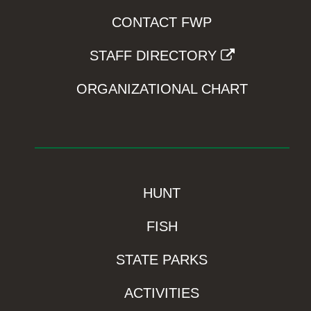
CONTACT FWP
STAFF DIRECTORY
ORGANIZATIONAL CHART
HUNT
FISH
STATE PARKS
ACTIVITIES