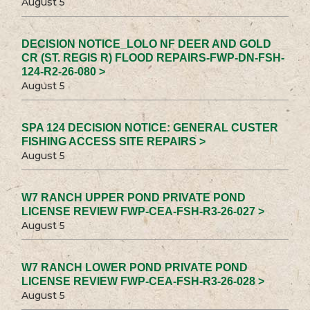
August 5
DECISION NOTICE_LOLO NF DEER AND GOLD
CR (ST. REGIS R) FLOOD REPAIRS-FWP-DN-FSH-
124-R2-26-080 >
August 5
SPA 124 DECISION NOTICE: GENERAL CUSTER
FISHING ACCESS SITE REPAIRS >
August 5
W7 RANCH UPPER POND PRIVATE POND
LICENSE REVIEW FWP-CEA-FSH-R3-26-027 >
August 5
W7 RANCH LOWER POND PRIVATE POND
LICENSE REVIEW FWP-CEA-FSH-R3-26-028 >
August 5