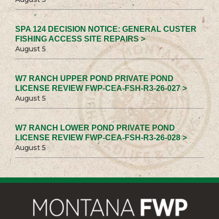
SPA 124 DECISION NOTICE: GENERAL CUSTER
FISHING ACCESS SITE REPAIRS >
August 5
W7 RANCH UPPER POND PRIVATE POND
LICENSE REVIEW FWP-CEA-FSH-R3-26-027 >
August 5
W7 RANCH LOWER POND PRIVATE POND
LICENSE REVIEW FWP-CEA-FSH-R3-26-028 >
August 5