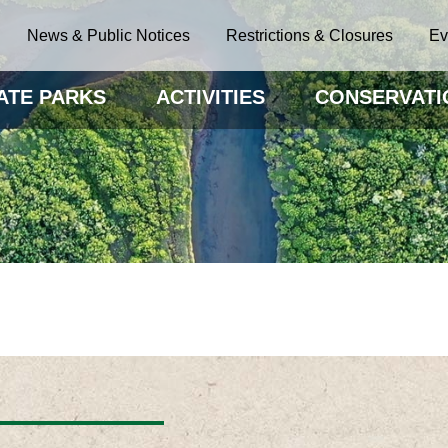
News & Public Notices
Restrictions & Closures
Ev
ATE PARKS
ACTIVITIES
CONSERVATI