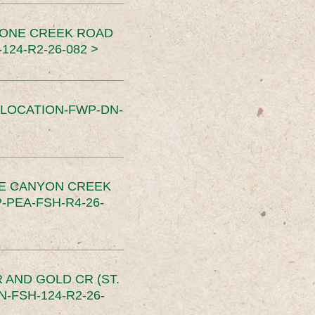
TONE CREEK ROAD
24-R2-26-082 >
SLOCATION-FWP-DN-
CE CANYON CREEK
PEA-FSH-R4-26-
 AND GOLD CR (ST.
-FSH-124-R2-26-