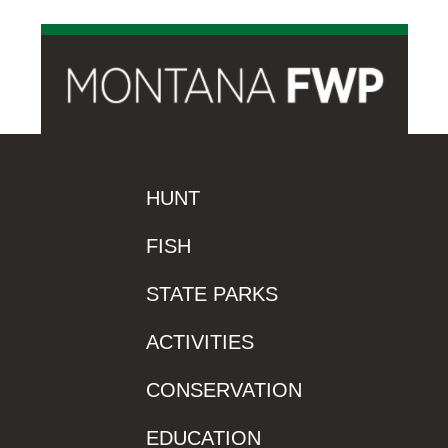
HUNT
FISH
STATE PARKS
ACTIVITIES
CONSERVATION
EDUCATION