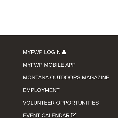
MYFWP LOGIN
MYFWP MOBILE APP
MONTANA OUTDOORS MAGAZINE
EMPLOYMENT
VOLUNTEER OPPORTUNITIES
EVENT CALENDAR