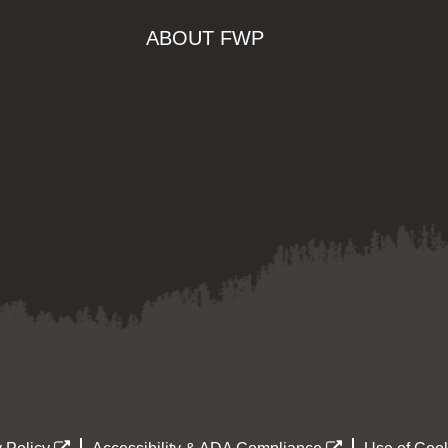
ABOUT FWP