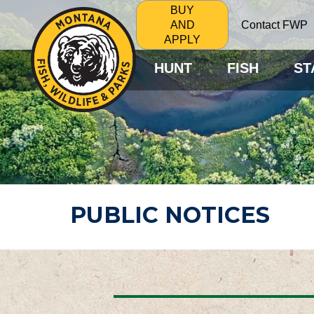
BUY
Contact FWP
AND
APPLY
HUNT
FISH
ST
PUBLIC NOTICES