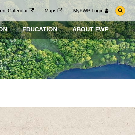
G
ent Calendar
Maps
MyFWP Login
O
T
O
ON
EDUCATION
ABOUT FWP
S
E
A
R
C
H
P
A
G
E