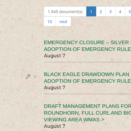
1,545 document(s)
1
2
3
4
5
10
next
EMERGENCY CLOSURE – SILVER
ADOPTION OF EMERGENCY RULE
August 7
BLACK EAGLE DRAWDOWN PLAN (
ADOPTION OF EMERGENCY RULE
August 7
DRAFT MANAGEMENT PLANS FOR 
ROUNDHORN, FULL CURL AND B
VIEWING AREA WMAS >
August 7