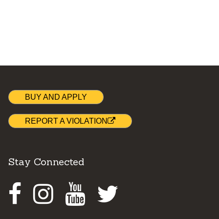
BUY AND APPLY
REPORT A VIOLATION
Stay Connected
Facebook
Instagram
Youtube
Twitter