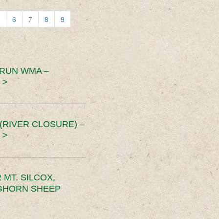
6
7
8
9
 RUN WMA –
 >
RIVER CLOSURE) –
 >
MT. SILCOX,
IGHORN SHEEP