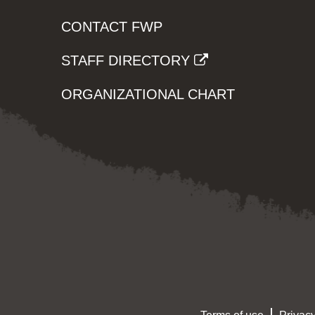
CONTACT FWP
STAFF DIRECTORY
ORGANIZATIONAL CHART