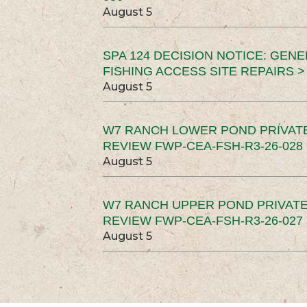
August 5
SPA 124 DECISION NOTICE: GEN
FISHING ACCESS SITE REPAIRS >
August 5
W7 RANCH LOWER POND PRIVAT
REVIEW FWP-CEA-FSH-R3-26-028 
August 5
W7 RANCH UPPER POND PRIVATE
REVIEW FWP-CEA-FSH-R3-26-027 
August 5