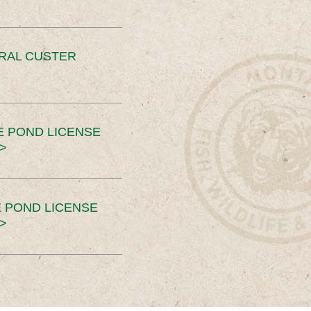
ERAL CUSTER
E POND LICENSE
>
 POND LICENSE
>