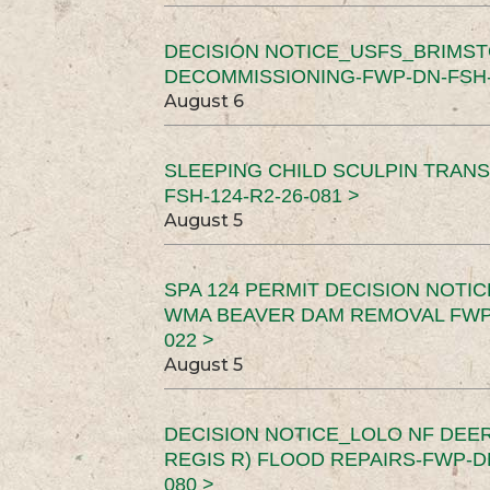
DECISION NOTICE_USFS_BRIMS
DECOMMISSIONING-FWP-DN-FSH-1
August 6
SLEEPING CHILD SCULPIN TRAN
FSH-124-R2-26-081 >
August 5
SPA 124 PERMIT DECISION NOTI
WMA BEAVER DAM REMOVAL FWP-
022 >
August 5
DECISION NOTICE_LOLO NF DEER
REGIS R) FLOOD REPAIRS-FWP-DN
080 >