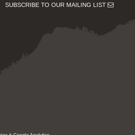
SUBSCRIBE TO OUR MAILING LIST