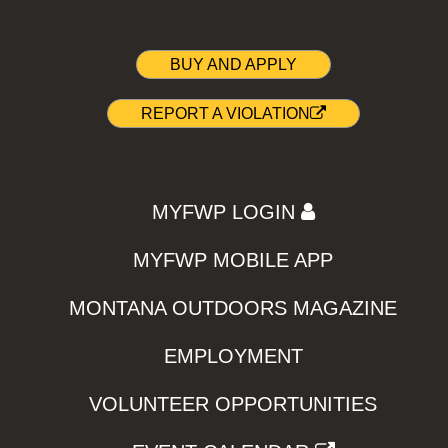
BUY AND APPLY
REPORT A VIOLATION
MYFWP LOGIN
MYFWP MOBILE APP
MONTANA OUTDOORS MAGAZINE
EMPLOYMENT
VOLUNTEER OPPORTUNITIES