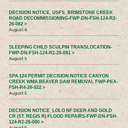
DECISION NOTICE_USFS_BRIMSTONE CREEK
ROAD DECOMMISSIONING-FWP-DN-FSH-124-R2-
26-082 >
August 6
SLEEPING CHILD SCULPIN TRANSLOCATION-
FWP-DN-FSH-124-R2-26-081 >
August 5
SPA 124 PERMIT DECISION NOTICE CANYON
CREEK WMA BEAVER DAM REMOVAL FWP-PEA-
FSH-R4-26-022 >
August 5
DECISION NOTICE_LOLO NF DEER AND GOLD
CR (ST. REGIS R) FLOOD REPAIRS-FWP-DN-FSH-
124-R2-26-080 >
August 5