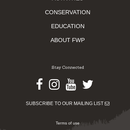
CONSERVATION
EDUCATION
ABOUT FWP
Stay Connected
Facebook
Instagram
Youtube
Twitter
SUBSCRIBE TO OUR MAILING LIST
Terms of use