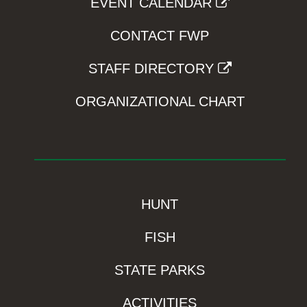
EVENT CALENDAR
CONTACT FWP
STAFF DIRECTORY
ORGANIZATIONAL CHART
HUNT
FISH
STATE PARKS
ACTIVITIES