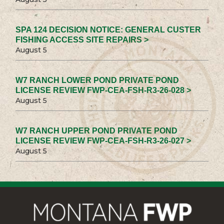
SPA 124 DECISION NOTICE: GENERAL CUSTER
FISHING ACCESS SITE REPAIRS >
August 5
W7 RANCH LOWER POND PRIVATE POND
LICENSE REVIEW FWP-CEA-FSH-R3-26-028 >
August 5
W7 RANCH UPPER POND PRIVATE POND
LICENSE REVIEW FWP-CEA-FSH-R3-26-027 >
August 5