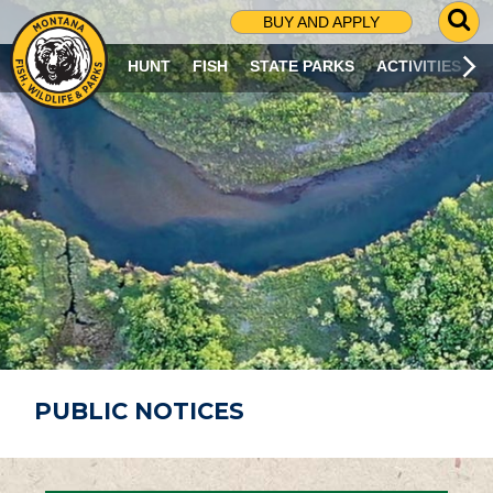
G
BUY AND APPLY
O
T
HUNT
FISH
STATE PARKS
ACTIVITIES
O
S
E
A
R
C
H
P
A
G
E
PUBLIC NOTICES