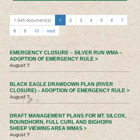
1,545 document(s)
1
2
3
4
5
6
7
8
9
10
next
EMERGENCY CLOSURE – SILVER RUN WMA –
ADOPTION OF EMERGENCY RULE >
August 7
BLACK EAGLE DRAWDOWN PLAN (RIVER
CLOSURE) – ADOPTION OF EMERGENCY RULE >
August 7
DRAFT MANAGEMENT PLANS FOR MT. SILCOX,
ROUNDHORN, FULL CURL AND BIGHORN
SHEEP VIEWING AREA WMAS >
August 7