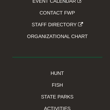
EVENT CALENDAR
CONTACT FWP
STAFF DIRECTORY
ORGANIZATIONAL CHART
HUNT
FISH
STATE PARKS
ACTIVITIES