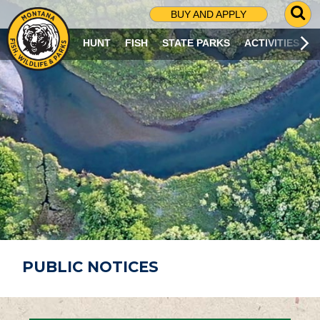
G
BUY AND APPLY
O
T
HUNT
FISH
STATE PARKS
ACTIVITIES
O
S
E
A
R
C
H
P
A
G
E
PUBLIC NOTICES