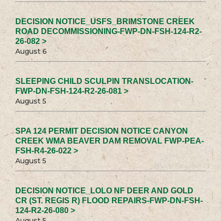
DECISION NOTICE_USFS_BRIMSTONE CREEK
ROAD DECOMMISSIONING-FWP-DN-FSH-124-R2-
26-082 >
August 6
SLEEPING CHILD SCULPIN TRANSLOCATION-
FWP-DN-FSH-124-R2-26-081 >
August 5
SPA 124 PERMIT DECISION NOTICE CANYON
CREEK WMA BEAVER DAM REMOVAL FWP-PEA-
FSH-R4-26-022 >
August 5
DECISION NOTICE_LOLO NF DEER AND GOLD
CR (ST. REGIS R) FLOOD REPAIRS-FWP-DN-FSH-
124-R2-26-080 >
August 5