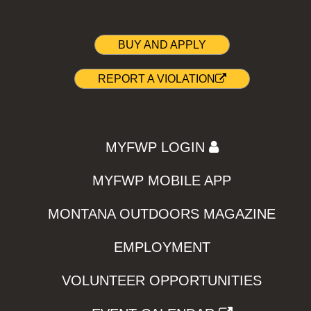
BUY AND APPLY
REPORT A VIOLATION
MYFWP LOGIN
MYFWP MOBILE APP
MONTANA OUTDOORS MAGAZINE
EMPLOYMENT
VOLUNTEER OPPORTUNITIES