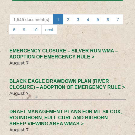
1,545 document(s)
1
2
3
4
5
6
7
8
9
10
next
EMERGENCY CLOSURE – SILVER RUN WMA –
ADOPTION OF EMERGENCY RULE >
August 7
BLACK EAGLE DRAWDOWN PLAN (RIVER
CLOSURE) – ADOPTION OF EMERGENCY RULE >
August 7
DRAFT MANAGEMENT PLANS FOR MT. SILCOX,
ROUNDHORN, FULL CURL AND BIGHORN
SHEEP VIEWING AREA WMAS >
August 7