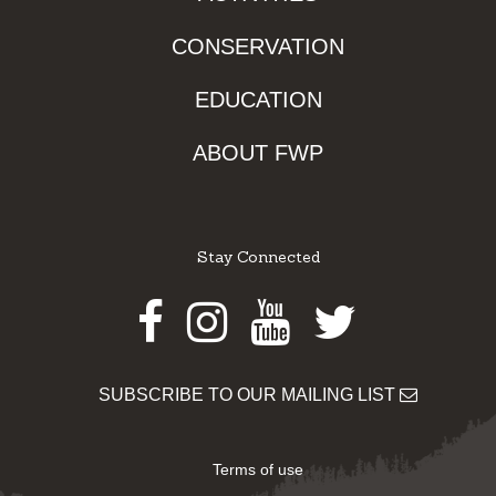
CONSERVATION
EDUCATION
ABOUT FWP
Stay Connected
Facebook
Instagram
Youtube
Twitter
SUBSCRIBE TO OUR MAILING LIST
Terms of use