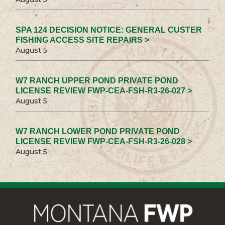
SPA 124 DECISION NOTICE: GENERAL CUSTER
FISHING ACCESS SITE REPAIRS >
August 5
W7 RANCH UPPER POND PRIVATE POND
LICENSE REVIEW FWP-CEA-FSH-R3-26-027 >
August 5
W7 RANCH LOWER POND PRIVATE POND
LICENSE REVIEW FWP-CEA-FSH-R3-26-028 >
August 5