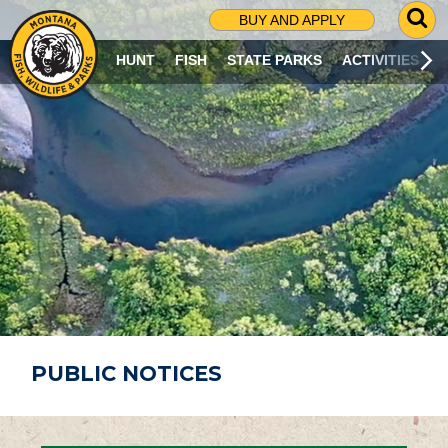
G
BUY AND APPLY
O
T
HUNT
FISH
STATE PARKS
ACTIVITIES
O
S
E
A
R
C
H
P
A
G
E
PUBLIC NOTICES