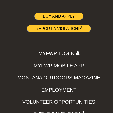
BUY AND APPLY
REPORT A VIOLATION
MYFWP LOGIN
MYFWP MOBILE APP
MONTANA OUTDOORS MAGAZINE
EMPLOYMENT
VOLUNTEER OPPORTUNITIES