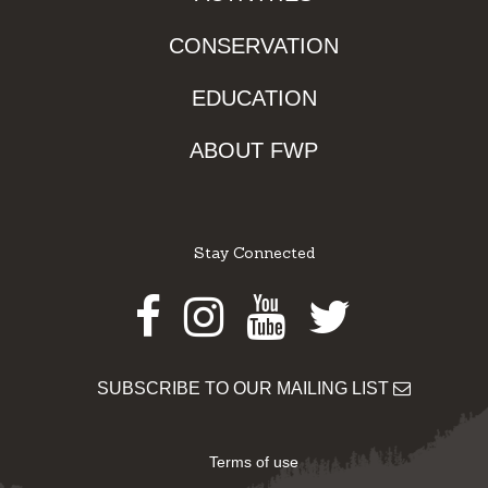
CONSERVATION
EDUCATION
ABOUT FWP
Stay Connected
Facebook
Instagram
Youtube
Twitter
SUBSCRIBE TO OUR MAILING LIST
Terms of use