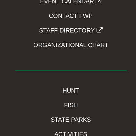
EVENT CALENDAR
CONTACT FWP
STAFF DIRECTORY
ORGANIZATIONAL CHART
HUNT
FISH
STATE PARKS
ACTIVITIES