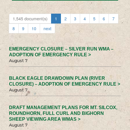
1,545 document(s)
1
2
3
4
5
6
7
8
9
10
next
EMERGENCY CLOSURE – SILVER RUN WMA –
ADOPTION OF EMERGENCY RULE >
August 7
BLACK EAGLE DRAWDOWN PLAN (RIVER
CLOSURE) – ADOPTION OF EMERGENCY RULE >
August 7
DRAFT MANAGEMENT PLANS FOR MT. SILCOX,
ROUNDHORN, FULL CURL AND BIGHORN
SHEEP VIEWING AREA WMAS >
August 7