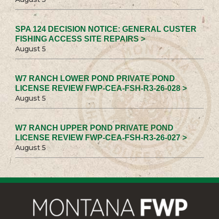
SPA 124 DECISION NOTICE: GENERAL CUSTER
FISHING ACCESS SITE REPAIRS >
August 5
W7 RANCH LOWER POND PRIVATE POND
LICENSE REVIEW FWP-CEA-FSH-R3-26-028 >
August 5
W7 RANCH UPPER POND PRIVATE POND
LICENSE REVIEW FWP-CEA-FSH-R3-26-027 >
August 5