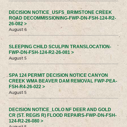
DECISION NOTICE_USFS_BRIMSTONE CREEK
ROAD DECOMMISSIONING-FWP-DN-FSH-124-R2-
26-082 >
August 6
SLEEPING CHILD SCULPIN TRANSLOCATION-
FWP-DN-FSH-124-R2-26-081 >
August 5
SPA 124 PERMIT DECISION NOTICE CANYON
CREEK WMA BEAVER DAM REMOVAL FWP-PEA-
FSH-R4-26-022 >
August 5
DECISION NOTICE_LOLO NF DEER AND GOLD
CR (ST. REGIS R) FLOOD REPAIRS-FWP-DN-FSH-
124-R2-26-080 >
August 5