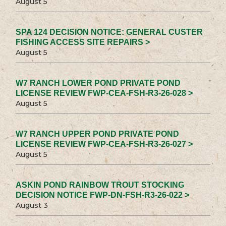
August 5
SPA 124 DECISION NOTICE: GENERAL CUSTER
FISHING ACCESS SITE REPAIRS >
August 5
W7 RANCH LOWER POND PRIVATE POND
LICENSE REVIEW FWP-CEA-FSH-R3-26-028 >
August 5
W7 RANCH UPPER POND PRIVATE POND
LICENSE REVIEW FWP-CEA-FSH-R3-26-027 >
August 5
ASKIN POND RAINBOW TROUT STOCKING
DECISION NOTICE FWP-DN-FSH-R3-26-022 >
August 3