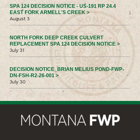
SPA 124 DECISION NOTICE - US-191 RP 24.4
EAST FORK ARMELL'S CREEK >
August 3
NORTH FORK DEEP CREEK CULVERT
REPLACEMENT SPA 124 DECISION NOTICE >
July 31
DECISION NOTICE_BRIAN MELIUS POND-FWP-
DN-FSH-R2-26-001 >
July 30