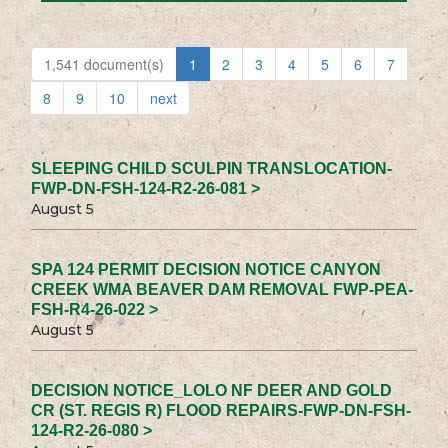
1,541 document(s)
1
2
3
4
5
6
7
8
9
10
next
SLEEPING CHILD SCULPIN TRANSLOCATION-
FWP-DN-FSH-124-R2-26-081 >
August 5
SPA 124 PERMIT DECISION NOTICE CANYON
CREEK WMA BEAVER DAM REMOVAL FWP-PEA-
FSH-R4-26-022 >
August 5
DECISION NOTICE_LOLO NF DEER AND GOLD
CR (ST. REGIS R) FLOOD REPAIRS-FWP-DN-FSH-
124-R2-26-080 >