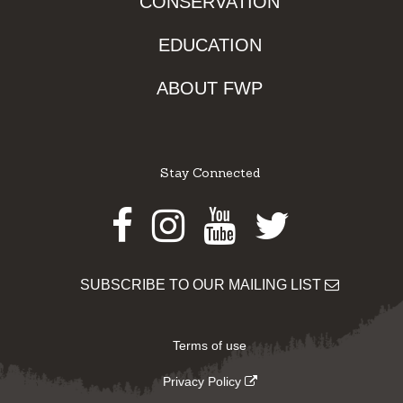
CONSERVATION
EDUCATION
ABOUT FWP
Stay Connected
Facebook
Instagram
Youtube
Twitter
SUBSCRIBE TO OUR MAILING LIST
Terms of use
Privacy Policy