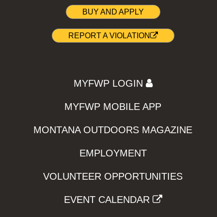
BUY AND APPLY
REPORT A VIOLATION
MYFWP LOGIN
MYFWP MOBILE APP
MONTANA OUTDOORS MAGAZINE
EMPLOYMENT
VOLUNTEER OPPORTUNITIES
EVENT CALENDAR