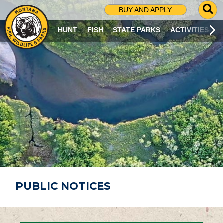
G
BUY AND APPLY
O
T
HUNT
FISH
STATE PARKS
ACTIVITIES
O
S
E
A
R
C
H
P
A
G
E
PUBLIC NOTICES