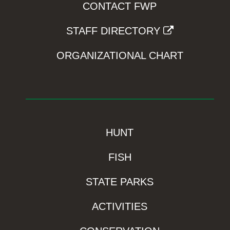
CONTACT FWP
STAFF DIRECTORY
ORGANIZATIONAL CHART
HUNT
FISH
STATE PARKS
ACTIVITIES