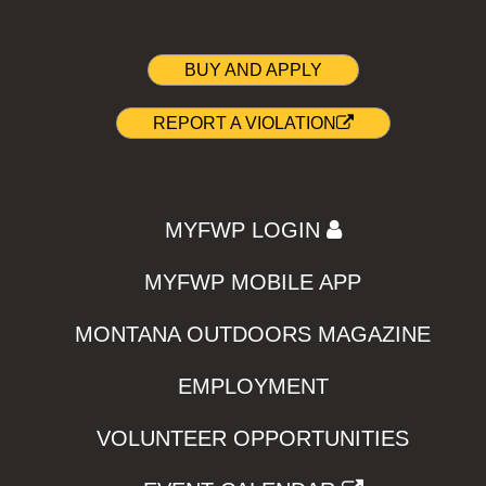
BUY AND APPLY
REPORT A VIOLATION
MYFWP LOGIN
MYFWP MOBILE APP
MONTANA OUTDOORS MAGAZINE
EMPLOYMENT
VOLUNTEER OPPORTUNITIES