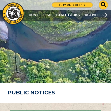
G
BUY AND APPLY
O
T
HUNT
FISH
STATE PARKS
ACTIVITIES
O
S
E
A
R
C
H
P
A
G
E
PUBLIC NOTICES