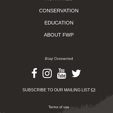
CONSERVATION
EDUCATION
ABOUT FWP
Stay Connected
Facebook
Instagram
Youtube
Twitter
SUBSCRIBE TO OUR MAILING LIST
Terms of use