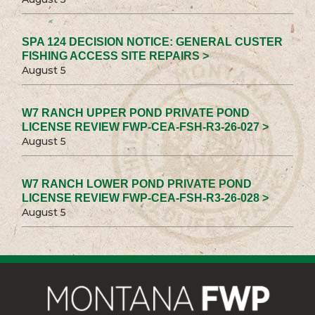
SPA 124 DECISION NOTICE: GENERAL CUSTER
FISHING ACCESS SITE REPAIRS >
August 5
W7 RANCH UPPER POND PRIVATE POND
LICENSE REVIEW FWP-CEA-FSH-R3-26-027 >
August 5
W7 RANCH LOWER POND PRIVATE POND
LICENSE REVIEW FWP-CEA-FSH-R3-26-028 >
August 5