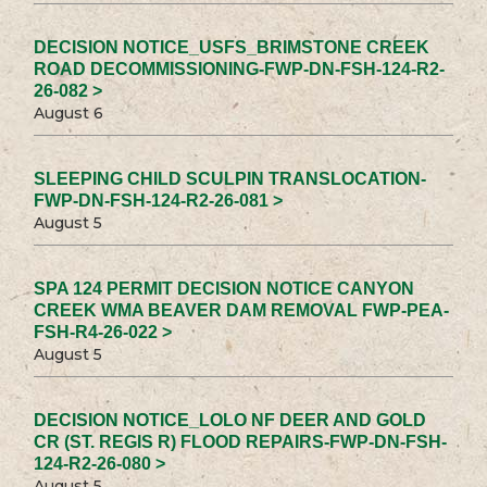
DECISION NOTICE_USFS_BRIMSTONE CREEK
ROAD DECOMMISSIONING-FWP-DN-FSH-124-R2-
26-082 >
August 6
SLEEPING CHILD SCULPIN TRANSLOCATION-
FWP-DN-FSH-124-R2-26-081 >
August 5
SPA 124 PERMIT DECISION NOTICE CANYON
CREEK WMA BEAVER DAM REMOVAL FWP-PEA-
FSH-R4-26-022 >
August 5
DECISION NOTICE_LOLO NF DEER AND GOLD
CR (ST. REGIS R) FLOOD REPAIRS-FWP-DN-FSH-
124-R2-26-080 >
August 5