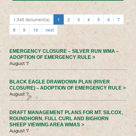
1,545 document(s)
1
2
3
4
5
6
7
8
9
10
next
EMERGENCY CLOSURE – SILVER RUN WMA –
ADOPTION OF EMERGENCY RULE >
August 7
BLACK EAGLE DRAWDOWN PLAN (RIVER
CLOSURE) – ADOPTION OF EMERGENCY RULE >
August 7
DRAFT MANAGEMENT PLANS FOR MT. SILCOX,
ROUNDHORN, FULL CURL AND BIGHORN
SHEEP VIEWING AREA WMAS >
August 7