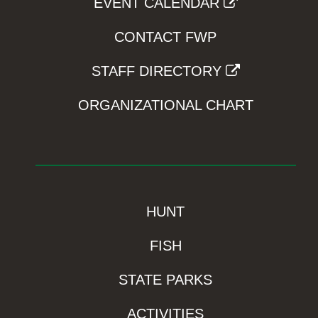
EVENT CALENDAR
CONTACT FWP
STAFF DIRECTORY
ORGANIZATIONAL CHART
HUNT
FISH
STATE PARKS
ACTIVITIES