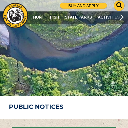
G
BUY AND APPLY
O
T
HUNT
FISH
STATE PARKS
ACTIVITIES
O
S
E
A
R
C
H
P
A
G
E
PUBLIC NOTICES