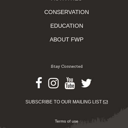
CONSERVATION
EDUCATION
ABOUT FWP
Stay Connected
Facebook
Instagram
Youtube
Twitter
SUBSCRIBE TO OUR MAILING LIST
Terms of use