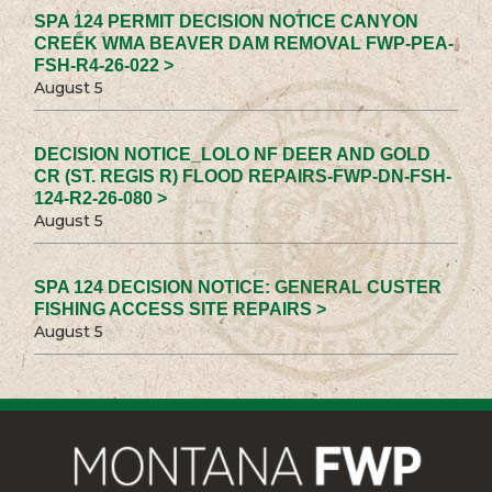
SPA 124 PERMIT DECISION NOTICE CANYON
CREEK WMA BEAVER DAM REMOVAL FWP-PEA-
FSH-R4-26-022 >
August 5
DECISION NOTICE_LOLO NF DEER AND GOLD
CR (ST. REGIS R) FLOOD REPAIRS-FWP-DN-FSH-
124-R2-26-080 >
August 5
SPA 124 DECISION NOTICE: GENERAL CUSTER
FISHING ACCESS SITE REPAIRS >
August 5