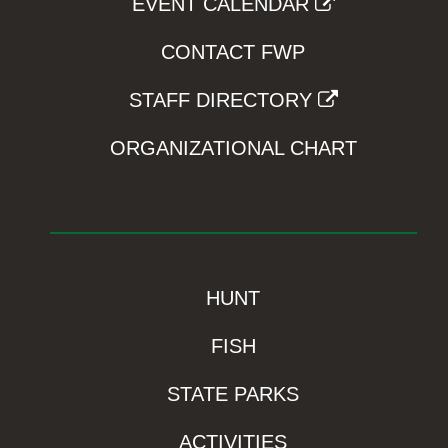
EVENT CALENDAR
CONTACT FWP
STAFF DIRECTORY
ORGANIZATIONAL CHART
HUNT
FISH
STATE PARKS
ACTIVITIES