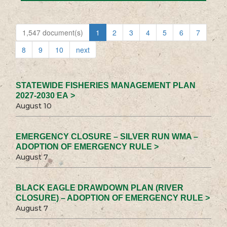
1,547 document(s)
1
2
3
4
5
6
7
8
9
10
next
STATEWIDE FISHERIES MANAGEMENT PLAN
2027-2030 EA >
August 10
EMERGENCY CLOSURE – SILVER RUN WMA –
ADOPTION OF EMERGENCY RULE >
August 7
BLACK EAGLE DRAWDOWN PLAN (RIVER
CLOSURE) – ADOPTION OF EMERGENCY RULE >
August 7