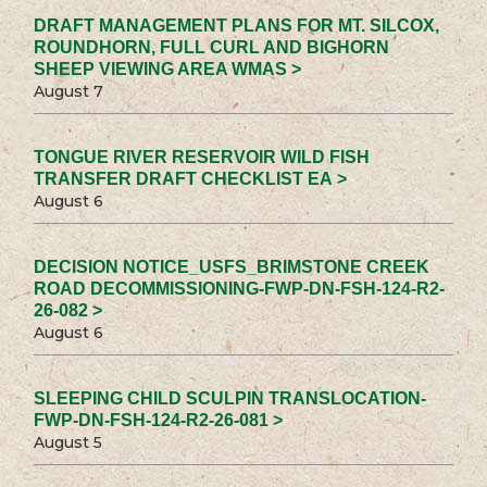
DRAFT MANAGEMENT PLANS FOR MT. SILCOX,
ROUNDHORN, FULL CURL AND BIGHORN
SHEEP VIEWING AREA WMAS >
August 7
TONGUE RIVER RESERVOIR WILD FISH
TRANSFER DRAFT CHECKLIST EA >
August 6
DECISION NOTICE_USFS_BRIMSTONE CREEK
ROAD DECOMMISSIONING-FWP-DN-FSH-124-R2-
26-082 >
August 6
SLEEPING CHILD SCULPIN TRANSLOCATION-
FWP-DN-FSH-124-R2-26-081 >
August 5