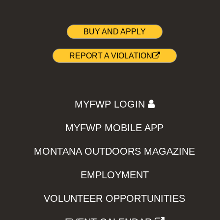
BUY AND APPLY
REPORT A VIOLATION
MYFWP LOGIN
MYFWP MOBILE APP
MONTANA OUTDOORS MAGAZINE
EMPLOYMENT
VOLUNTEER OPPORTUNITIES