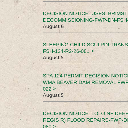
DECISION NOTICE_USFS_BRIMS
DECOMMISSIONING-FWP-DN-FSH-1
August 6
SLEEPING CHILD SCULPIN TRAN
FSH-124-R2-26-081 >
August 5
SPA 124 PERMIT DECISION NOTI
WMA BEAVER DAM REMOVAL FWP-
022 >
August 5
DECISION NOTICE_LOLO NF DEER
REGIS R) FLOOD REPAIRS-FWP-DN
080 >