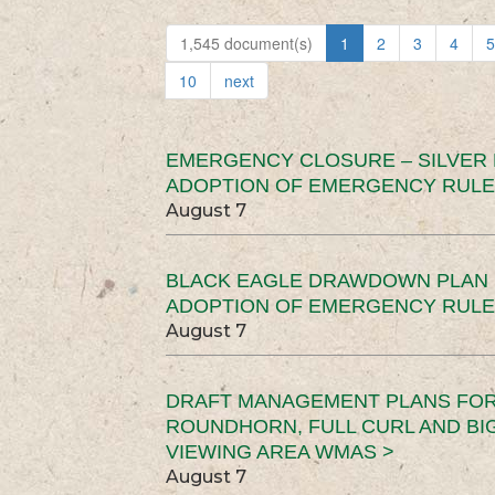
1,545 document(s)
1
2
3
4
5
10
next
EMERGENCY CLOSURE – SILVER
ADOPTION OF EMERGENCY RULE
August 7
BLACK EAGLE DRAWDOWN PLAN (
ADOPTION OF EMERGENCY RULE
August 7
DRAFT MANAGEMENT PLANS FOR 
ROUNDHORN, FULL CURL AND B
VIEWING AREA WMAS >
August 7