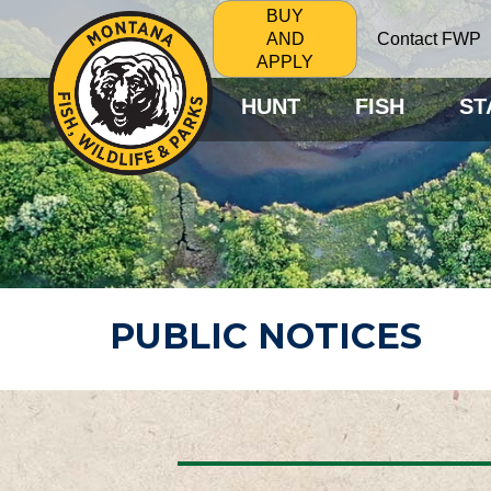
BUY
Contact FWP
AND
APPLY
HUNT
FISH
ST
PUBLIC NOTICES