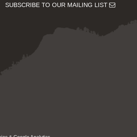
SUBSCRIBE TO OUR MAILING LIST