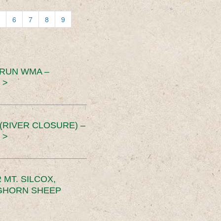
6
7
8
9
 RUN WMA –
 >
RIVER CLOSURE) –
 >
MT. SILCOX,
IGHORN SHEEP