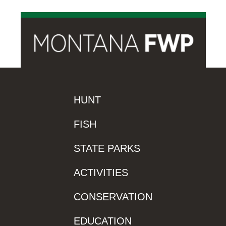
HUNT
FISH
STATE PARKS
ACTIVITIES
CONSERVATION
EDUCATION