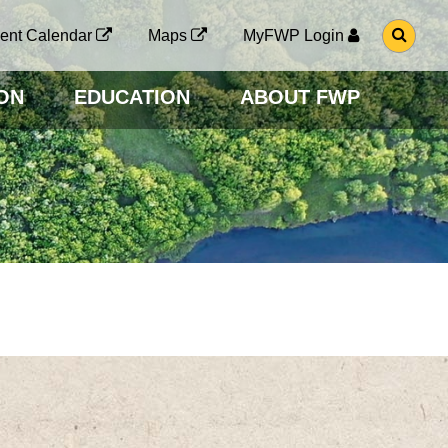
G
ent Calendar
Maps
MyFWP Login
O
T
O
ON
EDUCATION
ABOUT FWP
S
E
A
R
C
H
P
A
G
E