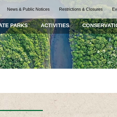
News & Public Notices
Restrictions & Closures
Ev
ATE PARKS
ACTIVITIES
CONSERVATI