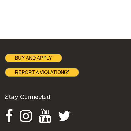
BUY AND APPLY
REPORT A VIOLATION
Stay Connected
Facebook
Instagram
Youtube
Twitter