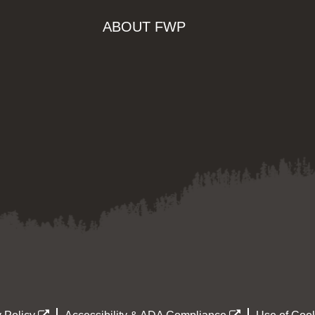
ABOUT FWP