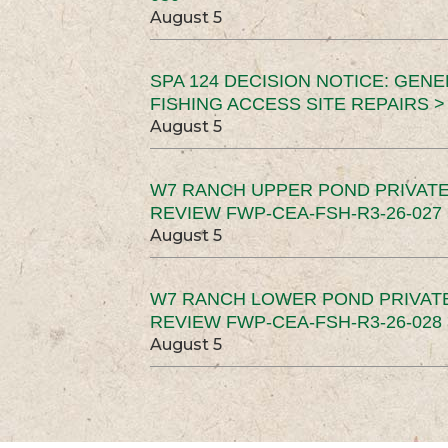
August 5
SPA 124 DECISION NOTICE: GEN
FISHING ACCESS SITE REPAIRS >
August 5
W7 RANCH UPPER POND PRIVATE
REVIEW FWP-CEA-FSH-R3-26-027 
August 5
W7 RANCH LOWER POND PRIVAT
REVIEW FWP-CEA-FSH-R3-26-028 
August 5