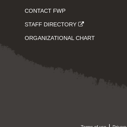
CONTACT FWP
STAFF DIRECTORY
ORGANIZATIONAL CHART