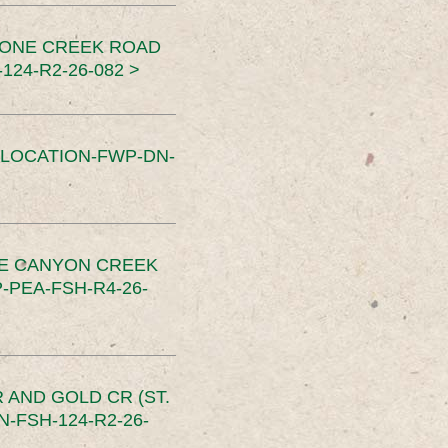
TONE CREEK ROAD
24-R2-26-082 >
SLOCATION-FWP-DN-
CE CANYON CREEK
PEA-FSH-R4-26-
 AND GOLD CR (ST.
-FSH-124-R2-26-