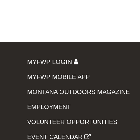
MYFWP LOGIN
MYFWP MOBILE APP
MONTANA OUTDOORS MAGAZINE
EMPLOYMENT
VOLUNTEER OPPORTUNITIES
EVENT CALENDAR