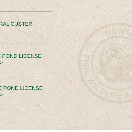
ERAL CUSTER
 POND LICENSE
>
E POND LICENSE
>