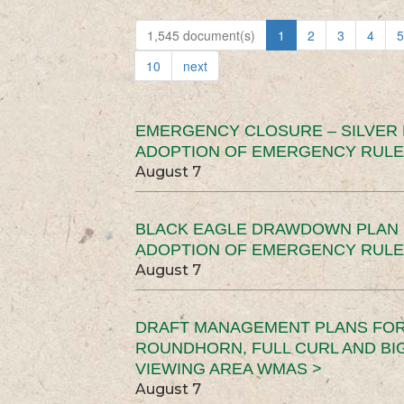
1,545 document(s)
1
2
3
4
5
10
next
EMERGENCY CLOSURE – SILVER
ADOPTION OF EMERGENCY RULE
August 7
BLACK EAGLE DRAWDOWN PLAN (
ADOPTION OF EMERGENCY RULE
August 7
DRAFT MANAGEMENT PLANS FOR 
ROUNDHORN, FULL CURL AND B
VIEWING AREA WMAS >
August 7