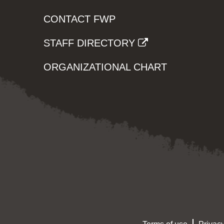
CONTACT FWP
STAFF DIRECTORY
ORGANIZATIONAL CHART