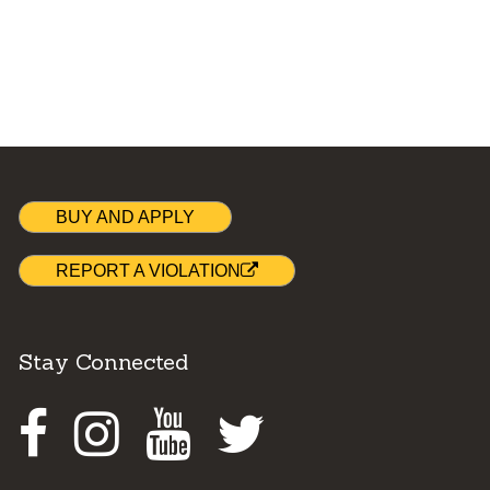
BUY AND APPLY
REPORT A VIOLATION
Stay Connected
Facebook
Instagram
Youtube
Twitter