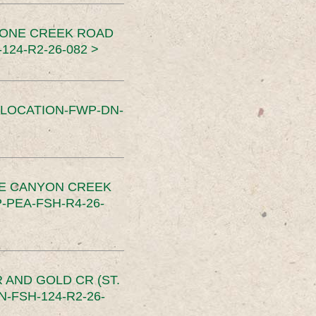
TONE CREEK ROAD
24-R2-26-082 >
SLOCATION-FWP-DN-
CE CANYON CREEK
PEA-FSH-R4-26-
 AND GOLD CR (ST.
-FSH-124-R2-26-