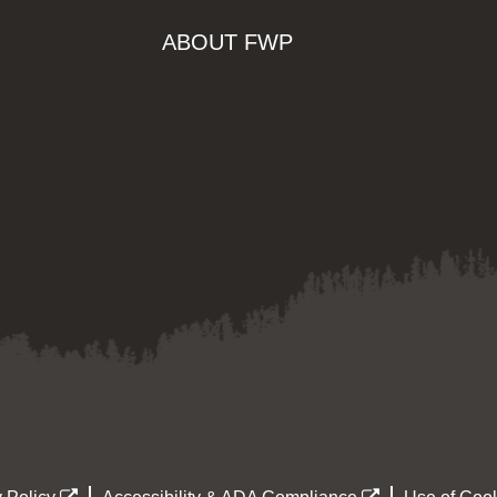
ABOUT FWP