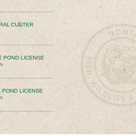
ERAL CUSTER
E POND LICENSE
>
 POND LICENSE
>