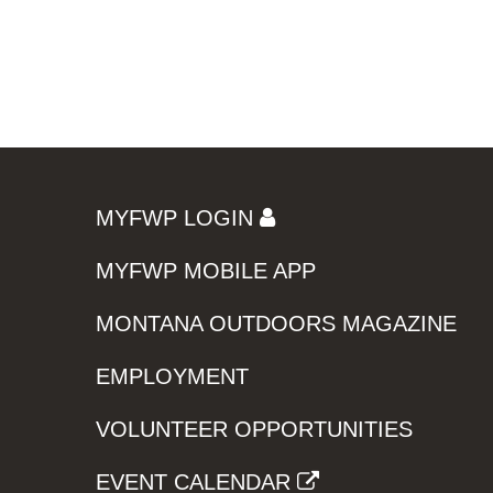
MYFWP LOGIN
MYFWP MOBILE APP
MONTANA OUTDOORS MAGAZINE
EMPLOYMENT
VOLUNTEER OPPORTUNITIES
EVENT CALENDAR