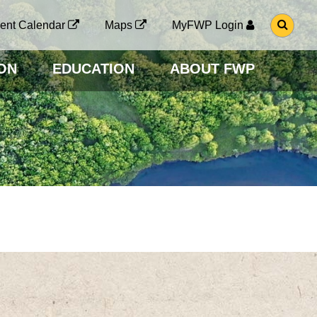
G
ent Calendar
Maps
MyFWP Login
O
T
O
ON
EDUCATION
ABOUT FWP
S
E
A
R
C
H
P
A
G
E