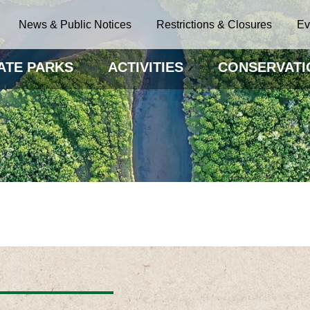
News & Public Notices
Restrictions & Closures
Ev
ATE PARKS
ACTIVITIES
CONSERVATI