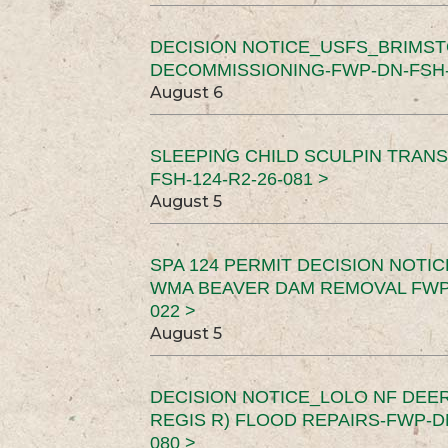
DECISION NOTICE_USFS_BRIMS
DECOMMISSIONING-FWP-DN-FSH-1
August 6
SLEEPING CHILD SCULPIN TRAN
FSH-124-R2-26-081 >
August 5
SPA 124 PERMIT DECISION NOTI
WMA BEAVER DAM REMOVAL FWP-
022 >
August 5
DECISION NOTICE_LOLO NF DEER
REGIS R) FLOOD REPAIRS-FWP-DN
080 >