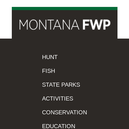
HUNT
FISH
STATE PARKS
ACTIVITIES
CONSERVATION
EDUCATION