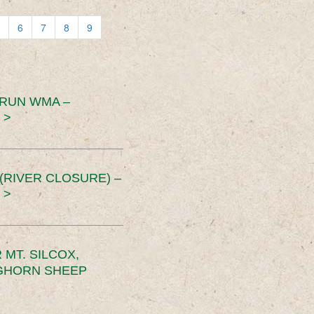
6
7
8
9
 RUN WMA –
 >
RIVER CLOSURE) –
 >
MT. SILCOX,
IGHORN SHEEP