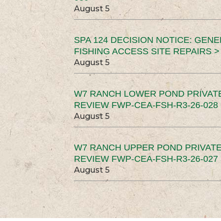
August 5
SPA 124 DECISION NOTICE: GEN
FISHING ACCESS SITE REPAIRS >
August 5
W7 RANCH LOWER POND PRIVAT
REVIEW FWP-CEA-FSH-R3-26-028 
August 5
W7 RANCH UPPER POND PRIVATE
REVIEW FWP-CEA-FSH-R3-26-027 
August 5