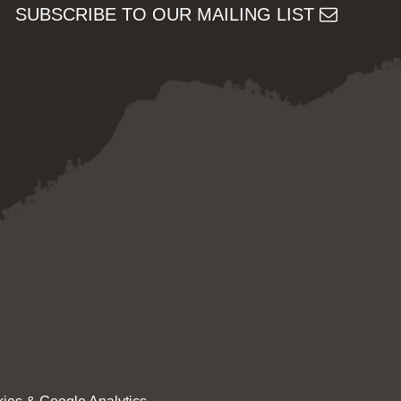
SUBSCRIBE TO OUR MAILING LIST