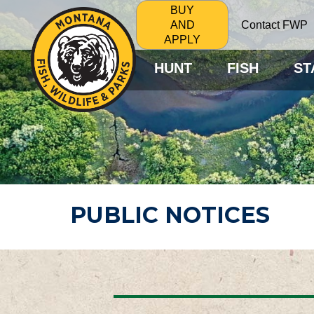
BUY
Contact FWP
AND
APPLY
HUNT
FISH
ST
PUBLIC NOTICES