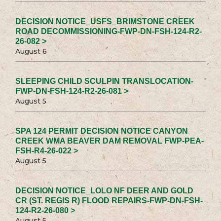
DECISION NOTICE_USFS_BRIMSTONE CREEK
ROAD DECOMMISSIONING-FWP-DN-FSH-124-R2-
26-082 >
August 6
SLEEPING CHILD SCULPIN TRANSLOCATION-
FWP-DN-FSH-124-R2-26-081 >
August 5
SPA 124 PERMIT DECISION NOTICE CANYON
CREEK WMA BEAVER DAM REMOVAL FWP-PEA-
FSH-R4-26-022 >
August 5
DECISION NOTICE_LOLO NF DEER AND GOLD
CR (ST. REGIS R) FLOOD REPAIRS-FWP-DN-FSH-
124-R2-26-080 >
August 5