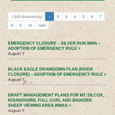
1,545 document(s)
1
2
3
4
5
6
7
8
9
10
next
EMERGENCY CLOSURE – SILVER RUN WMA –
ADOPTION OF EMERGENCY RULE >
August 7
BLACK EAGLE DRAWDOWN PLAN (RIVER
CLOSURE) – ADOPTION OF EMERGENCY RULE >
August 7
DRAFT MANAGEMENT PLANS FOR MT. SILCOX,
ROUNDHORN, FULL CURL AND BIGHORN
SHEEP VIEWING AREA WMAS >
August 7