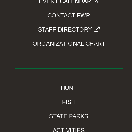
EVENT CALENDAR
CONTACT FWP
STAFF DIRECTORY
ORGANIZATIONAL CHART
HUNT
FISH
STATE PARKS
ACTIVITIES