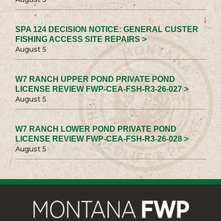
SPA 124 DECISION NOTICE: GENERAL CUSTER
FISHING ACCESS SITE REPAIRS >
August 5
W7 RANCH UPPER POND PRIVATE POND
LICENSE REVIEW FWP-CEA-FSH-R3-26-027 >
August 5
W7 RANCH LOWER POND PRIVATE POND
LICENSE REVIEW FWP-CEA-FSH-R3-26-028 >
August 5