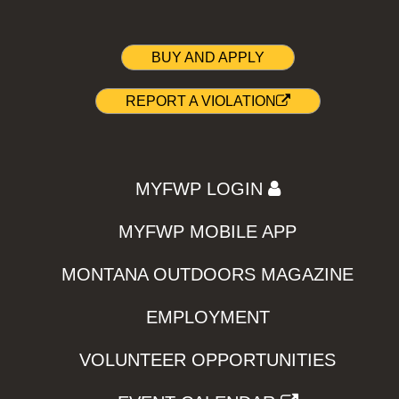
BUY AND APPLY
REPORT A VIOLATION
MYFWP LOGIN
MYFWP MOBILE APP
MONTANA OUTDOORS MAGAZINE
EMPLOYMENT
VOLUNTEER OPPORTUNITIES