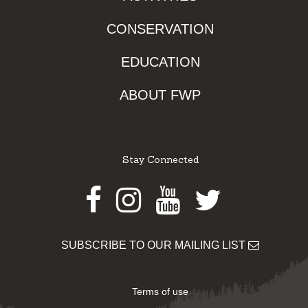
CONSERVATION
EDUCATION
ABOUT FWP
Stay Connected
Facebook
Instagram
Youtube
Twitter
SUBSCRIBE TO OUR MAILING LIST
Terms of use