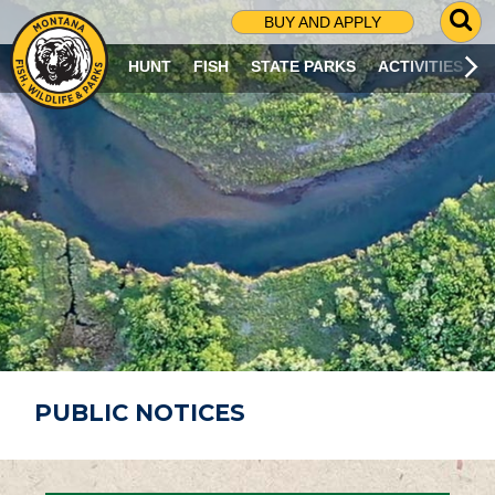
G
BUY AND APPLY
O
T
HUNT
FISH
STATE PARKS
ACTIVITIES
O
S
E
A
R
C
H
P
A
G
E
PUBLIC NOTICES