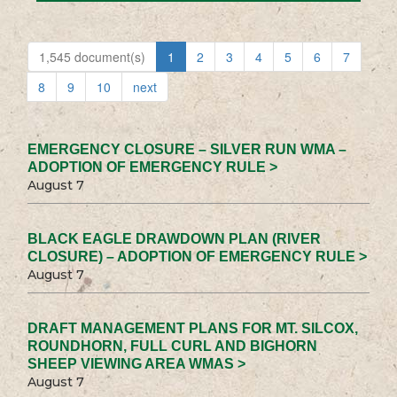
1,545 document(s)
1
2
3
4
5
6
7
8
9
10
next
EMERGENCY CLOSURE – SILVER RUN WMA –
ADOPTION OF EMERGENCY RULE >
August 7
BLACK EAGLE DRAWDOWN PLAN (RIVER
CLOSURE) – ADOPTION OF EMERGENCY RULE >
August 7
DRAFT MANAGEMENT PLANS FOR MT. SILCOX,
ROUNDHORN, FULL CURL AND BIGHORN
SHEEP VIEWING AREA WMAS >
August 7