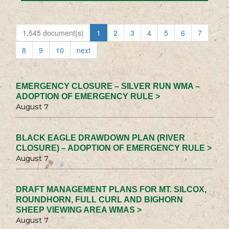
1,545 document(s)
1
2
3
4
5
6
7
8
9
10
next
EMERGENCY CLOSURE – SILVER RUN WMA –
ADOPTION OF EMERGENCY RULE >
August 7
BLACK EAGLE DRAWDOWN PLAN (RIVER
CLOSURE) – ADOPTION OF EMERGENCY RULE >
August 7
DRAFT MANAGEMENT PLANS FOR MT. SILCOX,
ROUNDHORN, FULL CURL AND BIGHORN
SHEEP VIEWING AREA WMAS >
August 7