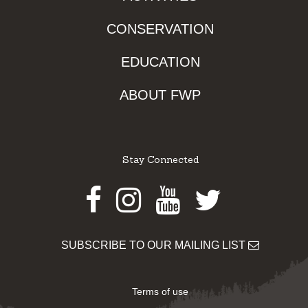
CONSERVATION
EDUCATION
ABOUT FWP
Stay Connected
Facebook
Instagram
Youtube
Twitter
SUBSCRIBE TO OUR MAILING LIST
Terms of use