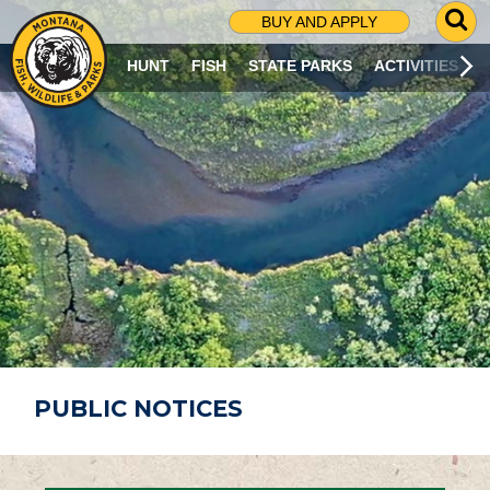
G
BUY AND APPLY
O
T
HUNT
FISH
STATE PARKS
ACTIVITIES
O
S
E
A
R
C
H
P
A
G
E
PUBLIC NOTICES