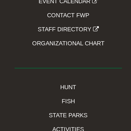
EVENT CALENDAR
CONTACT FWP
STAFF DIRECTORY
ORGANIZATIONAL CHART
HUNT
FISH
STATE PARKS
ACTIVITIES