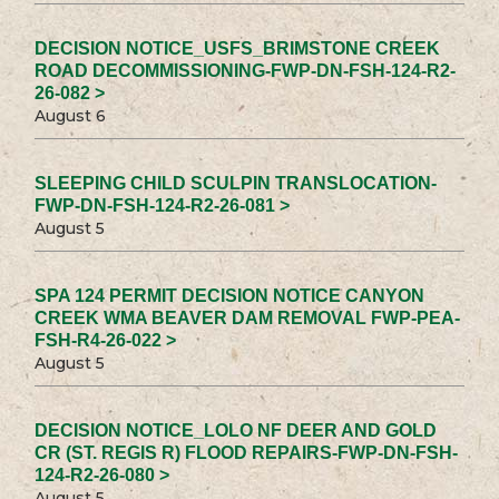
DECISION NOTICE_USFS_BRIMSTONE CREEK
ROAD DECOMMISSIONING-FWP-DN-FSH-124-R2-
26-082 >
August 6
SLEEPING CHILD SCULPIN TRANSLOCATION-
FWP-DN-FSH-124-R2-26-081 >
August 5
SPA 124 PERMIT DECISION NOTICE CANYON
CREEK WMA BEAVER DAM REMOVAL FWP-PEA-
FSH-R4-26-022 >
August 5
DECISION NOTICE_LOLO NF DEER AND GOLD
CR (ST. REGIS R) FLOOD REPAIRS-FWP-DN-FSH-
124-R2-26-080 >
August 5