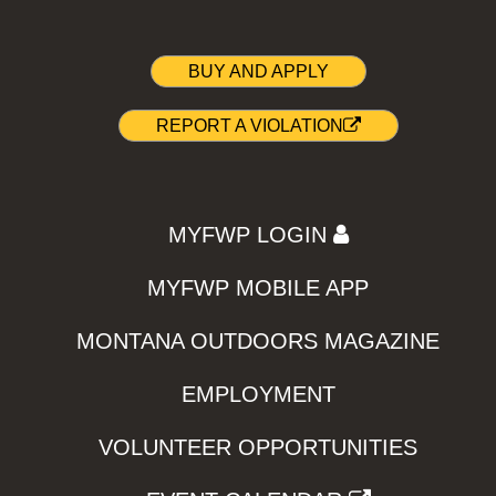
BUY AND APPLY
REPORT A VIOLATION
MYFWP LOGIN
MYFWP MOBILE APP
MONTANA OUTDOORS MAGAZINE
EMPLOYMENT
VOLUNTEER OPPORTUNITIES