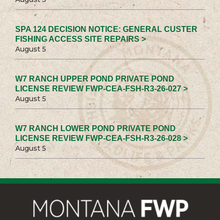
SPA 124 DECISION NOTICE: GENERAL CUSTER
FISHING ACCESS SITE REPAIRS >
August 5
W7 RANCH UPPER POND PRIVATE POND
LICENSE REVIEW FWP-CEA-FSH-R3-26-027 >
August 5
W7 RANCH LOWER POND PRIVATE POND
LICENSE REVIEW FWP-CEA-FSH-R3-26-028 >
August 5