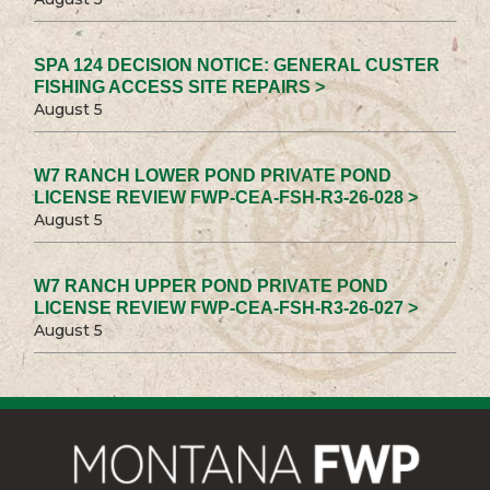
SPA 124 DECISION NOTICE: GENERAL CUSTER
FISHING ACCESS SITE REPAIRS >
August 5
W7 RANCH LOWER POND PRIVATE POND
LICENSE REVIEW FWP-CEA-FSH-R3-26-028 >
August 5
W7 RANCH UPPER POND PRIVATE POND
LICENSE REVIEW FWP-CEA-FSH-R3-26-027 >
August 5