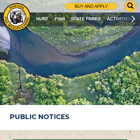
G
BUY AND APPLY
O
T
HUNT
FISH
STATE PARKS
ACTIVITIES
O
S
E
A
R
C
H
P
A
G
E
PUBLIC NOTICES