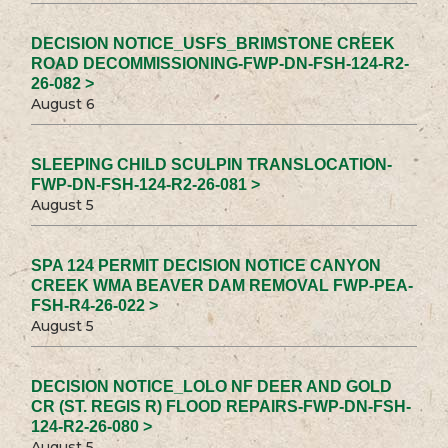
DECISION NOTICE_USFS_BRIMSTONE CREEK
ROAD DECOMMISSIONING-FWP-DN-FSH-124-R2-
26-082 >
August 6
SLEEPING CHILD SCULPIN TRANSLOCATION-
FWP-DN-FSH-124-R2-26-081 >
August 5
SPA 124 PERMIT DECISION NOTICE CANYON
CREEK WMA BEAVER DAM REMOVAL FWP-PEA-
FSH-R4-26-022 >
August 5
DECISION NOTICE_LOLO NF DEER AND GOLD
CR (ST. REGIS R) FLOOD REPAIRS-FWP-DN-FSH-
124-R2-26-080 >
August 5