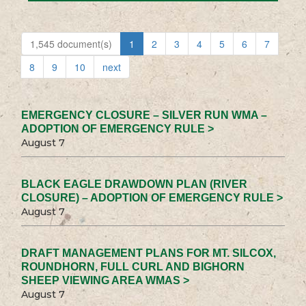
1,545 document(s)
1
2
3
4
5
6
7
8
9
10
next
EMERGENCY CLOSURE – SILVER RUN WMA –
ADOPTION OF EMERGENCY RULE >
August 7
BLACK EAGLE DRAWDOWN PLAN (RIVER
CLOSURE) – ADOPTION OF EMERGENCY RULE >
August 7
DRAFT MANAGEMENT PLANS FOR MT. SILCOX,
ROUNDHORN, FULL CURL AND BIGHORN
SHEEP VIEWING AREA WMAS >
August 7