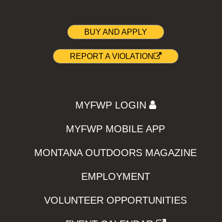
BUY AND APPLY
REPORT A VIOLATION
MYFWP LOGIN
MYFWP MOBILE APP
MONTANA OUTDOORS MAGAZINE
EMPLOYMENT
VOLUNTEER OPPORTUNITIES