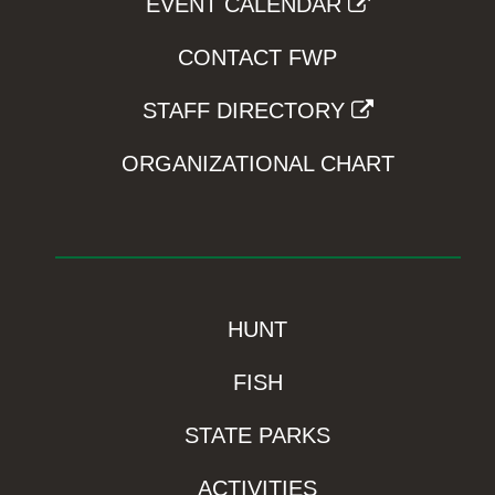
EVENT CALENDAR
CONTACT FWP
STAFF DIRECTORY
ORGANIZATIONAL CHART
HUNT
FISH
STATE PARKS
ACTIVITIES