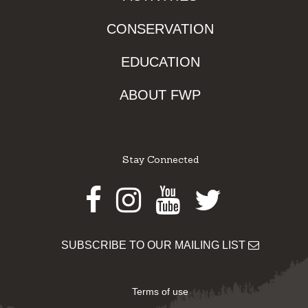
CONSERVATION
EDUCATION
ABOUT FWP
Stay Connected
Facebook
Instagram
Youtube
Twitter
SUBSCRIBE TO OUR MAILING LIST
Terms of use