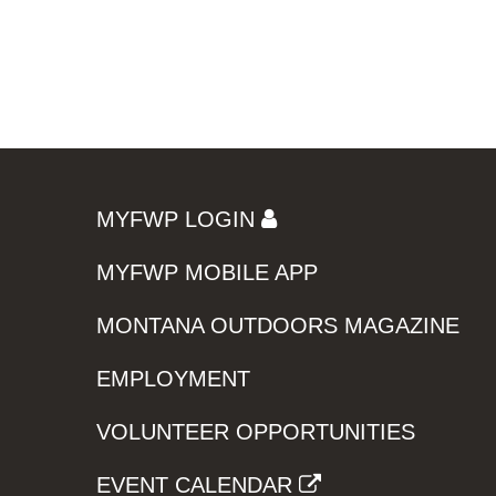
MYFWP LOGIN
MYFWP MOBILE APP
MONTANA OUTDOORS MAGAZINE
EMPLOYMENT
VOLUNTEER OPPORTUNITIES
EVENT CALENDAR