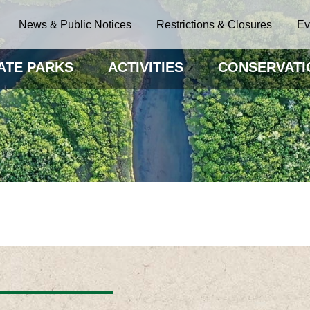
News & Public Notices
Restrictions & Closures
Ev
ATE PARKS
ACTIVITIES
CONSERVATI