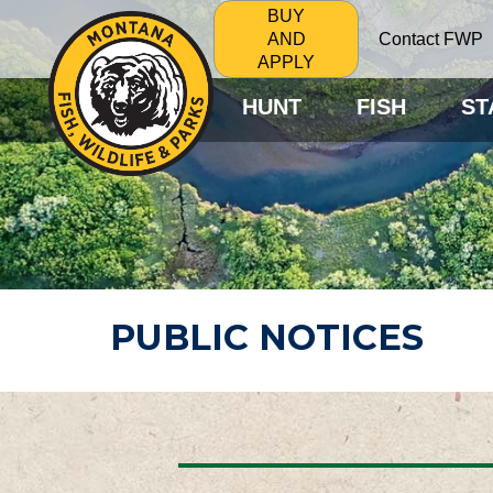
BUY
Contact FWP
AND
APPLY
HUNT
FISH
ST
PUBLIC NOTICES