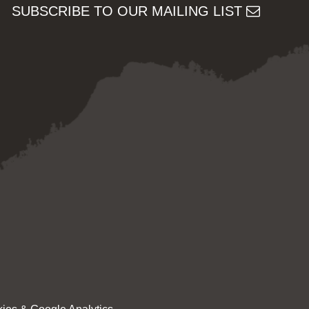
SUBSCRIBE TO OUR MAILING LIST