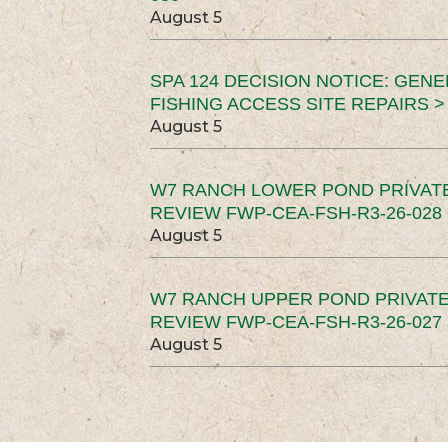
August 5
SPA 124 DECISION NOTICE: GEN
FISHING ACCESS SITE REPAIRS >
August 5
W7 RANCH LOWER POND PRIVAT
REVIEW FWP-CEA-FSH-R3-26-028 
August 5
W7 RANCH UPPER POND PRIVATE
REVIEW FWP-CEA-FSH-R3-26-027 
August 5