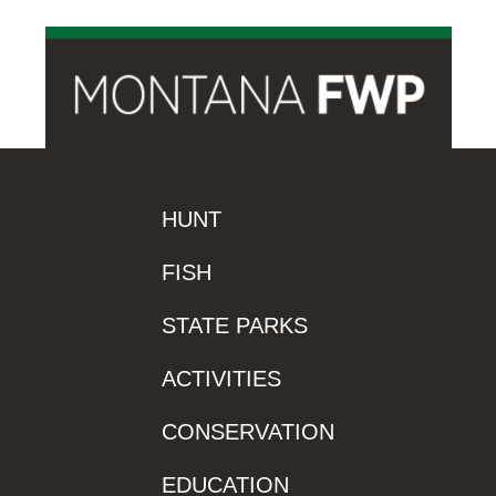
HUNT
FISH
STATE PARKS
ACTIVITIES
CONSERVATION
EDUCATION