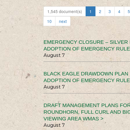
1,545 document(s)
1
2
3
4
5
10
next
EMERGENCY CLOSURE – SILVER
ADOPTION OF EMERGENCY RULE
August 7
BLACK EAGLE DRAWDOWN PLAN (
ADOPTION OF EMERGENCY RULE
August 7
DRAFT MANAGEMENT PLANS FOR 
ROUNDHORN, FULL CURL AND B
VIEWING AREA WMAS >
August 7