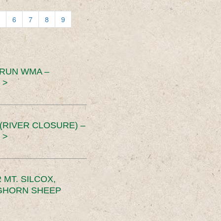
6
7
8
9
 RUN WMA –
 >
RIVER CLOSURE) –
 >
MT. SILCOX,
IGHORN SHEEP