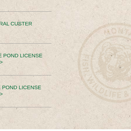
ERAL CUSTER
E POND LICENSE
>
 POND LICENSE
>