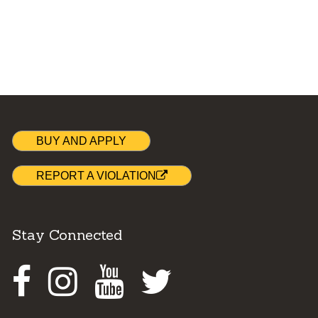
BUY AND APPLY
REPORT A VIOLATION
Stay Connected
Facebook
Instagram
Youtube
Twitter