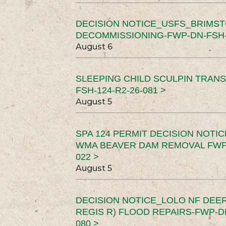
DECISION NOTICE_USFS_BRIMS
DECOMMISSIONING-FWP-DN-FSH-1
August 6
SLEEPING CHILD SCULPIN TRAN
FSH-124-R2-26-081 >
August 5
SPA 124 PERMIT DECISION NOTI
WMA BEAVER DAM REMOVAL FWP-
022 >
August 5
DECISION NOTICE_LOLO NF DEER
REGIS R) FLOOD REPAIRS-FWP-DN
080 >