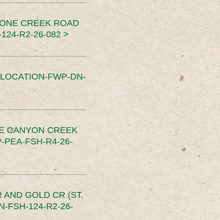
TONE CREEK ROAD
24-R2-26-082 >
SLOCATION-FWP-DN-
CE CANYON CREEK
PEA-FSH-R4-26-
 AND GOLD CR (ST.
-FSH-124-R2-26-