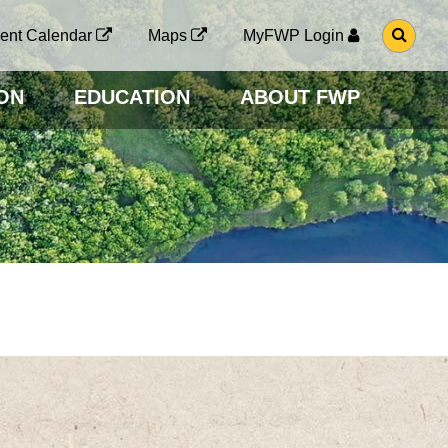
G
ent Calendar
Maps
MyFWP Login
O
T
O
ON
EDUCATION
ABOUT FWP
S
E
A
R
C
H
P
A
G
E