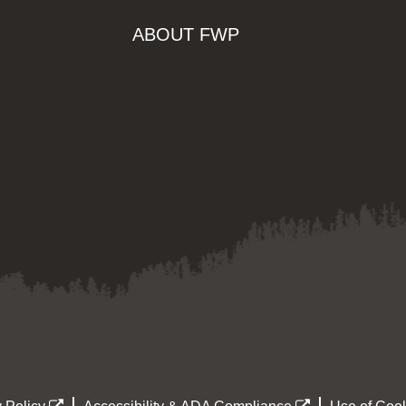
ABOUT FWP