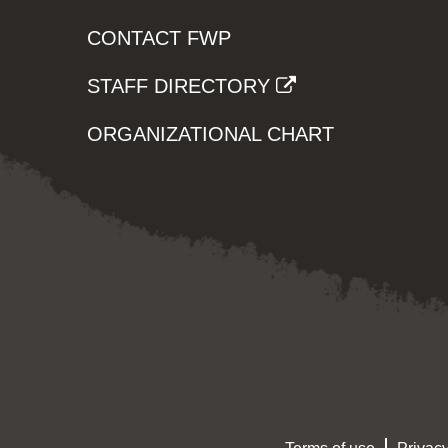
CONTACT FWP
STAFF DIRECTORY
ORGANIZATIONAL CHART