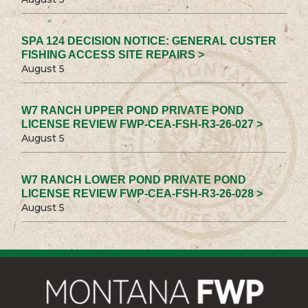
SPA 124 DECISION NOTICE: GENERAL CUSTER
FISHING ACCESS SITE REPAIRS >
August 5
W7 RANCH UPPER POND PRIVATE POND
LICENSE REVIEW FWP-CEA-FSH-R3-26-027 >
August 5
W7 RANCH LOWER POND PRIVATE POND
LICENSE REVIEW FWP-CEA-FSH-R3-26-028 >
August 5