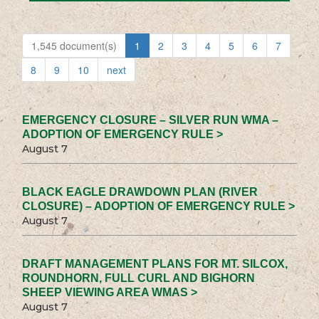
1,545 document(s)
1
2
3
4
5
6
7
8
9
10
next
EMERGENCY CLOSURE – SILVER RUN WMA –
ADOPTION OF EMERGENCY RULE >
August 7
BLACK EAGLE DRAWDOWN PLAN (RIVER
CLOSURE) – ADOPTION OF EMERGENCY RULE >
August 7
DRAFT MANAGEMENT PLANS FOR MT. SILCOX,
ROUNDHORN, FULL CURL AND BIGHORN
SHEEP VIEWING AREA WMAS >
August 7