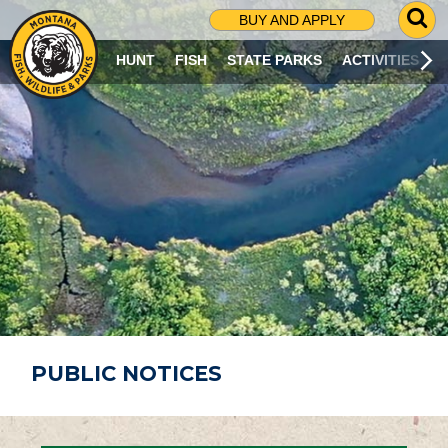
G
BUY AND APPLY
O
T
HUNT
FISH
STATE PARKS
ACTIVITIES
O
S
E
A
R
C
H
P
A
G
E
PUBLIC NOTICES