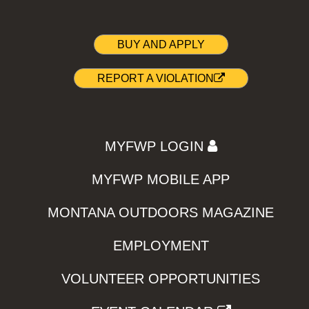
BUY AND APPLY
REPORT A VIOLATION
MYFWP LOGIN
MYFWP MOBILE APP
MONTANA OUTDOORS MAGAZINE
EMPLOYMENT
VOLUNTEER OPPORTUNITIES