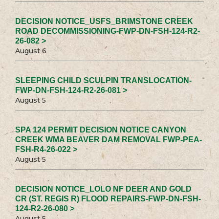
DECISION NOTICE_USFS_BRIMSTONE CREEK
ROAD DECOMMISSIONING-FWP-DN-FSH-124-R2-
26-082 >
August 6
SLEEPING CHILD SCULPIN TRANSLOCATION-
FWP-DN-FSH-124-R2-26-081 >
August 5
SPA 124 PERMIT DECISION NOTICE CANYON
CREEK WMA BEAVER DAM REMOVAL FWP-PEA-
FSH-R4-26-022 >
August 5
DECISION NOTICE_LOLO NF DEER AND GOLD
CR (ST. REGIS R) FLOOD REPAIRS-FWP-DN-FSH-
124-R2-26-080 >
August 5