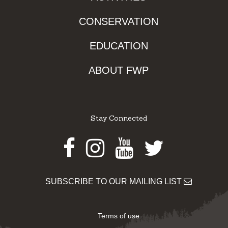
CONSERVATION
EDUCATION
ABOUT FWP
Stay Connected
Facebook
Instagram
Youtube
Twitter
SUBSCRIBE TO OUR MAILING LIST
Terms of use