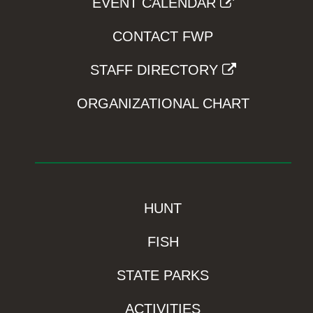
EVENT CALENDAR
CONTACT FWP
STAFF DIRECTORY
ORGANIZATIONAL CHART
HUNT
FISH
STATE PARKS
ACTIVITIES