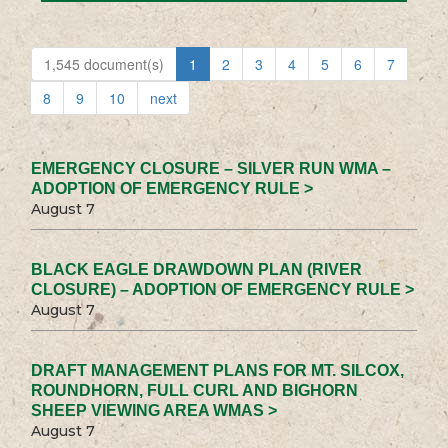
1,545 document(s)
1
2
3
4
5
6
7
8
9
10
next
EMERGENCY CLOSURE – SILVER RUN WMA –
ADOPTION OF EMERGENCY RULE >
August 7
BLACK EAGLE DRAWDOWN PLAN (RIVER
CLOSURE) – ADOPTION OF EMERGENCY RULE >
August 7
DRAFT MANAGEMENT PLANS FOR MT. SILCOX,
ROUNDHORN, FULL CURL AND BIGHORN
SHEEP VIEWING AREA WMAS >
August 7