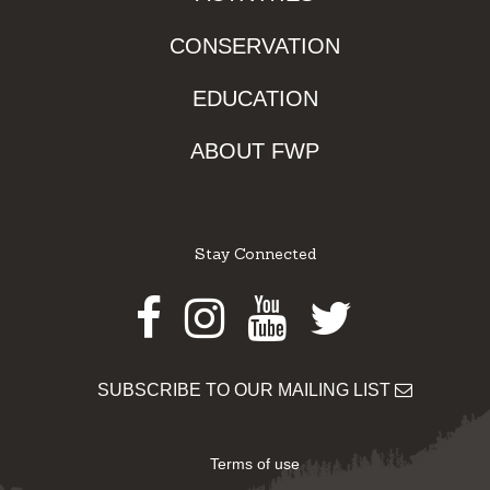
CONSERVATION
EDUCATION
ABOUT FWP
Stay Connected
Facebook
Instagram
Youtube
Twitter
SUBSCRIBE TO OUR MAILING LIST
Terms of use