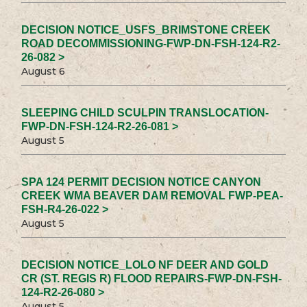
DECISION NOTICE_USFS_BRIMSTONE CREEK
ROAD DECOMMISSIONING-FWP-DN-FSH-124-R2-
26-082 >
August 6
SLEEPING CHILD SCULPIN TRANSLOCATION-
FWP-DN-FSH-124-R2-26-081 >
August 5
SPA 124 PERMIT DECISION NOTICE CANYON
CREEK WMA BEAVER DAM REMOVAL FWP-PEA-
FSH-R4-26-022 >
August 5
DECISION NOTICE_LOLO NF DEER AND GOLD
CR (ST. REGIS R) FLOOD REPAIRS-FWP-DN-FSH-
124-R2-26-080 >
August 5