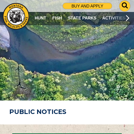
G
BUY AND APPLY
O
T
HUNT
FISH
STATE PARKS
ACTIVITIES
O
S
E
A
R
C
H
P
A
G
E
PUBLIC NOTICES