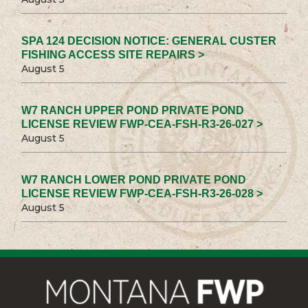
SPA 124 DECISION NOTICE: GENERAL CUSTER
FISHING ACCESS SITE REPAIRS >
August 5
W7 RANCH UPPER POND PRIVATE POND
LICENSE REVIEW FWP-CEA-FSH-R3-26-027 >
August 5
W7 RANCH LOWER POND PRIVATE POND
LICENSE REVIEW FWP-CEA-FSH-R3-26-028 >
August 5