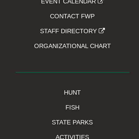
EVENT CALENDAR
CONTACT FWP
STAFF DIRECTORY
ORGANIZATIONAL CHART
HUNT
FISH
STATE PARKS
ACTIVITIES