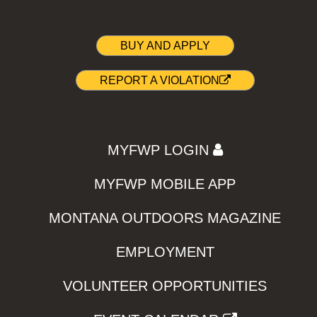
BUY AND APPLY
REPORT A VIOLATION
MYFWP LOGIN
MYFWP MOBILE APP
MONTANA OUTDOORS MAGAZINE
EMPLOYMENT
VOLUNTEER OPPORTUNITIES